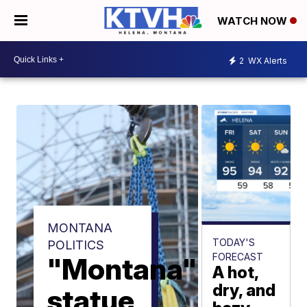
WATCH NOW
2
WX Alerts
MONTANA
TODAY'S
POLITICS
FORECAST
"Montana"
A hot,
dry, and
statue