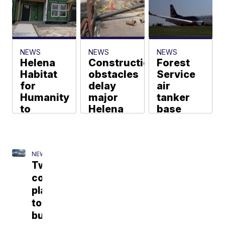
murdered
indigenous
people
Evan Charney
NEWS
NEWS
NEWS
Helena
Construction
Forest
Habitat
obstacles
Service
for
delay
air
Humanity
major
tanker
to
Helena
base
expand
water
plays key
affordable
main
role
housing
upgrade
during
for
Montana
NEWS
Madelyn Heath
Two
veterans
fire
companies
season
Evan Charney
plan
Madelyn Heath
to
build