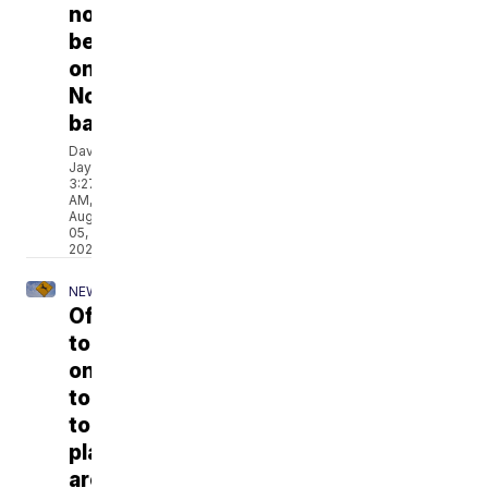
not
be
on
November
ballot
David
Jay
3:27
AM,
Aug
05,
2026
NEWS
Officials
tout
online
tool
to
plan
around