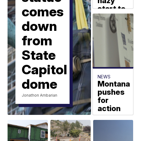
hazy
comes
start to
the
down
weekend
MTN Weather
from
State
Capitol
NEWS
dome
Montana
pushes
Jonathon Ambarian
for
action
on
missing
and