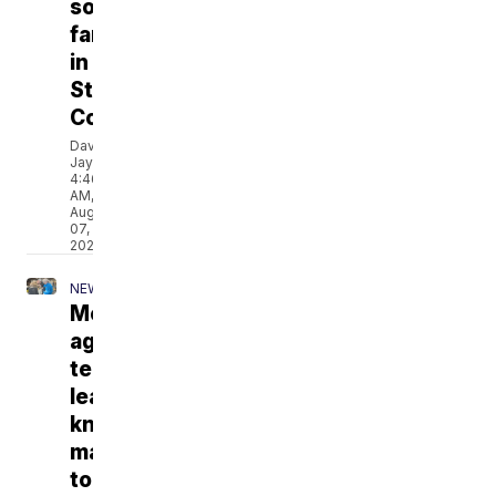
solar
farms
in
Stillwater
County
David
Jay
4:46
AM,
Aug
07,
2026
NEWS
Montana
ag
teachers
learn
knife
making
to