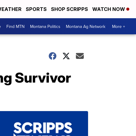
EATHER
SPORTS
SHOP SCRIPPS
WATCH NOW
e
Find MTN
Montana Politics
Montana Ag Network
More +
ng Survivor