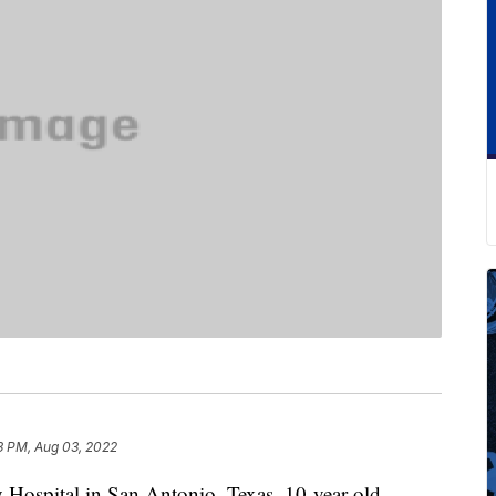
3 PM, Aug 03, 2022
y Hospital in San Antonio, Texas, 10-year-old