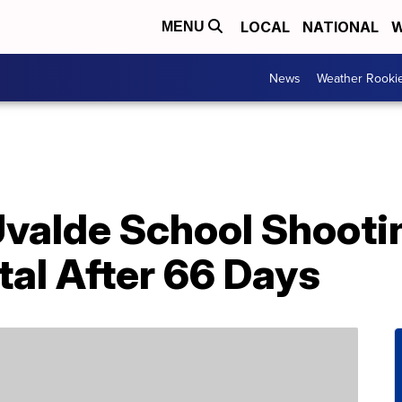
LOCAL
NATIONAL
W
MENU
News
Weather Rooki
Uvalde School Shooti
al After 66 Days