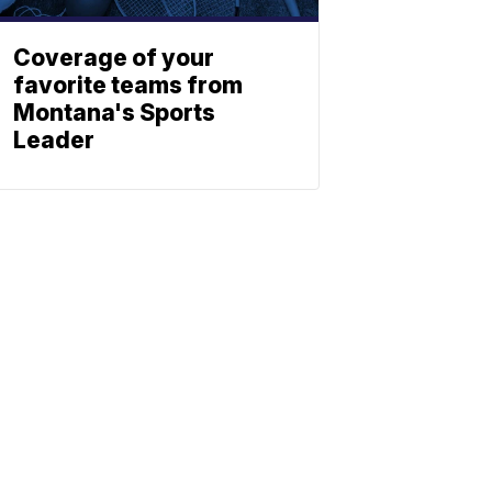
Coverage of your
favorite teams from
Montana's Sports
Leader