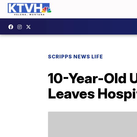
SCRIPPS NEWS LIFE
10-Year-Old 
Leaves Hospit