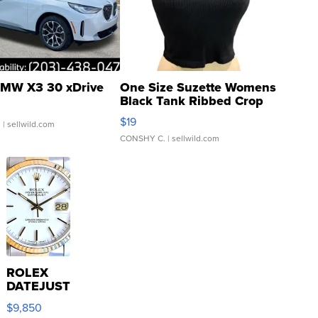
MW X3 30 xDrive
One Size Suzette Womens
Black Tank Ribbed Crop
Asymmetrical ...
$19
.
| sellwild.com
CONSHY C.
| sellwild.com
ROLEX
DATEJUST
16233
$9,850
WHITE