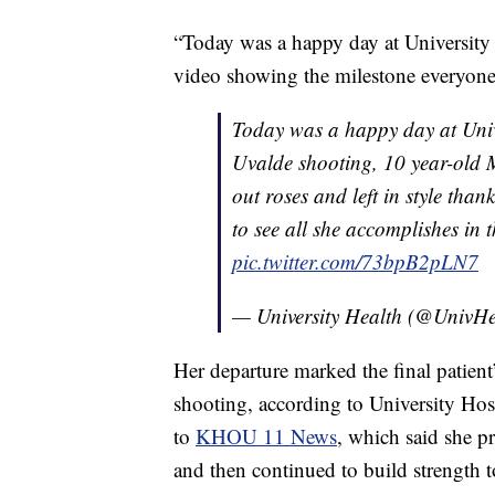
“Today was a happy day at University H
video showing the milestone everyone 
Today was a happy day at Unive
Uvalde shooting, 10 year-old
out roses and left in style than
to see all she accomplishes in 
pic.twitter.com/73bpB2pLN7
— University Health (@UnivH
Her departure marked the final patient
shooting, according to University Hos
to
KHOU 11 News
, which said she pr
and then continued to build strength 