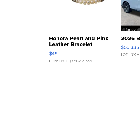
Honora Pearl and Pink
2026 B
Leather Bracelet
$56,335
Adjustable Buckle Clo...
$49
LOTLINX A
CONSHY C.
| sellwild.com