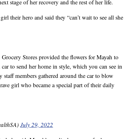
t stage of her recovery and the rest of her life.
girl their hero and said they “can’t wait to see all she
B Grocery Stores provided the flowers for Mayah to
ial car to send her home in style, which you can see in
y staff members gathered around the car to blow
rave girl who became a special part of their daily
ealthSA)
July 29, 2022