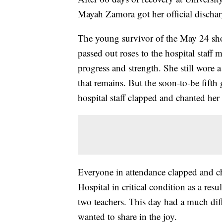
Mayah Zamora got her official dischar
The young survivor of the May 24 sh
passed out roses to the hospital staff
progress and strength. She still wore 
that remains. But the soon-to-be fifth
hospital staff clapped and chanted he
Everyone in attendance clapped and che
Hospital in critical condition as a resu
two teachers. This day had a much diff
wanted to share in the joy.