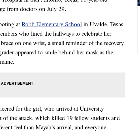
ge from doctors on July 29.
ooting at
Robb Elementary School
in Uvalde, Texas,
 members who lined the hallways to celebrate her
a brace on one wrist, a small reminder of the recovery
 grader appeared to smile behind her mask as the
r name.
ered for the girl, who arrived at University
lt of the attack, which killed 19 fellow students and
erent feel than Mayah’s arrival, and everyone