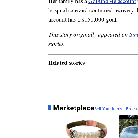
Her family has a
GoFundMe account
hospital care and continued recovery.
account has a $150,000 goal.
This story originally appeared on
Sim
stories.
Related stories
Marketplace
Sell Your Items - Free t