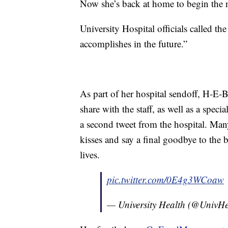
Now she’s back at home to begin the nex
University Hospital officials called the 
accomplishes in the future.”
As part of her hospital sendoff, H-E-
share with the staff, as well as a spec
a second tweet from the hospital. Man
kisses and say a final goodbye to the b
lives.
pic.twitter.com/0E4g3WCoaw
— University Health (@UnivH