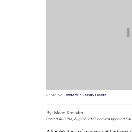
Photo by:
Twitter/University Health
By:
Marie Rossiter
Posted
4:10 PM, Aug 02, 2022
and last updated
5:4
After 66 days of recovery at Universit