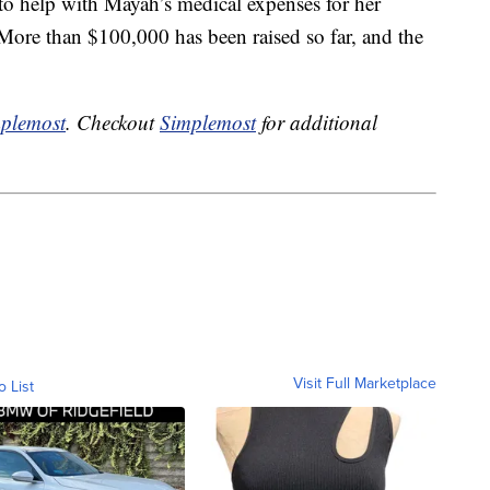
to help with Mayah’s medical expenses for her
 More than $100,000 has been raised so far, and the
plemost
. Checkout
Simplemost
for additional
Visit Full Marketplace
o List