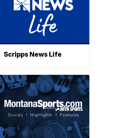
Scripps News Life