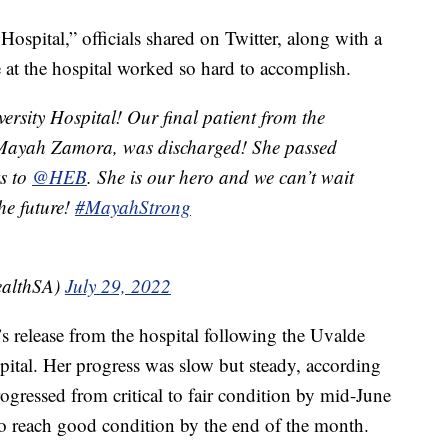
ospital,” officials shared on Twitter, along with a
at the hospital worked so hard to accomplish.
rsity Hospital! Our final patient from the
 Mayah Zamora, was discharged! She passed
ks to
@HEB
. She is our hero and we can’t wait
the future!
#MayahStrong
ealthSA)
July 29, 2022
’s release from the hospital following the Uvalde
pital. Her progress was slow but steady, according
ogressed from critical to fair condition by mid-June
to reach good condition by the end of the month.