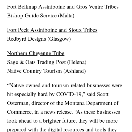
Fort Belknap Assiniboine and Gros Ventre Tribes
Bishop Guide Service (Malta)
Fort Peck Assiniboine and Sioux Tribes
Redbyrd Designs (Glasgow)
Northern Cheyenne Tribe
Sage & Oats Trading Post (Helena)
Native Country Tourism (Ashland)
“Native-owned and tourism-related businesses were
hit especially hard by COVID-19,” said Scott
Osterman, director of the Montana Department of
Commerce, in a news release. “As these businesses
look ahead to a brighter future, they will be more
prepared with the digital resources and tools they