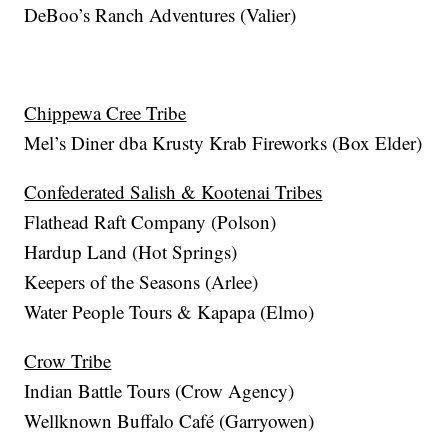
DeBoo’s Ranch Adventures (Valier)
Chippewa Cree Tribe
Mel’s Diner dba Krusty Krab Fireworks (Box Elder)
Confederated Salish & Kootenai Tribes
Flathead Raft Company (Polson)
Hardup Land (Hot Springs)
Keepers of the Seasons (Arlee)
Water People Tours & Kapapa (Elmo)
Crow Tribe
Indian Battle Tours (Crow Agency)
Wellknown Buffalo Café (Garryowen)