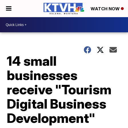
WATCH NOW
14 small
businesses
receive "Tourism
Digital Business
Development"