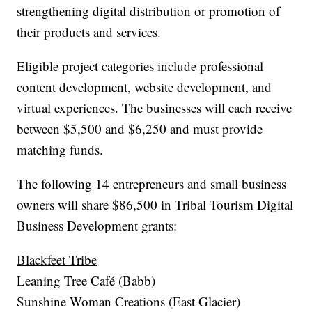
strengthening digital distribution or promotion of
their products and services.
Eligible project categories include professional
content development, website development, and
virtual experiences. The businesses will each receive
between $5,500 and $6,250 and must provide
matching funds.
The following 14 entrepreneurs and small business
owners will share $86,500 in Tribal Tourism Digital
Business Development grants:
Blackfeet Tribe
Leaning Tree Café (Babb)
Sunshine Woman Creations (East Glacier)