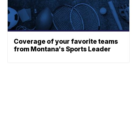
Coverage of your favorite teams
from Montana's Sports Leader