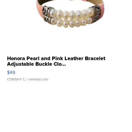
Honora Pearl and Pink Leather Bracelet
Adjustable Buckle Clo...
$49
CONSHY C.
| sellwild.com