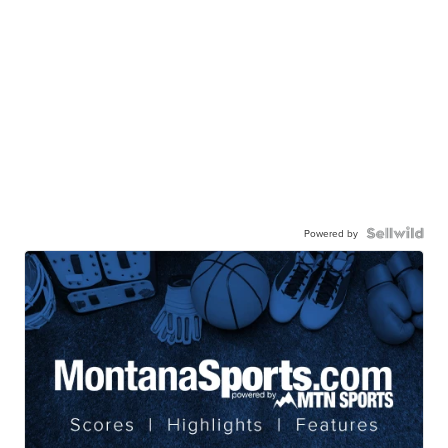
Powered by