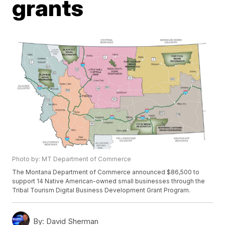
grants
Photo by: MT Department of Commerce
The Montana Department of Commerce announced $86,500 to
support 14 Native American-owned small businesses through the
Tribal Tourism Digital Business Development Grant Program.
By:
David Sherman