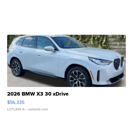
2026 BMW X3 30 xDrive
$56,335
LOTLINX A.
| sellwild.com