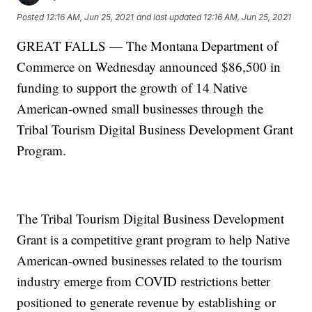
Posted
12:16 AM, Jun 25, 2021
and last updated
12:16 AM, Jun 25, 2021
GREAT FALLS — The Montana Department of
Commerce on Wednesday announced $86,500 in
funding to support the growth of 14 Native
American-owned small businesses through the
Tribal Tourism Digital Business Development Grant
Program.
The Tribal Tourism Digital Business Development
Grant is a competitive grant program to help Native
American-owned businesses related to the tourism
industry emerge from COVID restrictions better
positioned to generate revenue by establishing or