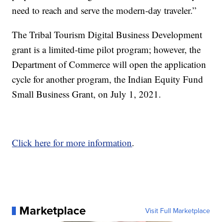
need to reach and serve the modern-day traveler.”
The Tribal Tourism Digital Business Development
grant is a limited-time pilot program; however, the
Department of Commerce will open the application
cycle for another program, the Indian Equity Fund
Small Business Grant, on July 1, 2021.
Click here for more information
.
Marketplace
Visit Full Marketplace