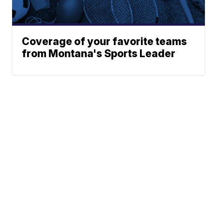
Coverage of your favorite teams
from Montana's Sports Leader