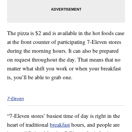
The pizza is $2 and is available in the hot foods case
at the front counter of participating 7-Eleven stores
during the morning hours. It can also be prepared
on request throughout the day. That means that no
matter what shift you work or when your breakfast
is, you’ll be able to grab one.
7-Eleven
“7-Eleven stores’ busiest time of day is right in the
heart of traditional
breakfast
hours, and people are