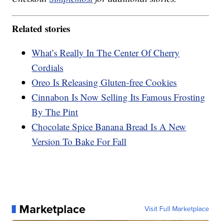
Related stories
What’s Really In The Center Of Cherry
Cordials
Oreo Is Releasing Gluten-free Cookies
Cinnabon Is Now Selling Its Famous Frosting
By The Pint
Chocolate Spice Banana Bread Is A New
Version To Bake For Fall
Marketplace
Visit Full Marketplace