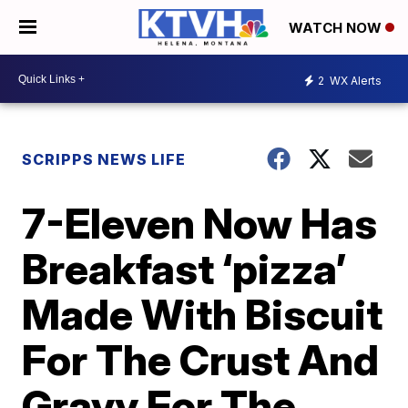
WATCH NOW
2
WX Alerts
SCRIPPS NEWS LIFE
7-Eleven Now Has
Breakfast ‘pizza’
Made With Biscuit
For The Crust And
Gravy For The