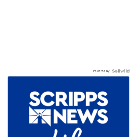
Powered by