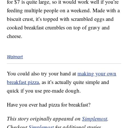
for $7 is quite large, so it would work well if you’re
feeding multiple people on a weekend. Made with a
biscuit crust, it’s topped with scrambled eggs and
cooked breakfast crumbles on top of gravy and
cheese.
Walmart
You could also try your hand at
making your own
breakfast pizza
, as it’s actually quite simple and
quick if you use pre-made dough.
Have you ever had pizza for breakfast?
This story originally appeared on
Simplemost
.
Checkout
Simplemost
for additional stories.