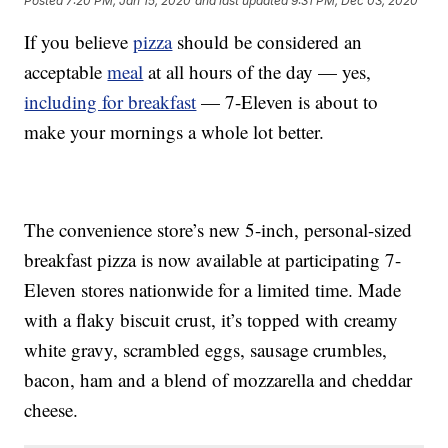
Posted
7:20 PM, Jan 15, 2020
and last updated
9:31 PM, Dec 03, 2020
If you believe
pizza
should be considered an
acceptable
meal
at all hours of the day — yes,
including for breakfast
— 7-Eleven is about to
make your mornings a whole lot better.
The convenience store’s new 5-inch, personal-sized
breakfast pizza is now available at participating 7-
Eleven stores nationwide for a limited time. Made
with a flaky biscuit crust, it’s topped with creamy
white gravy, scrambled eggs, sausage crumbles,
bacon, ham and a blend of mozzarella and cheddar
cheese.