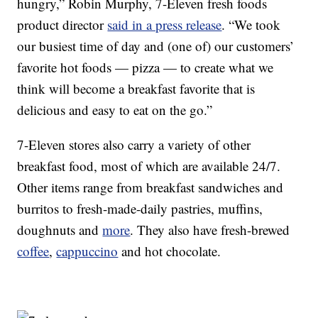
hungry,”
Robin Murphy
, 7-Eleven fresh foods
product director
said in a press release
. “We took
our busiest time of day and (one of) our customers’
favorite hot foods — pizza — to create what we
think will become a breakfast favorite that is
delicious and easy to eat on the go.”
7-Eleven stores also carry a variety of other
breakfast food, most of which are available 24/7.
Other items range from breakfast sandwiches and
burritos to fresh-made-daily pastries, muffins,
doughnuts and
more
. They also have fresh-brewed
coffee
,
cappuccino
and hot chocolate.