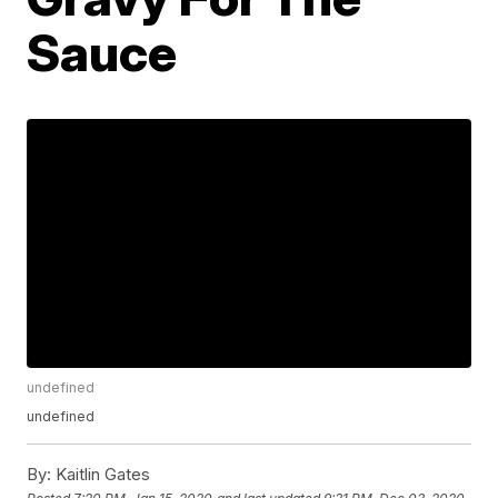
Sauce
undefined
undefined
By:
Kaitlin Gates