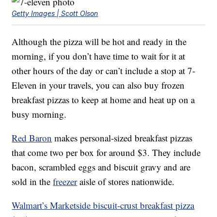
Getty Images | Scott Olson
Although the pizza will be hot and ready in the
morning, if you don’t have time to wait for it at
other hours of the day or can’t include a stop at 7-
Eleven in your travels, you can also buy frozen
breakfast pizzas to keep at home and heat up on a
busy morning.
Red Baron
makes personal-sized breakfast pizzas
that come two per box for around $3. They include
bacon, scrambled eggs and biscuit gravy and are
sold in the
freezer
aisle of stores nationwide.
Walmart’s Marketside biscuit-crust breakfast pizza