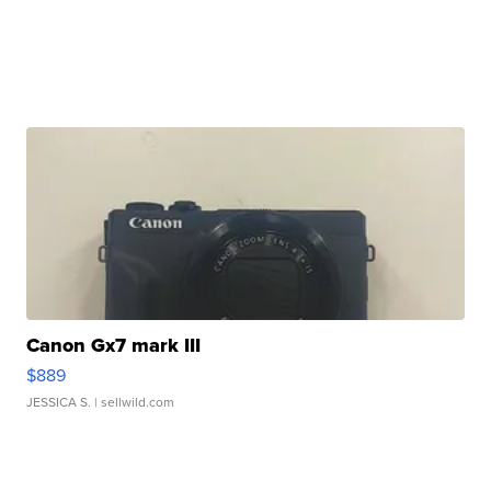
Canon Gx7 mark III
$889
JESSICA S.
| sellwild.com