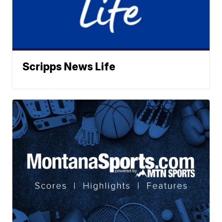
Scripps News Life