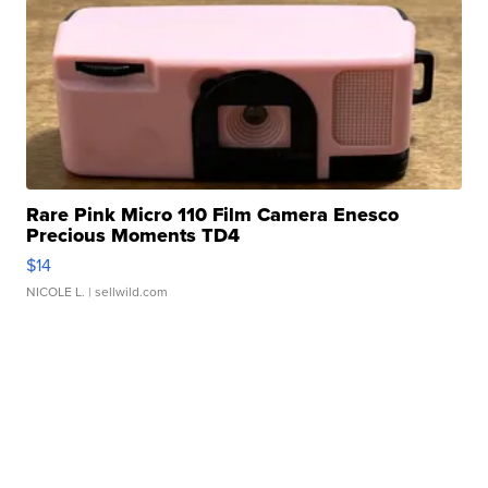
Rare Pink Micro 110 Film Camera Enesco
Precious Moments TD4
$14
NICOLE L.
| sellwild.com