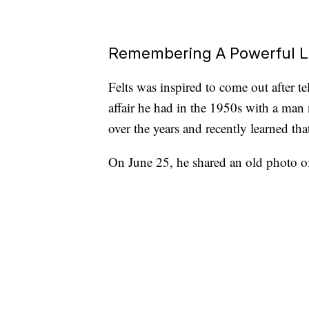
Remembering A Powerful 
Felts was inspired to come out after t
affair he had in the 1950s with a man
over the years and recently learned th
On June 25, he shared an old photo of