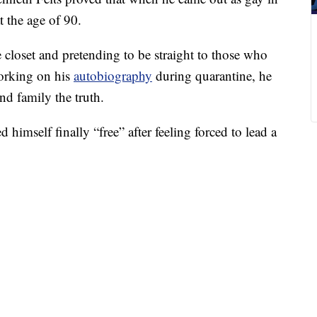
t the age of 90.
 closet and pretending to be straight to those who
working on his
autobiography
during quarantine, he
and family the truth.
d himself finally “free” after feeling forced to lead a