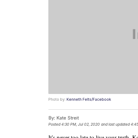
Photo by:
Kenneth Felts/Facebook
By:
Kate Streit
Posted
4:30 PM, Jul 02, 2020
and last updated
4:45
It’s never too late to live your truth.