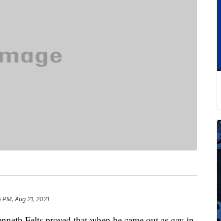
 PM, Aug 21, 2021
 Kenneth Felts proved that when he came out as gay in