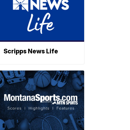
Scripps News Life