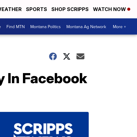
EATHER
SPORTS
SHOP SCRIPPS
WATCH NOW
e
Find MTN
Montana Politics
Montana Ag Network
More +
 In Facebook