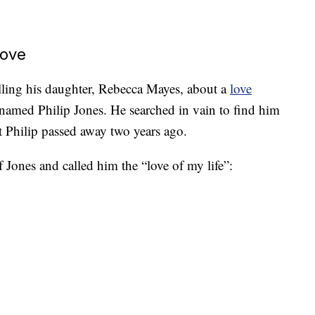
Love
elling his daughter, Rebecca Mayes, about a
love
 named Philip Jones. He searched in vain to find him
at Philip passed away two years ago.
 Jones and called him the “love of my life”: