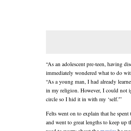
“As an adolescent pre-teen, having dis
immediately wondered what to do wit
“As a young man, I had already learne
in my religion. However, I could not i
circle so I hid it in with my ‘self.'”
Felts went on to explain that he spent t
and went to great lengths to keep up 
used to worry about the
movies
he wa