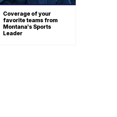
Coverage of your
favorite teams from
Montana's Sports
Leader