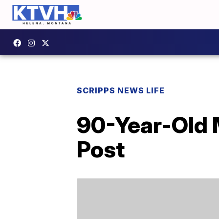
SCRIPPS NEWS LIFE
90-Year-Old 
Post