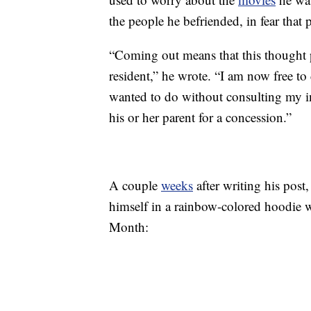
the people he befriended, in fear that
“Coming out means that this thought p
resident,” he wrote. “I am now free to d
wanted to do without consulting my inn
his or her parent for a concession.”
A couple
weeks
after writing his post
himself in a rainbow-colored hoodie 
Month: