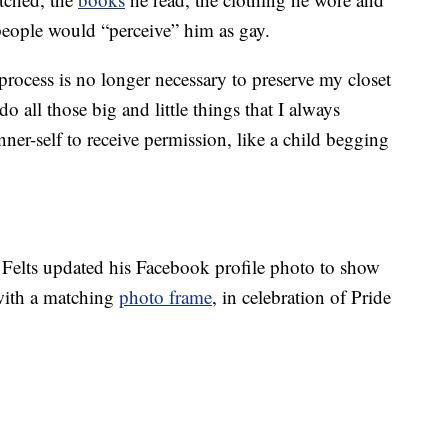
 people would “perceive” him as gay.
rocess is no longer necessary to preserve my closet
o all those big and little things that I always
er-self to receive permission, like a child begging
, Felts updated his Facebook profile photo to show
with a matching
photo frame
, in celebration of Pride