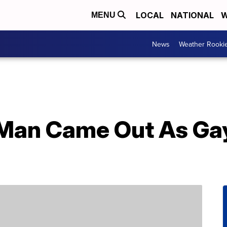
LOCAL
NATIONAL
W
MENU
News
Weather Rooki
Man Came Out As Gay