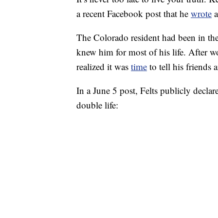
a recent Facebook post that he
wrote
a
The Colorado resident had been in the
knew him for most of his life. After 
realized it was
time
to tell his friends 
In a June 5 post, Felts publicly declare
double life: