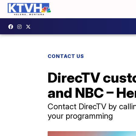
CONTACT US
DirecTV cust
and NBC – He
Contact DirecTV by call
your programming