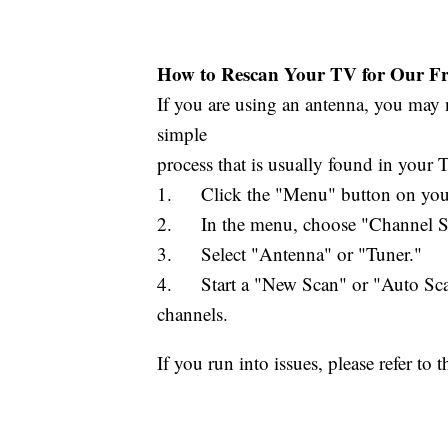
How to Rescan Your TV for Our Fre
If you are using an antenna, you may n
simple
process that is usually found in your
1. Click the "Menu" button on your
2. In the menu, choose "Channel Set
3. Select "Antenna" or "Tuner."
4. Start a "New Scan" or "Auto Scan.
channels.
If you run into issues, please refer t