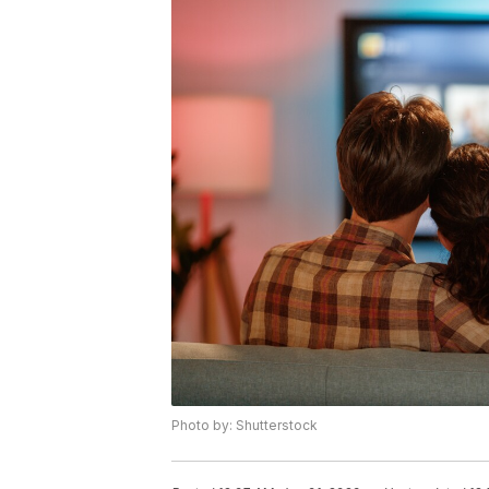
Photo by: Shutterstock