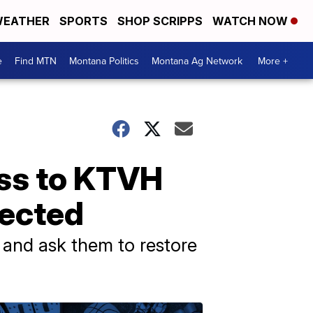
EATHER
SPORTS
SHOP SCRIPPS
WATCH NOW
e
Find MTN
Montana Politics
Montana Ag Network
More +
ess to KTVH
nected
and ask them to restore