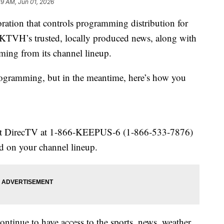
19 AM, Jun 01, 2026
oration that controls programming distribution for
KTVH’s trusted, locally produced news, along with
ming from its channel lineup.
rogramming, but in the meantime, here’s how you
tact DirecTV at 1-866-KEEPUS-6 (1-866-533-7876)
d on your channel lineup.
continue to have access to the sports, news, weather