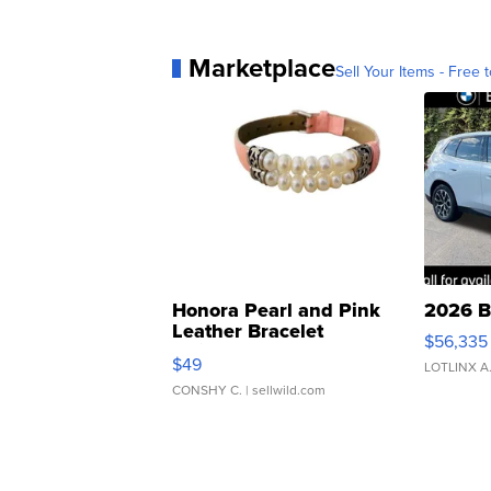
Marketplace
Sell Your Items - Free t
Honora Pearl and Pink
2026 B
Leather Bracelet
$56,335
Adjustable Buckle Clo...
$49
LOTLINX A
CONSHY C.
| sellwild.com