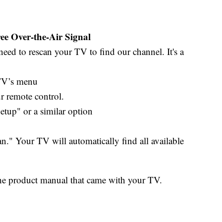
e Over-the-Air Signal
eed to rescan your TV to find our channel. It's a
 TV’s menu
 remote control.
up" or a similar option
" Your TV will automatically find all available
o the product manual that came with your TV.