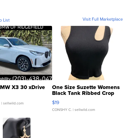
Visit Full Marketplace
o List
MW X3 30 xDrive
One Size Suzette Womens
Black Tank Ribbed Crop
Asymmetrical ...
$19
.
| sellwild.com
CONSHY C.
| sellwild.com