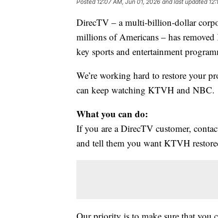
Posted
12:07 AM, Jun 01, 2026
and last updated
12:
DirecTV – a multi‑billion‑dollar corp
millions of Americans – has removed 
key sports and entertainment program
We’re working hard to restore your p
can keep watching KTVH and NBC.
What you can do:
If you are a DirecTV customer, con
and tell them you want KTVH restore
Our priority is to make sure that you 