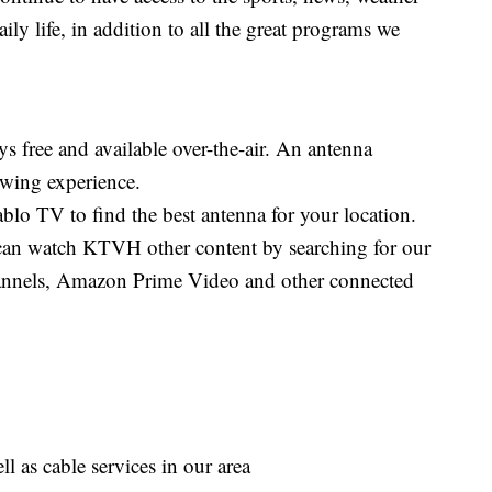
aily life, in addition to all the great programs we
s free and available over-the-air. An antenna
iewing experience.
blo TV to find the best antenna for your location.
an watch KTVH other content by searching for our
nnels, Amazon Prime Video and other connected
as cable services in our area