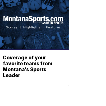
Coverage of your
favorite teams from
Montana's Sports
Leader