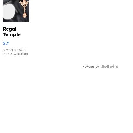
Regal
Temple
Droplet
$21
Earrings
SPORTSERVER
P.
| sellwild.com
Powered by