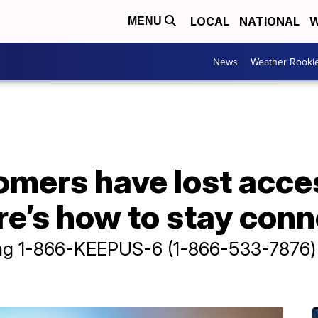
LOCAL
NATIONAL
W
MENU
News
Weather Rooki
omers have lost acc
re’s how to stay con
ing 1-866-KEEPUS-6 (1-866-533-7876) 