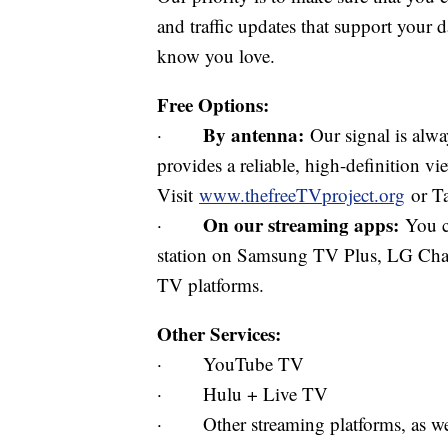
and traffic updates that support your d
know you love.
Free Options:
By antenna:
·
Our signal is alway
provides a reliable, high-definition v
Visit
www.thefreeTVproject.org
or Ta
On our streaming apps:
·
You c
station on Samsung TV Plus, LG Cha
TV platforms.
Other Services:
· YouTube TV
· Hulu + Live TV
· Other streaming platforms, as well 