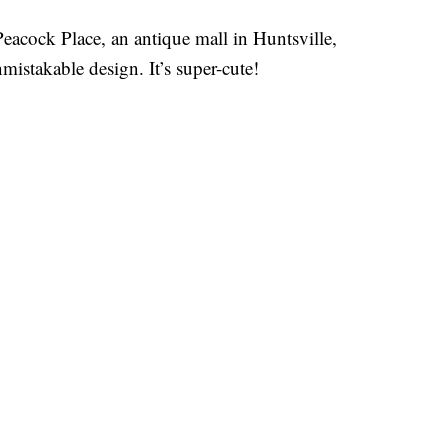
acock Place, an antique mall in Huntsville,
istakable design. It’s super-cute!