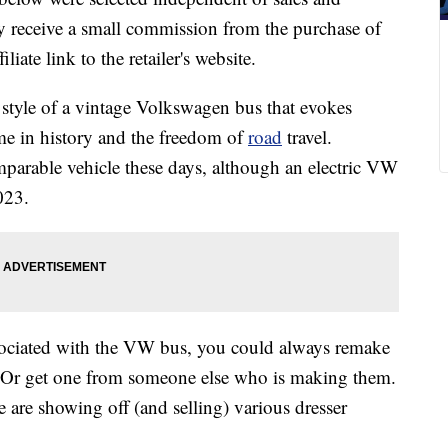
 receive a small commission from the purchase of
liate link to the retailer's website.
 style of a vintage Volkswagen bus that evokes
ime in history and the freedom of
road
travel.
comparable vehicle these days, although an electric VW
023.
associated with the VW bus, you could always remake
 Or get one from someone else who is making them.
 are showing off (and selling) various dresser