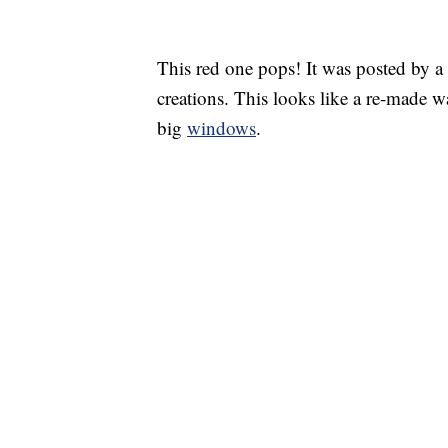
This red one pops! It was posted by a
creations. This looks like a re-made w
big
windows
.