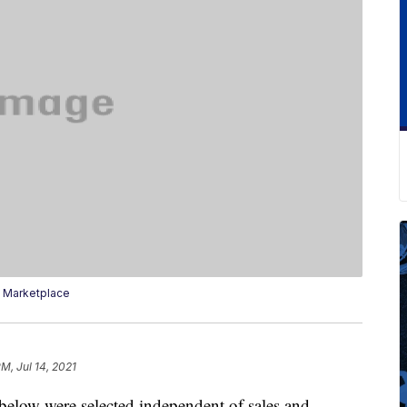
 Marketplace
PM, Jul 14, 2021
below were selected independent of sales and