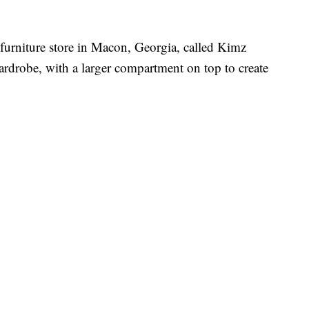
 furniture store in Macon, Georgia, called Kimz
ardrobe, with a larger compartment on top to create