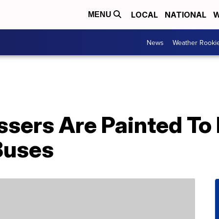
LOCAL
NATIONAL
W
MENU
News
Weather Rooki
sers Are Painted To 
Buses