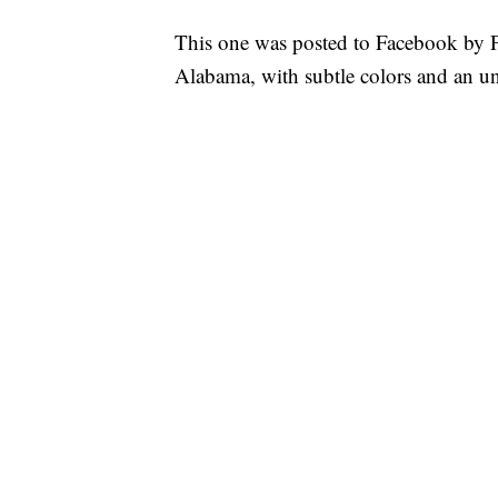
This one was posted to Facebook by Pe
Alabama, with subtle colors and an unm