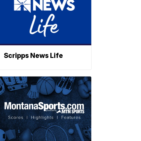
Scripps News Life