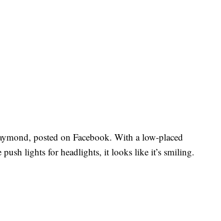
aymond, posted on Facebook. With a low-placed
push lights for headlights, it looks like it’s smiling.