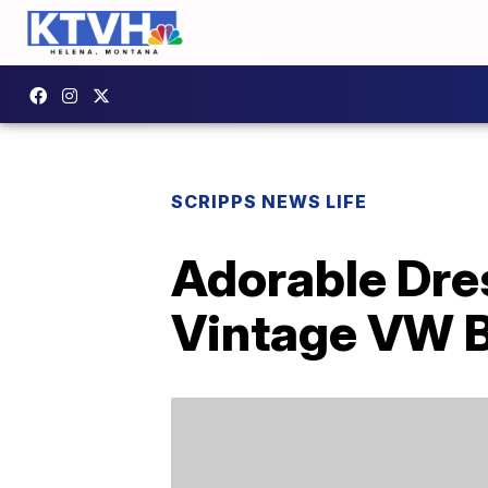
SCRIPPS NEWS LIFE
Adorable Dres
Vintage VW 