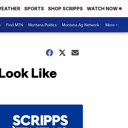
EATHER
SPORTS
SHOP SCRIPPS
WATCH NOW
e
Find MTN
Montana Politics
Montana Ag Network
More +
Look Like