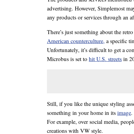
advertising. However, Simplemost may
any products or services through an affi
There’s just something about the retro
American counterculture,
a specific t
Unfortunately, it’s difficult to get a 
Microbus is set to
hit U.S. streets
in 2
Still, if you like the unique styling 
something in your home in its
image
.
For example, over social media, people
creations with VW style.