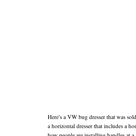
Here’s a VW bug dresser that was sol
a horizontal dresser that includes a 
how people are installing handles at a 