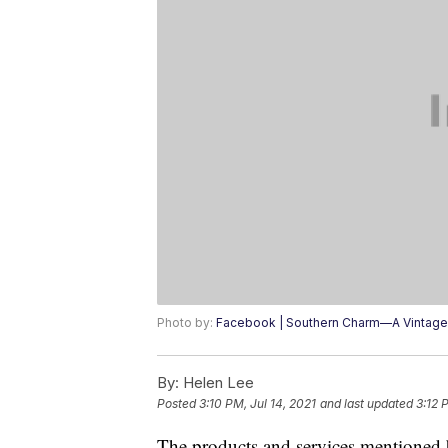
Photo by:
Facebook | Southern Charm—A Vintage
By:
Helen Lee
Posted
3:10 PM, Jul 14, 2021
and last updated
3:12 
The products and services mentioned 