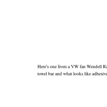
Here’s one from a VW fan Wendell R
towel bar and what looks like adhesive 