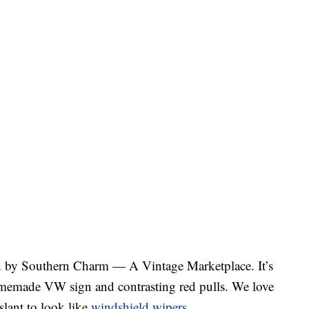
d by Southern Charm — A Vintage Marketplace. It’s
homemade VW sign and contrasting red pulls. We love
slant to look like
windshield wipers
.