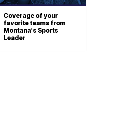
Coverage of your
favorite teams from
Montana's Sports
Leader