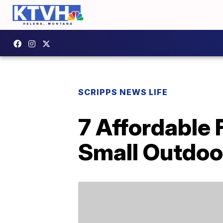
SCRIPPS NEWS LIFE
7 Affordable 
Small Outdoo