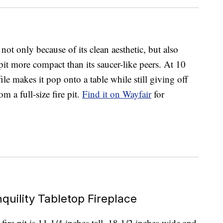
ot only because of its clean aesthetic, but also
 pit more compact than its saucer-like peers. At 10
ile makes it pop onto a table while still giving off
m a full-size fire pit.
Find it on Wayfair
for
quility Tabletop Fireplace
ire pit is 11 1/4 inches tall, 18 1/2 inches wide and