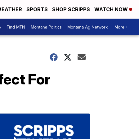
EATHER
SPORTS
SHOP SCRIPPS
WATCH NOW
e
Find MTN
Montana Politics
Montana Ag Network
More +
fect For