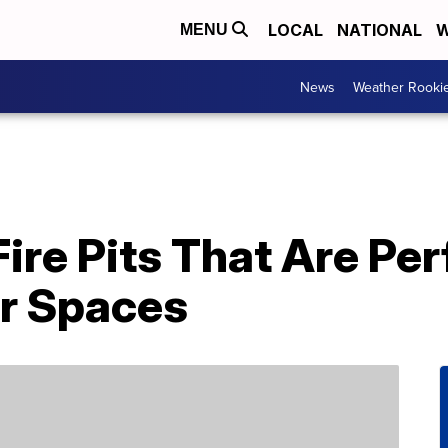
LOCAL
NATIONAL
W
MENU
News
Weather Rooki
Fire Pits That Are Per
r Spaces