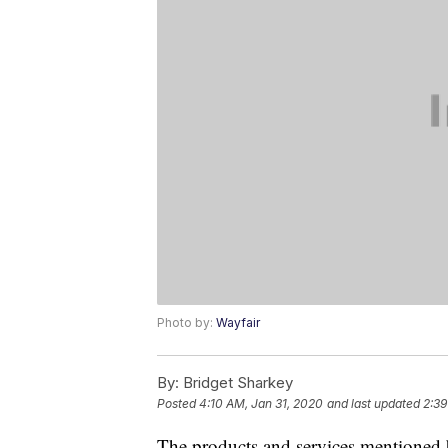
Photo by:
Wayfair
By:
Bridget Sharkey
Posted
4:10 AM, Jan 31, 2020
and last updated
2:39
The products and services mentioned 