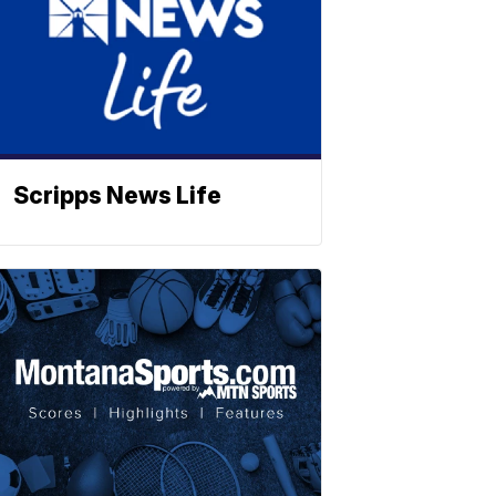
Scripps News Life