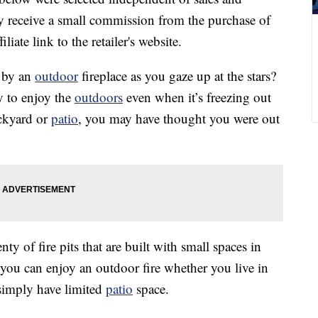
 receive a small commission from the purchase of
liate link to the retailer's website.
p by an
outdoor
fireplace as you gaze up at the stars?
y to enjoy the
outdoors
even when it’s freezing out
ackyard or
patio
, you may have thought you were out
ty of fire pits that are built with small spaces in
 you can enjoy an outdoor fire whether you live in
simply have limited
patio
space.