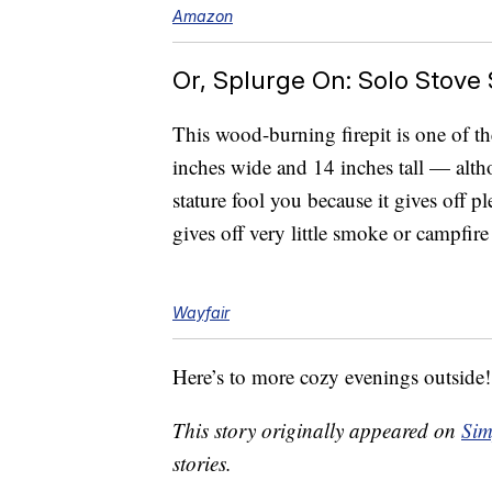
Amazon
Or, Splurge On: Solo Stove S
This wood-burning firepit is one of th
inches wide and 14 inches tall — althou
stature fool you because it gives off p
gives off very little smoke or campfir
Wayfair
Here’s to more cozy evenings outside!
This story originally appeared on
Sim
stories.