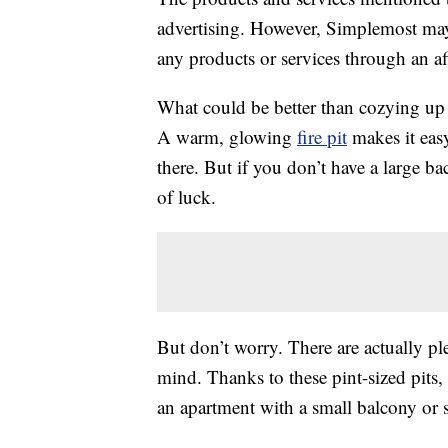
advertising. However, Simplemost may
any products or services through an affi
What could be better than cozying u
A warm, glowing
fire pit
makes it eas
there. But if you don’t have a large b
of luck.
But don’t worry. There are actually plen
mind. Thanks to these pint-sized pits,
an apartment with a small balcony or 