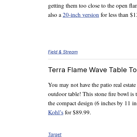
getting them too close to the open fla
also a
20-inch version
for less than $1
Field & Stream
Terra Flame Wave Table To
You may not have the patio real estate
outdoor table! This stone fire bowl is 
the compact design (6 inches by 11 inc
Kohl’s
for $89.99.
Target