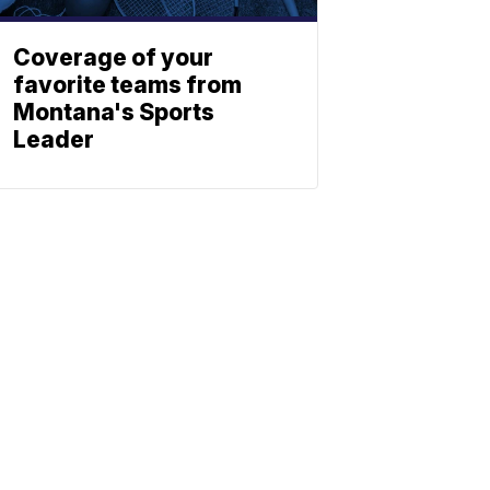
Coverage of your
favorite teams from
Montana's Sports
Leader