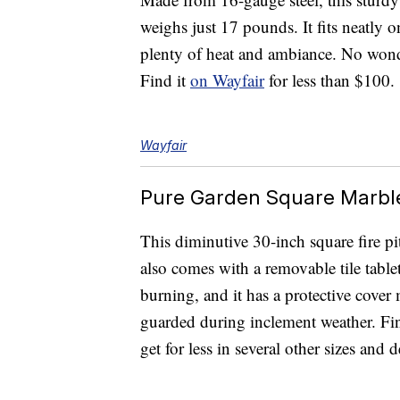
weighs just 17 pounds. It fits neatly o
plenty of heat and ambiance. No wonde
Find it
on Wayfair
for less than $100.
Wayfair
Pure Garden Square Marble 
This diminutive 30-inch square fire pi
also comes with a removable tile tablet
burning, and it has a protective cover 
guarded during inclement weather. Fi
get for less in several other sizes and 