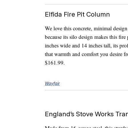
Elfida Fire Pit Column
We love this concrete, minimal design n
because its silo design makes this fire
inches wide and 14 inches tall, its prof
that warmth and comfort you desire fro
$161.99.
Wayfair
England’s Stove Works Tran
Made from 16-gauge steel, this sturdy f