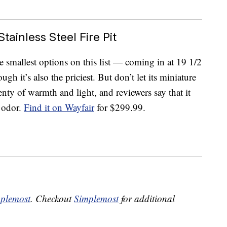
tainless Steel Fire Pit
e smallest options on this list — coming in at 19 1/2
gh it’s also the priciest. But don’t let its miniature
lenty of warmth and light, and reviewers say that it
e odor.
Find it on Wayfair
for $299.99.
plemost
. Checkout
Simplemost
for additional