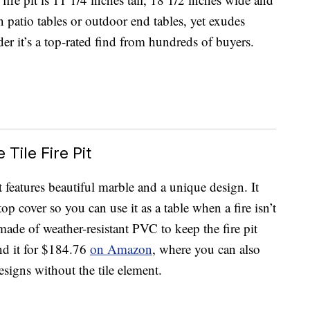
n patio tables or outdoor end tables, yet exudes
r it’s a top-rated find from hundreds of buyers.
Tile Fire Pit
t features beautiful marble and a unique design. It
op cover so you can use it as a table when a fire isn’t
made of weather-resistant PVC to keep the fire pit
nd it for $184.76
on Amazon
, where you can also
designs without the tile element.