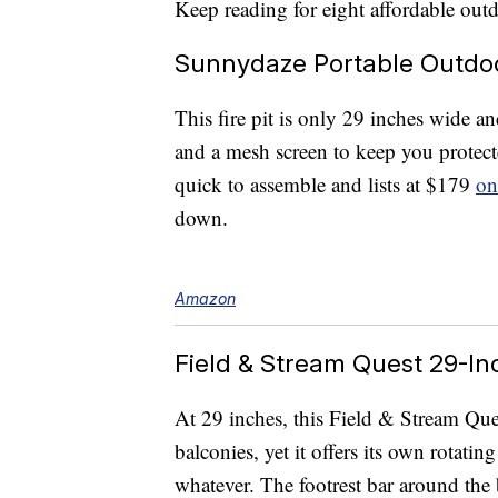
Keep reading for eight affordable ou
Sunnydaze Portable Outdoor
This fire pit is only 29 inches wide an
and a mesh screen to keep you protecte
quick to assemble and lists at $179
on
down.
Amazon
Field & Stream Quest 29-Inc
At 29 inches, this Field & Stream Ques
balconies, yet it offers its own rotatin
whatever. The footrest bar around the