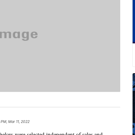
 PM, Mar 11, 2022
below were selected independent of sales and