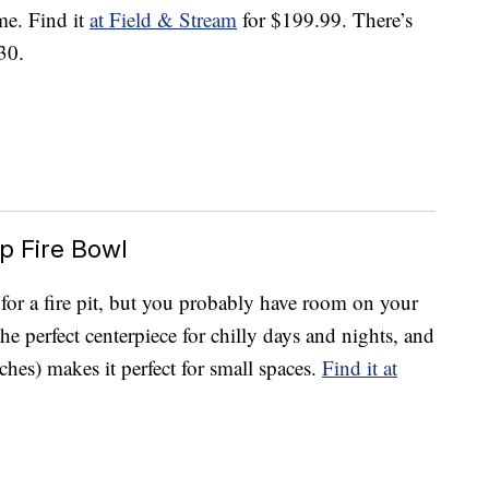
me. Find it
at Field & Stream
for $199.99. There’s
30.
p Fire Bowl
 for a fire pit, but you probably have room on your
the perfect centerpiece for chilly days and nights, and
hes) makes it perfect for small spaces.
Find it at