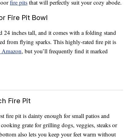
tdoor
fire pits
that will perfectly suit your cozy abode.
 Fire Pit Bowl
d 24 inches tall, and it comes with a folding stand
d from flying sparks. This highly-rated fire pit is
 Amazon
, but you’ll frequently find it marked
h Fire Pit
t fire pit is dainty enough for small patios and
g cooking grate for grilling dogs, veggies, steaks or
 bottom also lets you keep your feet warm without