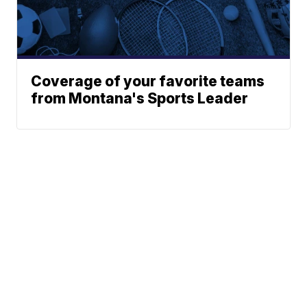
Coverage of your favorite teams
from Montana's Sports Leader