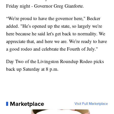
Friday night - Governor Greg Gianforte.
“We’re proud to have the governor here," Becker
added. "He’s opened up the state, so largely we’re
here because he said let's get back to normality. We
appreciate that, and here we are. We’re ready to have
a good rodeo and celebrate the Fourth of July."
Day Two of the Livingston Roundup Rodeo picks
back up Saturday at 8 p.m.
Marketplace
Visit Full Marketplace