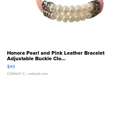
Honora Pearl and Pink Leather Bracelet
Adjustable Buckle Clo...
$49
CONSHY C.
| sellwild.com