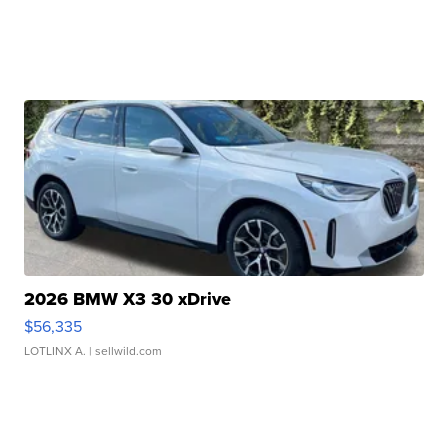
2026 BMW X3 30 xDrive
$56,335
LOTLINX A.
| sellwild.com