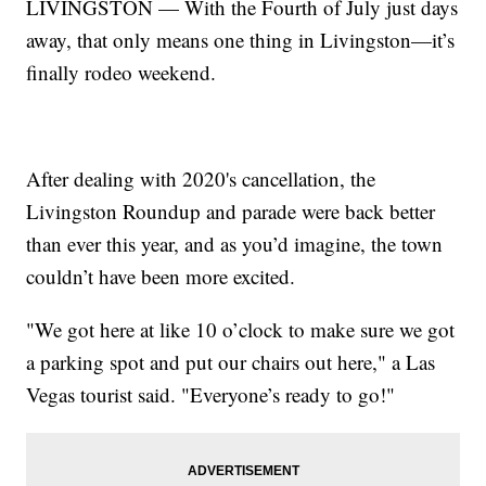
LIVINGSTON — With the Fourth of July just days
away, that only means one thing in Livingston—it’s
finally rodeo weekend.
After dealing with 2020's cancellation, the
Livingston Roundup and parade were back better
than ever this year, and as you’d imagine, the town
couldn’t have been more excited.
"We got here at like 10 o’clock to make sure we got
a parking spot and put our chairs out here," a Las
Vegas tourist said. "Everyone’s ready to go!"