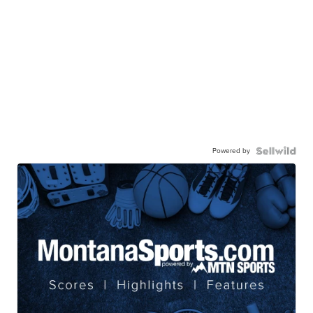
Powered by