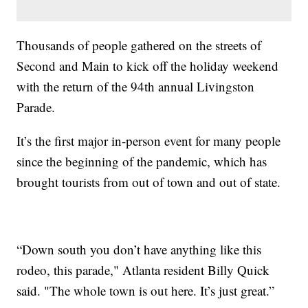
Thousands of people gathered on the streets of
Second and Main to kick off the holiday weekend
with the return of the 94th annual Livingston
Parade.
It’s the first major in-person event for many people
since the beginning of the pandemic, which has
brought tourists from out of town and out of state.
“Down south you don’t have anything like this
rodeo, this parade," Atlanta resident Billy Quick
said. "The whole town is out here. It’s just great.”