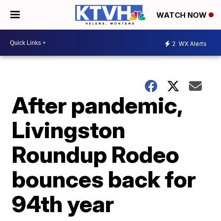
WATCH NOW
2
WX Alerts
After pandemic,
Livingston
Roundup Rodeo
bounces back for
94th year