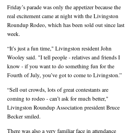
Friday’s parade was only the appetizer because the
real excitement came at night with the Livingston
Roundup Rodeo, which has been sold out since last
week.
“It’s just a fun time," Livingston resident John
Wooley said. "I tell people - relatives and friends I
know - if you want to do something fun for the
Fourth of July, you’ve got to come to Livingston.”
“Sell out crowds, lots of great contestants are
coming to rodeo - can’t ask for much better,"
Livingston Roundup Association president Bruce
Becker smiled.
There was also a very familiar face in attendance