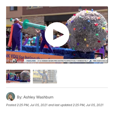
By:
Ashley Washburn
Posted
2:25 PM, Jul 05, 2021
and last updated
2:25 PM, Jul 05, 2021