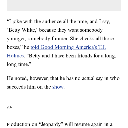
“I joke with the audience all the time, and I say,
‘Betty White,’ because they want somebody
younger, somebody funnier. She checks all those
boxes,” he
told Good Morning America’s T.J.
Holmes
. “Betty and I have been friends for a long,
long time.”
He noted, however, that he has no actual say in who
succeeds him on the
show
.
AP
oduction on “Jeopardy” will resume again in a
Pr