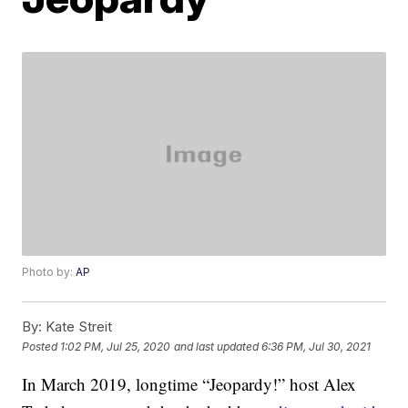
Photo by:
AP
By:
Kate Streit
Posted
1:02 PM, Jul 25, 2020
and last updated
6:36 PM, Jul 30, 2021
In March 2019, longtime “Jeopardy!” host Alex