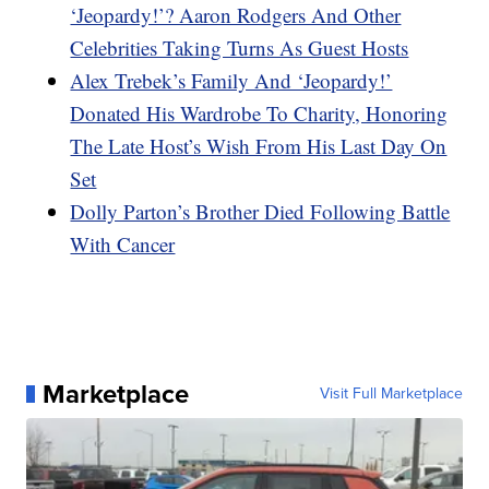
‘Jeopardy!’? Aaron Rodgers And Other
Celebrities Taking Turns As Guest Hosts
Alex Trebek’s Family And ‘Jeopardy!’
Donated His Wardrobe To Charity, Honoring
The Late Host’s Wish From His Last Day On
Set
Dolly Parton’s Brother Died Following Battle
With Cancer
Marketplace
Visit Full Marketplace