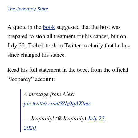
The Jeopardy Store
A quote in the
book
suggested that the host was
prepared to stop all treatment for his cancer, but on
July 22, Trebek took to Twitter to clarify that he has
since changed his stance.
Read his full statement in the tweet from the official
“Jeopardy” account:
A message from Alex:
pic.twitter.com/8Nz9qAXtmc
— Jeopardy! (@Jeopardy)
July 22,
2020