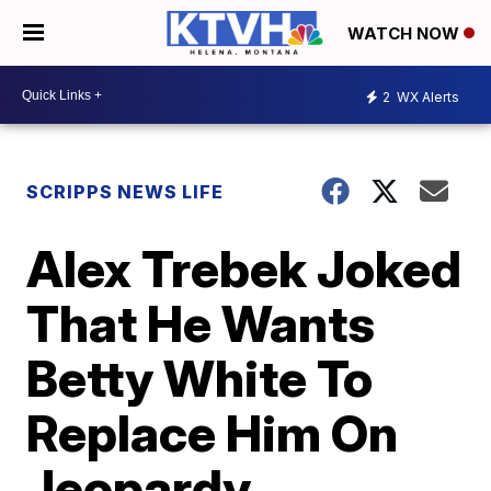
WATCH NOW
2
WX Alerts
SCRIPPS NEWS LIFE
Alex Trebek Joked
That He Wants
Betty White To
Replace Him On
Jeopardy