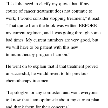
“I feel the need to clarify my quote that, if my
course of cancer treatment does not continue to
work, I would consider stopping treatment,” it read.
“That quote from the book was written BEFORE
my current regimen, and I was going through some
bad times. My current numbers are very good, but
we will have to be patient with this new
immunotherapy program I am on.”
He went on to explain that if that treatment proved
unsuccessful, he would revert to his previous
chemotherapy treatment.
“I apologize for any confusion and want everyone
to know that I am optimistic about my current plan,
and thank them for their concerns.”