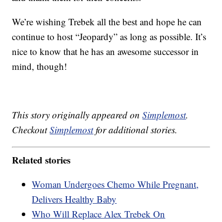
We’re wishing Trebek all the best and hope he can
continue to host “Jeopardy” as long as possible. It’s
nice to know that he has an awesome successor in
mind, though!
This story originally appeared on
Simplemost
.
Checkout
Simplemost
for additional stories.
Related stories
Woman Undergoes Chemo While Pregnant,
Delivers Healthy Baby
Who Will Replace Alex Trebek On