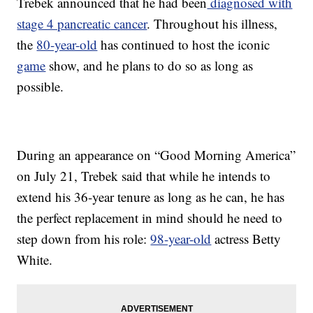
Trebek announced that he had been
diagnosed with
stage 4 pancreatic cancer
. Throughout his illness,
the
80-year-old
has continued to host the iconic
game
show, and he plans to do so as long as
possible.
During an appearance on “Good Morning America”
on July 21, Trebek said that while he intends to
extend his 36-year tenure as long as he can, he has
the perfect replacement in mind should he need to
step down from his role:
98-year-old
actress Betty
White.