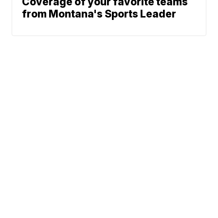
Coverage of your favorite teams
from Montana's Sports Leader