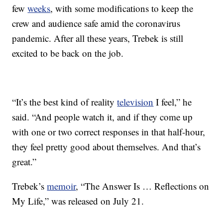
few
weeks
, with some modifications to keep the
crew and audience safe amid the coronavirus
pandemic. After all these years, Trebek is still
excited to be back on the job.
“It’s the best kind of reality
television
I feel,” he
said. “And people watch it, and if they come up
with one or two correct responses in that half-hour,
they feel pretty good about themselves. And that’s
great.”
Trebek’s
memoir
, “The Answer Is … Reflections on
My Life,” was released on July 21.