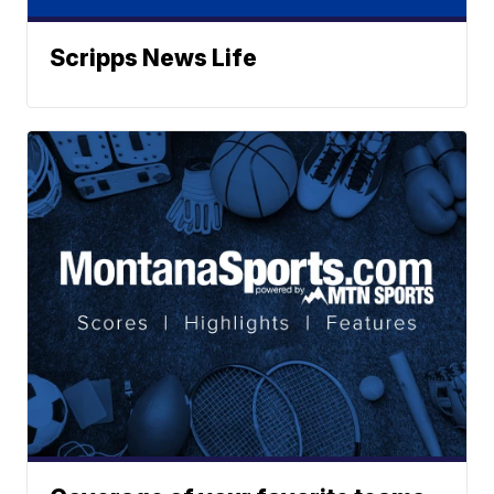
Scripps News Life