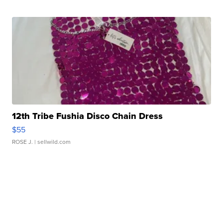
12th Tribe Fushia Disco Chain Dress
$55
ROSE J.
| sellwild.com