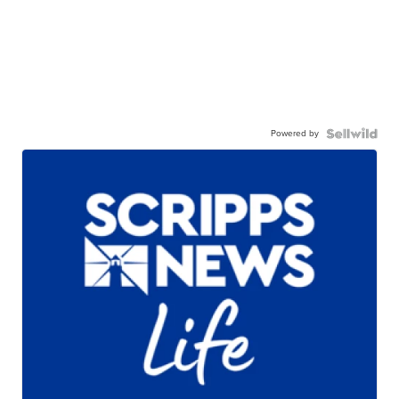
Powered by