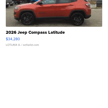
2026 Jeep Compass Latitude
$34,280
LOTLINX A.
| sellwild.com