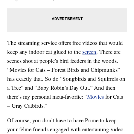
The streaming service offers free videos that would
keep any indoor cat glued to the
screen
. There are
scenes shot at people’s bird feeders in the woods.
“Movies for Cats – Forest Birds and Chipmunks”
has exactly that. So do “Songbirds and Squirrels on
a Tree” and “Baby Robin’s Day Out.” And then
there’s my personal meta-favorite: “
Movies
for Cats
– Gray Catbirds.”
Of course, you don’t have to have Prime to keep
your feline friends engaged with entertaining video.