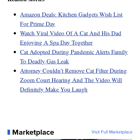
Amazon Deals: Kitchen Gadgets Wish List
For Prime Day
Watch Viral Video Of A Cat And His Dad
Enjoying A Spa Day Together
Cat Adopted During Pandemic Alerts Family
To Deadly Gas Leak
Attorney Couldn’t Remove Cat Filter During
Zoom Court Hearing And The Video Will
Definitely Make You Laugh
Marketplace
Visit Full Marketplace