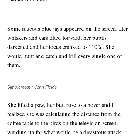
Some raucous blue jays appeared on the screen. Her
whiskers and ears tilted forward, her pupils
darkened and her focus cranked to 110%. She
would hunt and catch and kill every single one of
them.
Simplemost / Jenn Fields
She lifted a paw, her butt rose to a hover and I
realized she was calculating the distance from the
coffee table to the birds on the television screen,
winding up for what would be a disastrous attack