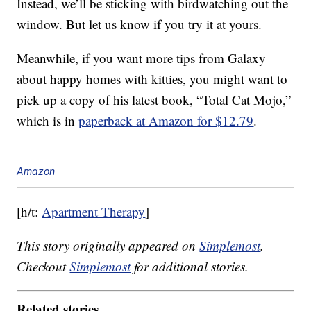
Instead, we’ll be sticking with birdwatching out the
window. But let us know if you try it at yours.
Meanwhile, if you want more tips from Galaxy
about happy homes with kitties, you might want to
pick up a copy of his latest book, “Total Cat Mojo,”
which is in
paperback at Amazon for $12.79
.
Amazon
[h/t:
Apartment Therapy
]
This story originally appeared on
Simplemost
.
Checkout
Simplemost
for additional stories.
Related stories