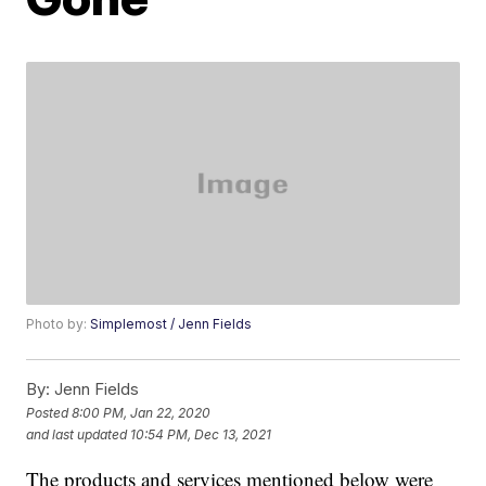
Photo by:
Simplemost / Jenn Fields
By:
Jenn Fields
Posted
8:00 PM, Jan 22, 2020
and last updated
10:54 PM, Dec 13, 2021
The products and services mentioned below were