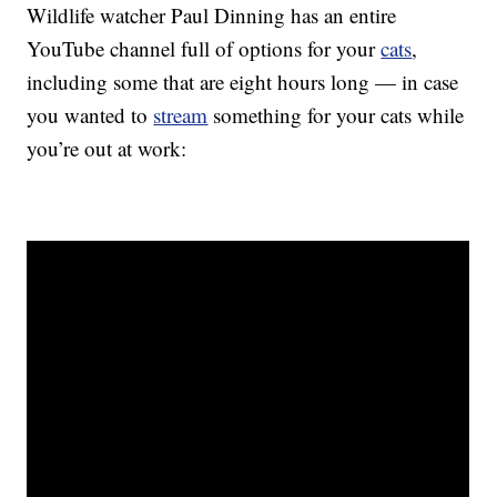
Wildlife watcher Paul Dinning has an entire
YouTube channel full of options for your
cats
,
including some that are eight hours long — in case
you wanted to
stream
something for your cats while
you’re out at work: