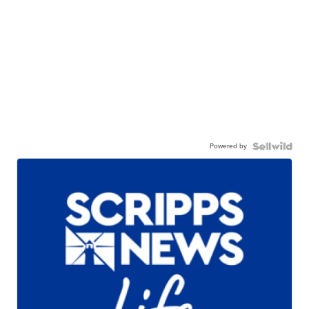
Powered by