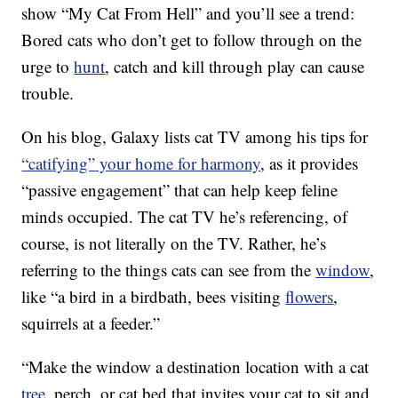
show “My Cat From Hell” and you’ll see a trend:
Bored cats who don’t get to follow through on the
urge to
hunt
, catch and kill through play can cause
trouble.
On his blog, Galaxy lists cat TV among his tips for
“catifying” your home for harmony
, as it provides
“passive engagement” that can help keep feline
minds occupied. The cat TV he’s referencing, of
course, is not literally on the TV. Rather, he’s
referring to the things cats can see from the
window
,
like “a bird in a birdbath, bees visiting
flowers
,
squirrels at a feeder.”
“Make the window a destination location with a cat
tree
, perch, or cat bed that invites your cat to sit and