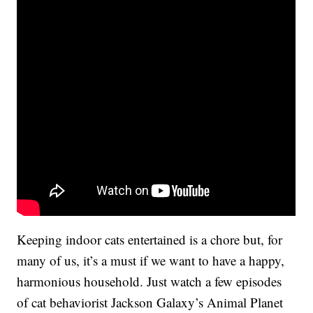
Keeping indoor cats entertained is a chore but, for
many of us, it’s a must if we want to have a happy,
harmonious household. Just watch a few episodes
of cat behaviorist Jackson Galaxy’s Animal Planet