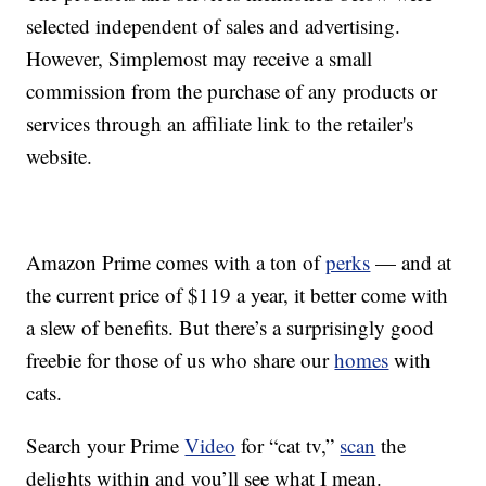
selected independent of sales and advertising.
However, Simplemost may receive a small
commission from the purchase of any products or
services through an affiliate link to the retailer's
website.
Amazon Prime comes with a ton of
perks
— and at
the current price of $119 a year, it better come with
a slew of benefits. But there’s a surprisingly good
freebie for those of us who share our
homes
with
cats.
Search your Prime
Video
for “cat tv,”
scan
the
delights within and you’ll see what I mean.