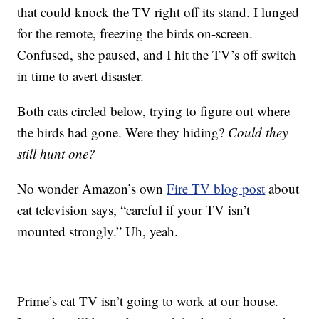
that could knock the TV right off its stand. I lunged
for the remote, freezing the birds on-screen.
Confused, she paused, and I hit the TV’s off switch
in time to avert disaster.
Both cats circled below, trying to figure out where
the birds had gone. Were they hiding?
Could they
still hunt one?
No wonder Amazon’s own
Fire TV blog post
about
cat television says, “careful if your TV isn’t
mounted strongly.” Uh, yeah.
Prime’s cat TV isn’t going to work at our house.