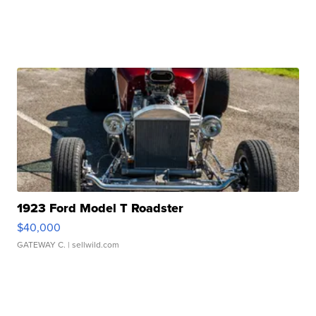
1923 Ford Model T Roadster
$40,000
GATEWAY C.
| sellwild.com