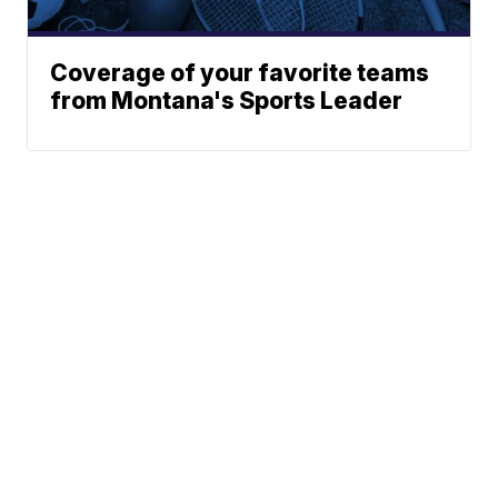
Coverage of your favorite teams
from Montana's Sports Leader