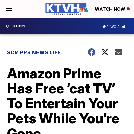
WATCH NOW
1
WX Alert
SCRIPPS NEWS LIFE
Amazon Prime
Has Free ‘cat TV’
To Entertain Your
Pets While You’re
Gone