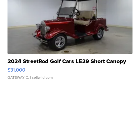
2024 StreetRod Golf Cars LE29 Short Canopy
$31,000
GATEWAY C.
| sellwild.com