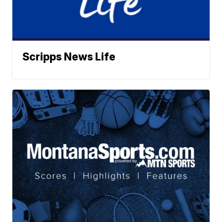
Scripps News Life