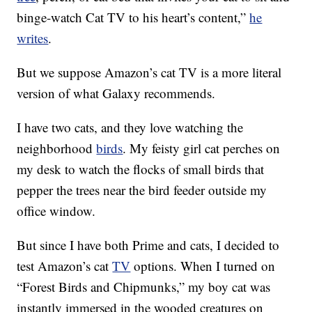
binge-watch Cat TV to his heart’s content,”
he
writes
.
But we suppose Amazon’s cat TV is a more literal
version of what Galaxy recommends.
I have two cats, and they love watching the
neighborhood
birds
. My feisty girl cat perches on
my desk to watch the flocks of small birds that
pepper the trees near the bird feeder outside my
office window.
But since I have both Prime and cats, I decided to
test Amazon’s cat
TV
options. When I turned on
“Forest Birds and Chipmunks,” my boy cat was
instantly immersed in the wooded creatures on