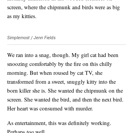
screen, where the chipmunk and birds were as big
as my kitties.
Simplemost / Jenn Fields
We ran into a snag, though. My girl cat had been
snoozing comfortably by the fire on this chilly
morning. But when roused by cat TV, she
transformed from a sweet, snuggly kitty into the
born killer she is. She wanted the chipmunk on the
screen. She wanted the bird, and then the next bird.
Her heart was consumed with murder.
As entertainment, this was definitely working.
Perhaps
too
well.