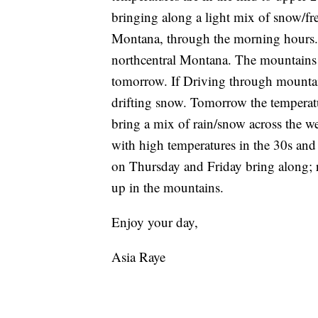
bringing along a light mix of snow/fre
Montana, through the morning hours. 
northcentral Montana. The mountains 
tomorrow. If Driving through mountain
drifting snow. Tomorrow the temperatu
bring a mix of rain/snow across the 
with high temperatures in the 30s and 
on Thursday and Friday bring along; r
up in the mountains.
Enjoy your day,
Asia Raye