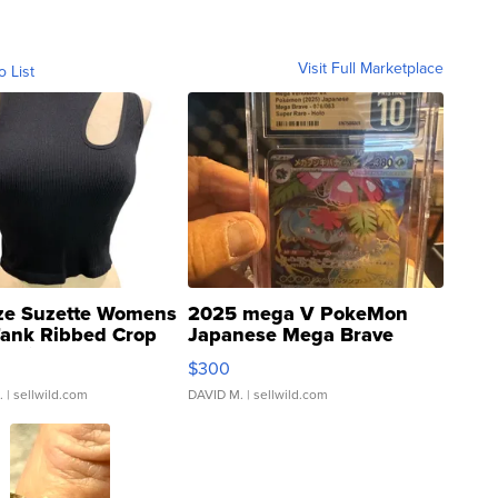
Visit Full Marketplace
o List
ze Suzette Womens
2025 mega V PokeMon
Tank Ribbed Crop
Japanese Mega Brave
rical ...
076/063 Super Rare H...
$300
.
| sellwild.com
DAVID M.
| sellwild.com