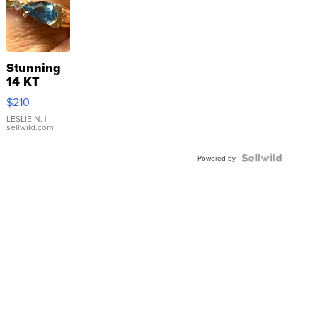
Stunning
14 KT
Yellow
$210
Gold Ring
with Pear
LESLIE N.
|
sellwild.com
Shaped
Blue
Topaz ...
Powered by