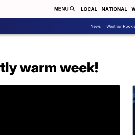
LOCAL
NATIONAL
W
MENU
News
Weather Rooki
htly warm week!