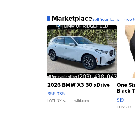
Marketplace
Sell Your Items - Free t
2026 BMW X3 30 xDrive
One Si
Black 
$56,335
Asymmet
$19
LOTLINX A.
| sellwild.com
CONSHY C