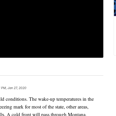
1 PM, Jan 27, 2020
ild conditions. The wake-up temperatures in the
reezing mark for most of the state, other areas,
20s. A cold front will pass through Montana,