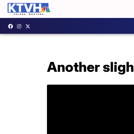
Another slig