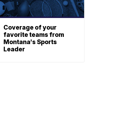
Coverage of your
favorite teams from
Montana's Sports
Leader