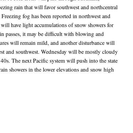
ezing rain that will favor southwest and northcentral
Freezing fog has been reported in northwest and
will have light accumulations of snow showers for
 passes, it may be difficult with blowing and
res will remain mild, and another disturbance will
west and southwest. Wednesday will be mostly cloudy
40s. The next Pacific system will push into the state
ain showers in the lower elevations and snow high