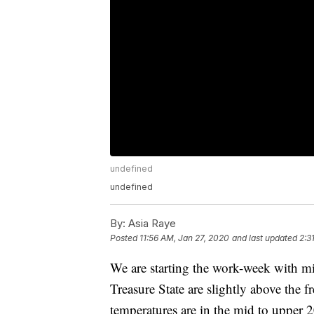
undefined
undefined
By:
Asia Raye
Posted
11:56 AM, Jan 27, 2020
and last updated
2:3
We are starting the work-week with m
Treasure State are slightly above the f
temperatures are in the mid to upper 