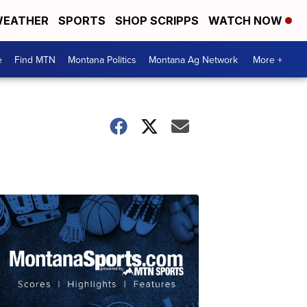
EATHER
SPORTS
SHOP SCRIPPS
WATCH NOW
e
Find MTN
Montana Politics
Montana Ag Network
More +