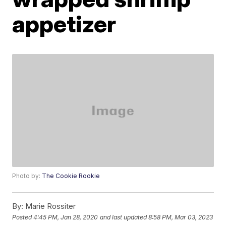
appetizer
Photo by:
The Cookie Rookie
By:
Marie Rossiter
Posted
4:45 PM, Jan 28, 2020
and last updated
8:58 PM, Mar 03, 2023