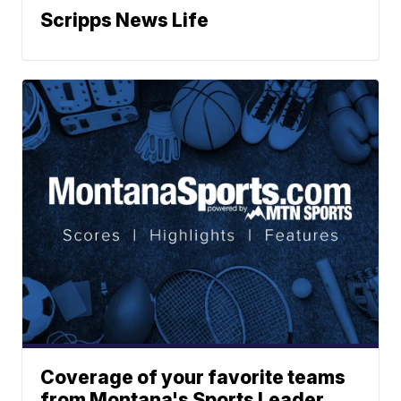
Scripps News Life
Coverage of your favorite teams
from Montana's Sports Leader