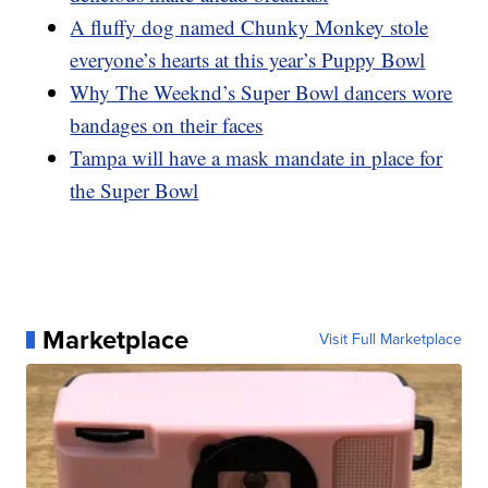
A fluffy dog named Chunky Monkey stole
everyone’s hearts at this year’s Puppy Bowl
Why The Weeknd’s Super Bowl dancers wore
bandages on their faces
Tampa will have a mask mandate in place for
the Super Bowl
Marketplace
Visit Full Marketplace