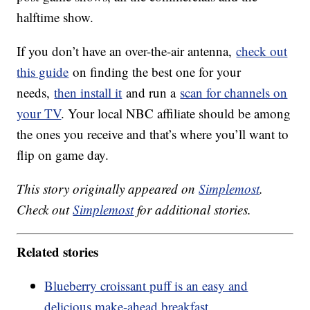
halftime show.
If you don’t have an over-the-air antenna,
check out
this guide
on finding the best one for your
needs,
then install it
and run a
scan for channels on
your TV
. Your local NBC affiliate should be among
the ones you receive and that’s where you’ll want to
flip on game day.
This story originally appeared on
Simplemost
.
Check out
Simplemost
for additional stories.
Related stories
Blueberry croissant puff is an easy and
delicious make-ahead breakfast