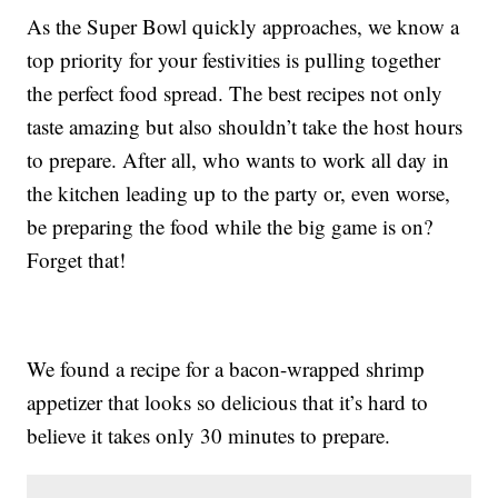
As the Super Bowl quickly approaches, we know a
top priority for your festivities is pulling together
the perfect food spread. The best recipes not only
taste amazing but also shouldn’t take the host hours
to prepare. After all, who wants to work all day in
the kitchen leading up to the party or, even worse,
be preparing the food while the big game is on?
Forget that!
We found a recipe for a bacon-wrapped shrimp
appetizer that looks so delicious that it’s hard to
believe it takes only 30 minutes to prepare.