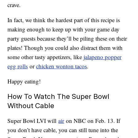
crave.
In fact, we think the hardest part of this recipe is
making enough to keep up with your game day
party guests because they’ll be piling these on their
plates! Though you could also distract them with
some other tasty appetizers, like
jalapeno popper
egg rolls
or
chicken wonton tacos
.
Happy eating!
How To Watch The Super Bowl
Without Cable
Super Bowl LVI will
air
on NBC on Feb. 13. If
you don’t have cable, you can still tune into the