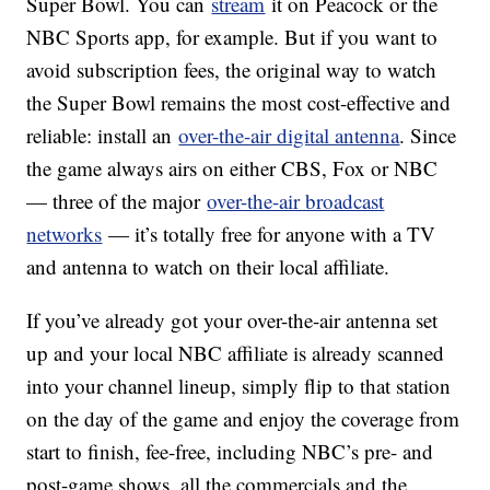
Super Bowl. You can
stream
it on Peacock or the
NBC Sports app, for example. But if you want to
avoid subscription fees, the original way to watch
the Super Bowl remains the most cost-effective and
reliable: install an
over-the-air digital antenna
. Since
the game always airs on either CBS, Fox or NBC
— three of the major
over-the-air broadcast
networks
— it’s totally free for anyone with a TV
and antenna to watch on their local affiliate.
If you’ve already got your over-the-air antenna set
up and your local NBC affiliate is already scanned
into your channel lineup, simply flip to that station
on the day of the game and enjoy the coverage from
start to finish, fee-free, including NBC’s pre- and
post-game shows, all the commercials and the