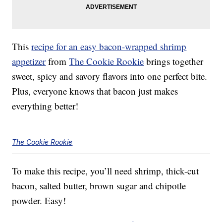
This
recipe for an easy bacon-wrapped shrimp
appetizer
from
The Cookie Rookie
brings together
sweet, spicy and savory flavors into one perfect bite.
Plus, everyone knows that bacon just makes
everything better!
The Cookie Rookie
To make this recipe, you’ll need shrimp, thick-cut
bacon, salted butter, brown sugar and chipotle
powder. Easy!