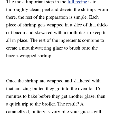
The most important step in the
full recipe
is to
thoroughly clean, peel and devein the shrimp. From
there, the rest of the preparation is simple. Each
piece of shrimp gets wrapped in a slice of that thick-
cut bacon and skewered with a toothpick to keep it
all in place. The rest of the ingredients combine to
create a mouthwatering glaze to brush onto the
bacon-wrapped shrimp.
Once the shrimp are wrapped and slathered with
that amazing butter, they go into the oven for 15
minutes to bake before they get another glaze, then
a quick trip to the broiler. The result? A
caramelized, buttery, savory bite your guests will