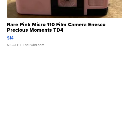
Rare Pink Micro 110 Film Camera Enesco
Precious Moments TD4
$14
NICOLE L.
| sellwild.com