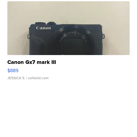
Canon Gx7 mark III
$889
JESSICA S.
| sellwild.com