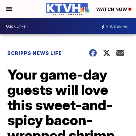
WATCH NOW
2
WX Alerts
SCRIPPS NEWS LIFE
Your game-day
guests will love
this sweet-and-
spicy bacon-
wrapped shrimp