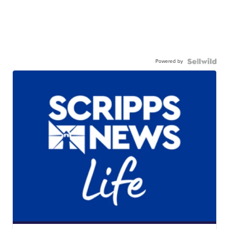
Powered by