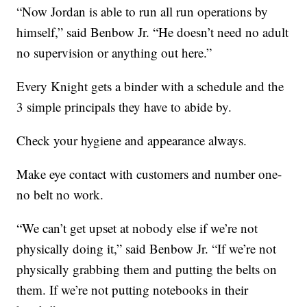
“Now Jordan is able to run all run operations by
himself,” said Benbow Jr. “He doesn’t need no adult
no supervision or anything out here.”
Every Knight gets a binder with a schedule and the
3 simple principals they have to abide by.
Check your hygiene and appearance always.
Make eye contact with customers and number one-
no belt no work.
“We can’t get upset at nobody else if we’re not
physically doing it,” said Benbow Jr. “If we’re not
physically grabbing them and putting the belts on
them. If we’re not putting notebooks in their