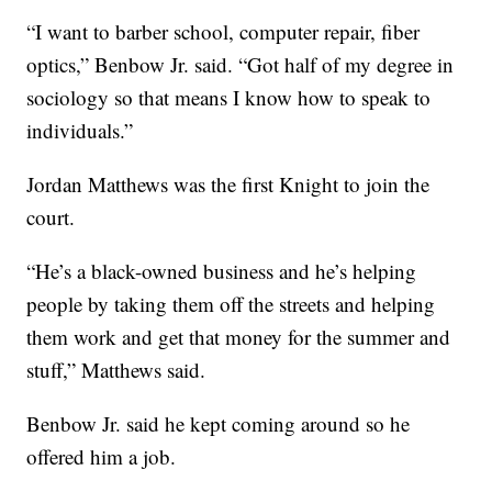
“I want to barber school, computer repair, fiber
optics,” Benbow Jr. said. “Got half of my degree in
sociology so that means I know how to speak to
individuals.”
Jordan Matthews was the first Knight to join the
court.
“He’s a black-owned business and he’s helping
people by taking them off the streets and helping
them work and get that money for the summer and
stuff,” Matthews said.
Benbow Jr. said he kept coming around so he
offered him a job.