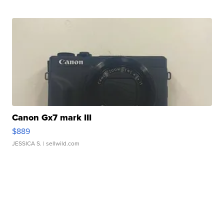
Canon Gx7 mark III
$889
JESSICA S.
| sellwild.com