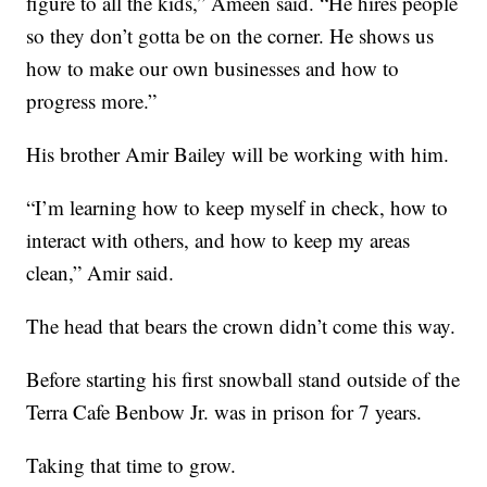
figure to all the kids,” Ameen said. “He hires people
so they don’t gotta be on the corner. He shows us
how to make our own businesses and how to
progress more.”
His brother Amir Bailey will be working with him.
“I’m learning how to keep myself in check, how to
interact with others, and how to keep my areas
clean,” Amir said.
The head that bears the crown didn’t come this way.
Before starting his first snowball stand outside of the
Terra Cafe Benbow Jr. was in prison for 7 years.
Taking that time to grow.