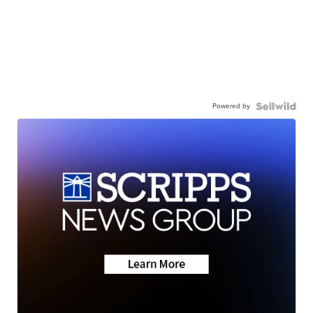
Powered by