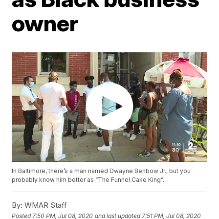
owner
In Baltimore, there’s a man named Dwayne Benbow Jr., but you
probably know him better as “The Funnel Cake King”.
By:
WMAR Staff
Posted
7:50 PM, Jul 08, 2020
and last updated
7:51 PM, Jul 08, 2020