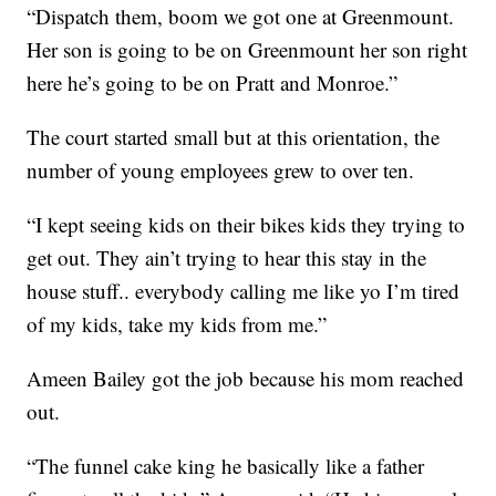
“Dispatch them, boom we got one at Greenmount.
Her son is going to be on Greenmount her son right
here he’s going to be on Pratt and Monroe.”
The court started small but at this orientation, the
number of young employees grew to over ten.
“I kept seeing kids on their bikes kids they trying to
get out. They ain’t trying to hear this stay in the
house stuff.. everybody calling me like yo I’m tired
of my kids, take my kids from me.”
Ameen Bailey got the job because his mom reached
out.
“The funnel cake king he basically like a father