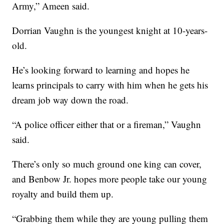
Army,” Ameen said.
Dorrian Vaughn is the youngest knight at 10-years-
old.
He’s looking forward to learning and hopes he
learns principals to carry with him when he gets his
dream job way down the road.
“A police officer either that or a fireman,” Vaughn
said.
There’s only so much ground one king can cover,
and Benbow Jr. hopes more people take our young
royalty and build them up.
“Grabbing them while they are young pulling them