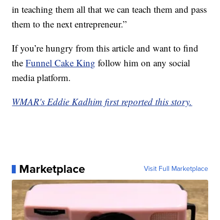
in teaching them all that we can teach them and pass
them to the next entrepreneur.”
If you’re hungry from this article and want to find
the
Funnel Cake King
follow him on any social
media platform.
WMAR's Eddie Kadhim first reported this story.
Marketplace
Visit Full Marketplace