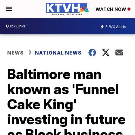
WATCH NOW
2
WX Alerts
NEWS
NATIONAL NEWS
Baltimore man
known as 'Funnel
Cake King'
investing in future
as Black business