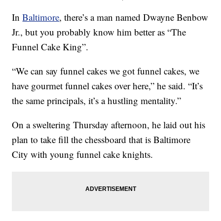
In
Baltimore
, there’s a man named Dwayne Benbow
Jr., but you probably know him better as “The
Funnel Cake King”.
“We can say funnel cakes we got funnel cakes, we
have gourmet funnel cakes over here,” he said. “It’s
the same principals, it’s a hustling mentality.”
On a sweltering Thursday afternoon, he laid out his
plan to take fill the chessboard that is Baltimore
City with young funnel cake knights.