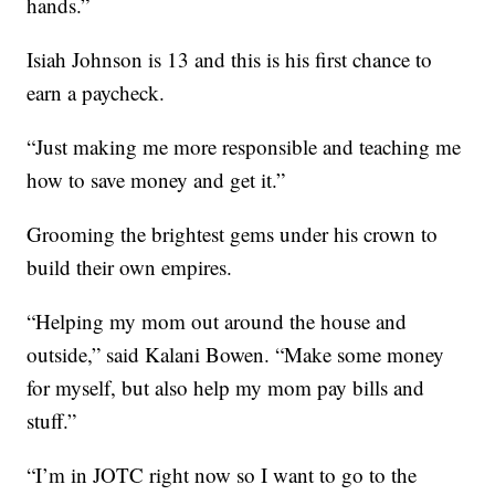
hands.”
Isiah Johnson is 13 and this is his first chance to
earn a paycheck.
“Just making me more responsible and teaching me
how to save money and get it.”
Grooming the brightest gems under his crown to
build their own empires.
“Helping my mom out around the house and
outside,” said Kalani Bowen. “Make some money
for myself, but also help my mom pay bills and
stuff.”
“I’m in JOTC right now so I want to go to the