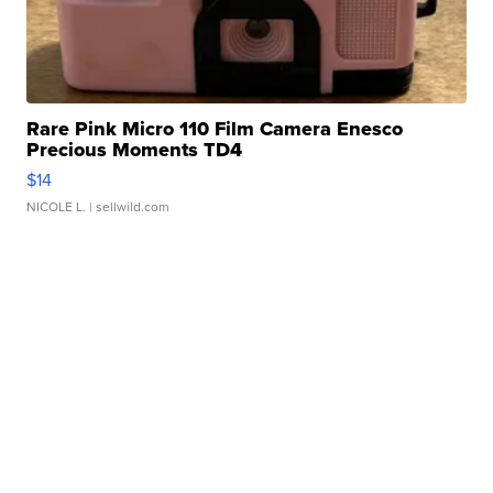
Rare Pink Micro 110 Film Camera Enesco
Precious Moments TD4
$14
NICOLE L.
| sellwild.com