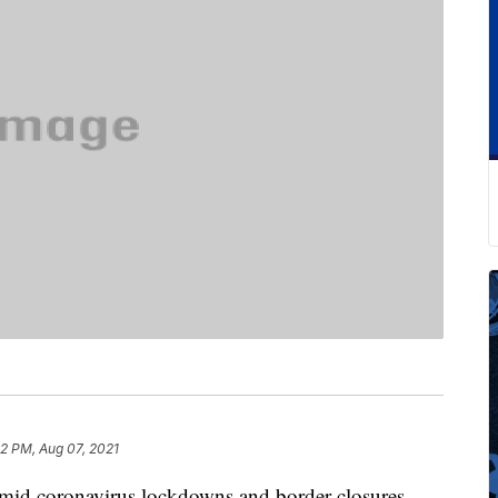
2 PM, Aug 07, 2021
mid coronavirus lockdowns and border closures,