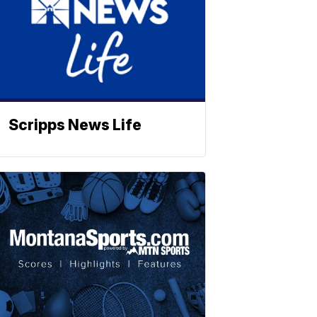
Scripps News Life