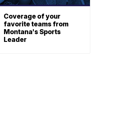
Coverage of your
favorite teams from
Montana's Sports
Leader