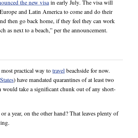
nounced the new visa
in early July. The visa will
, Europe and Latin America to come and do their
and then go back home, if they feel they can work
uch as next to a beach,” per the announcement.
 most practical way to
travel
beachside for now.
States
) have mandated quarantines of at least two
ch would take a significant chunk out of any short-
r a year, on the other hand? That leaves plenty of
ning.