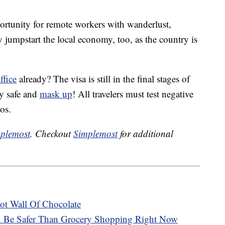
portunity for remote workers with wanderlust,
y jumpstart the local economy, too, as the country is
ffice
already? The visa is still in the final stages of
ay safe and
mask up
! All travelers must test negative
os.
plemost
. Checkout
Simplemost
for additional
t Wall Of Chocolate
n Be Safer Than Grocery Shopping Right Now