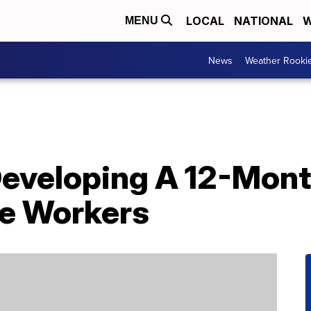
LOCAL
NATIONAL
W
MENU
News
Weather Rooki
Developing A 12-Mont
e Workers