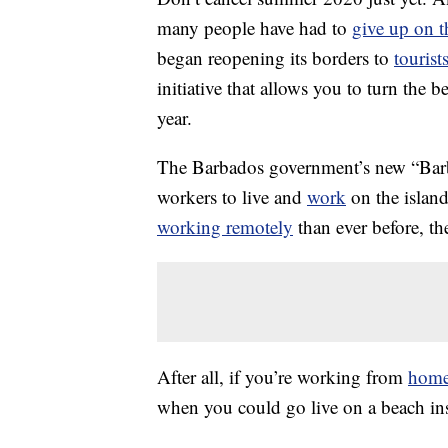
many people have had to
give up on th
began reopening its borders to
tourist
initiative that allows you to turn the 
year.
The Barbados government’s new “Bar
workers to live and
work
on the islan
working remotely
than ever before, th
After all, if you’re working from
hom
when you could go live on a beach in