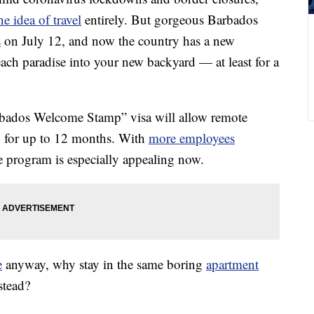
e idea of travel
entirely. But gorgeous Barbados
s
on July 12, and now the country has a new
beach paradise into your new backyard — at least for a
bados Welcome Stamp” visa will allow remote
d for up to 12 months. With
more employees
e program is especially appealing now.
e
anyway, why stay in the same boring
apartment
stead?