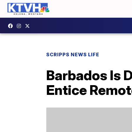
SCRIPPS NEWS LIFE
Barbados Is 
Entice Remot