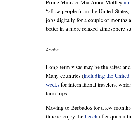
Prime Minister Mia Amor Mottley
an
“allow people from the United States
jobs digitally for a couple of months 
better in a more relaxed atmosphere s
Adobe
Long-term visas may be the safest and
Many countries (
including the United 
weeks
for international travelers, whi
term trips.
Moving to Barbados for a few months o
time to enjoy the
beach
after quaranti