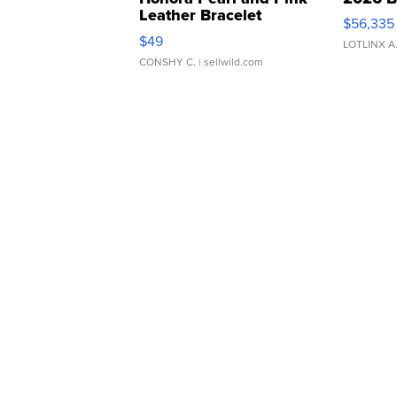
Leather Bracelet
$56,335
Adjustable Buckle Clo...
$49
LOTLINX A
CONSHY C.
| sellwild.com