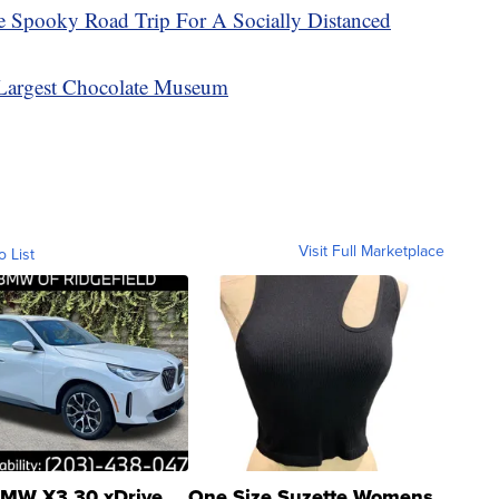
e Spooky Road Trip For A Socially Distanced
 Largest Chocolate Museum
Visit Full Marketplace
o List
MW X3 30 xDrive
One Size Suzette Womens