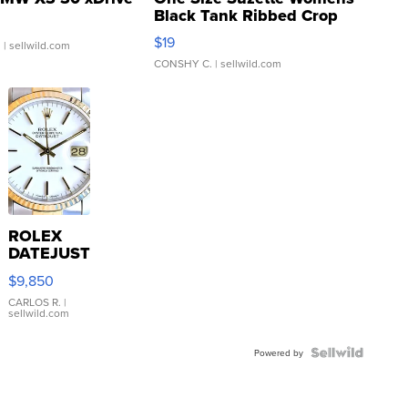
Black Tank Ribbed Crop
Asymmetrical ...
$19
.
| sellwild.com
CONSHY C.
| sellwild.com
ROLEX
DATEJUST
16233
$9,850
WHITE
DIAL
CARLOS R.
|
sellwild.com
FLUTED
BEZEL
TWO-
Powered by
TONE
JUBILE...