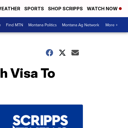
EATHER
SPORTS
SHOP SCRIPPS
WATCH NOW
e
Find MTN
Montana Politics
Montana Ag Network
More +
h Visa To