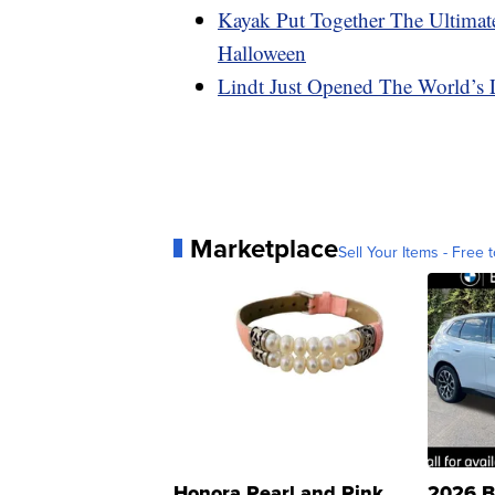
Kayak Put Together The Ultimat
Halloween
Lindt Just Opened The World’s
Marketplace
Sell Your Items - Free t
Honora Pearl and Pink
2026 B