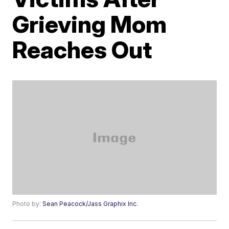
Grieving Mom
Reaches Out
Photo by:
Sean Peacock/Jass Graphix Inc.