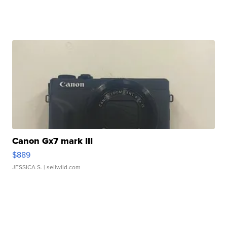
Canon Gx7 mark III
$889
JESSICA S.
| sellwild.com