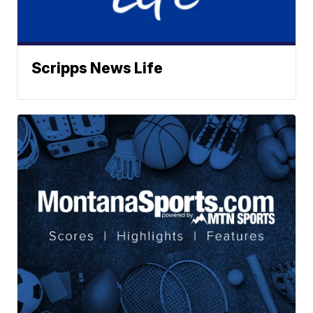
Scripps News Life