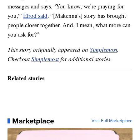
messages and says, ‘You know, we’re praying for
you,'”
Elrod said
. “[Makenna’s] story has brought
people closer together. And, I mean, what more can
you ask for?”
This story originally appeared on
Simplemost
.
Checkout
Simplemost
for additional stories.
Related stories
Marketplace
Visit Full Marketplace