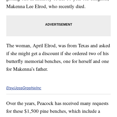
Makenna Lee Elrod, who recently died.
The woman, April Elrod, was from Texas and asked
if she might get a discount if she ordered two of his
butterfly memorial benches, one for herself and one
for Makenna’s father.
Etsy/JassGraphixInc
Over the years, Peacock has received many requests
for these $1,500 pine benches, which include a