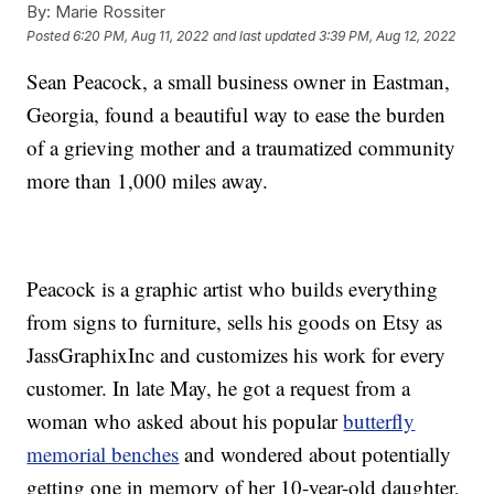
By:
Marie Rossiter
Posted
6:20 PM, Aug 11, 2022
and last updated
3:39 PM, Aug 12, 2022
Sean Peacock, a small business owner in Eastman,
Georgia, found a beautiful way to ease the burden
of a grieving mother and a traumatized community
more than 1,000 miles away.
Peacock is a graphic artist who builds everything
from signs to furniture, sells his goods on Etsy as
JassGraphixInc and customizes his work for every
customer. In late May, he got a request from a
woman who asked about his popular
butterfly
memorial benches
and wondered about potentially
getting one in memory of her 10-year-old daughter,