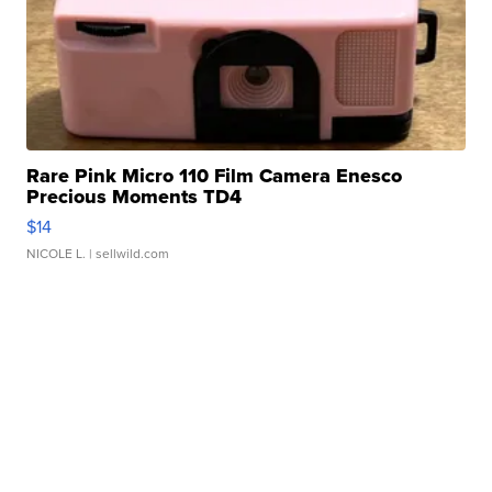
Rare Pink Micro 110 Film Camera Enesco
Precious Moments TD4
$14
NICOLE L.
| sellwild.com