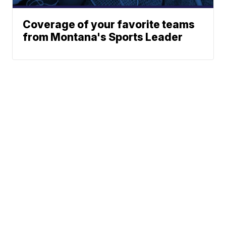
Coverage of your favorite teams
from Montana's Sports Leader