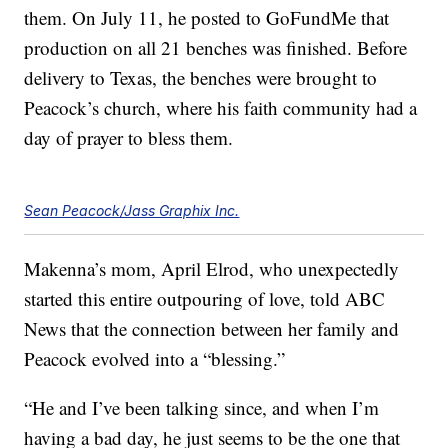
them. On July 11, he posted to GoFundMe that
production on all 21 benches was finished. Before
delivery to Texas, the benches were brought to
Peacock’s church, where his faith community had a
day of prayer to bless them.
Sean Peacock/Jass Graphix Inc.
Makenna’s mom, April Elrod, who unexpectedly
started this entire outpouring of love, told ABC
News that the connection between her family and
Peacock evolved into a “blessing.”
“He and I’ve been talking since, and when I’m
having a bad day, he just seems to be the one that