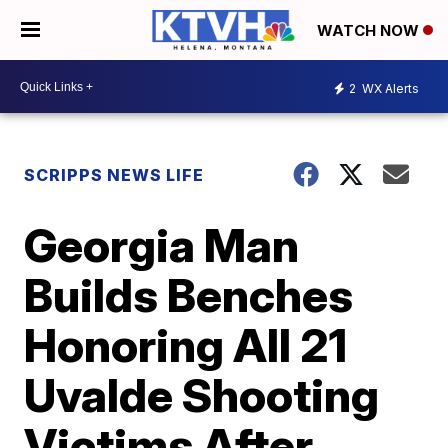
WATCH NOW
2
WX Alerts
SCRIPPS NEWS LIFE
Georgia Man
Builds Benches
Honoring All 21
Uvalde Shooting
Victims After