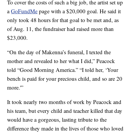
To cover the costs of such a big job, the artist set up
a
GoFundMe
page with a $20,000 goal. He said it
only took 48 hours for that goal to be met and, as
of Aug. 11, the fundraiser had raised more than
$23,000.
“On the day of Makenna’s funeral, I texted the
mother and revealed to her what I did,” Peacock
told “Good Morning America.” “I told her, ‘Your
bench is paid for your precious child, and so are 20
more.'”
It took nearly two months of work by Peacock and
his team, but every child and teacher killed that day
would have a gorgeous, lasting tribute to the
difference they made in the lives of those who loved