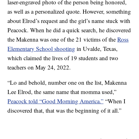
laser-engraved photo of the person being honored,
as well as a personalized quote. However, something
about Elrod’s request and the girl’s name stuck with
Peacock. When he did a quick search, he discovered
the Makenna was one of the 21 victims of the
Ross
Elementary School shooting
in Uvalde, Texas,
which claimed the lives of 19 students and two
teachers on May 24, 2022.
“Lo and behold, number one on the list, Makenna
Lee Elrod, the same name that momma used,”
Peacock told “Good Morning America.”
“When I
discovered that, that was the beginning of it all.”