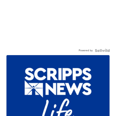
Powered by