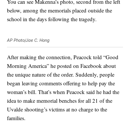
You can see Makenna’s photo, second from the left
below, among the memorials placed outside the
school in the days following the tragedy.
AP Photo/Jae C. Hong
After making the connection, Peacock told “Good
Morning America” he posted on Facebook about
the unique nature of the order. Suddenly, people
began leaving comments offering to help pay the
woman’s bill. That’s when Peacock said he had the
idea to make memorial benches for all 21 of the
Uvalde shooting’s victims at no charge to the
families.