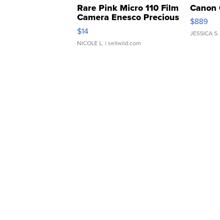
Rare Pink Micro 110 Film
Canon 
Camera Enesco Precious
$889
Moments TD4
$14
JESSICA S.
NICOLE L.
| sellwild.com