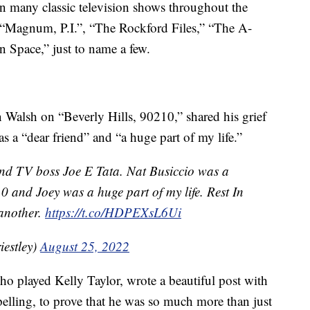
on many classic television shows throughout the
 “Magnum, P.I.”, “The Rockford Files,” “The A-
Space,” just to name a few.
n Walsh on “Beverly Hills, 90210,” shared his grief
r as a “dear friend” and “a huge part of my life.”
and TV boss Joe E Tata. Nat Busiccio was a
0 and Joey was a huge part of my life. Rest In
 another.
https://t.co/HDPEXsL6Ui
iestley)
August 25, 2022
o played Kelly Taylor, wrote a beautiful post with
pelling, to prove that he was so much more than just