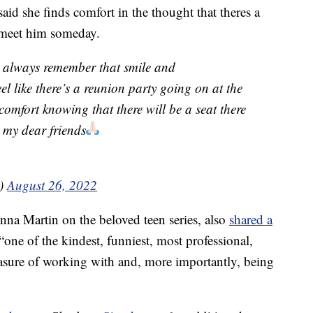
id she finds comfort in the thought that theres a
 meet him someday.
ll always remember that smile and
el like there’s a reunion party going on at the
comfort knowing that there will be a seat there
my dear friends
h)
August 26, 2022
nna Martin on the beloved teen series, also
shared a
“one of the kindest, funniest, most professional,
asure of working with and, more importantly, being