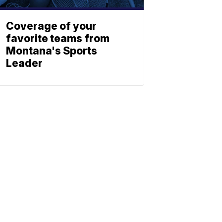
Coverage of your
favorite teams from
Montana's Sports
Leader