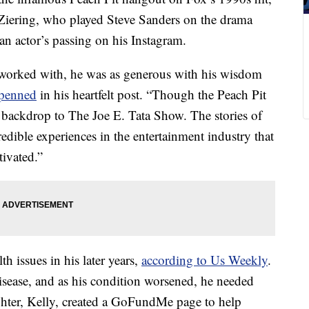
 Ziering, who played Steve Sanders on the drama
ran actor’s passing on his Instagram.
r worked with, he was as generous with his wisdom
 penned
in his heartfelt post. “Though the Peach Pit
he backdrop to The Joe E. Tata Show. The stories of
edible experiences in the entertainment industry that
tivated.”
th issues in his later years,
according to Us Weekly
.
sease, and as his condition worsened, he needed
ughter, Kelly, created a GoFundMe page to help