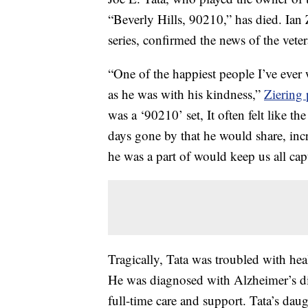
“Beverly Hills, 90210,” has died. Ian
series, confirmed the news of the vete
“One of the happiest people I’ve eve
as he was with his kindness,”
Ziering
was a ‘90210’ set, It often felt like t
days gone by that he would share, incr
he was a part of would keep us all cap
Tragically, Tata was troubled with heal
He was diagnosed with Alzheimer’s di
full-time care and support. Tata’s da