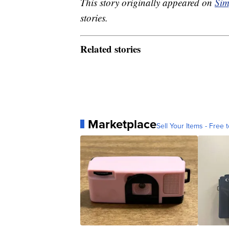
This story originally appeared on
Sim
stories.
Related stories
Marketplace
Sell Your Items - Free t