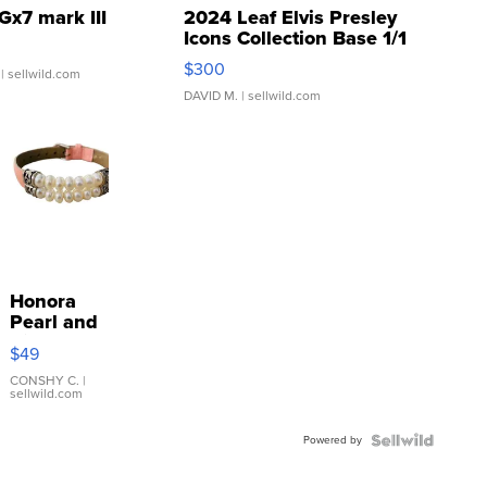
Gx7 mark III
2024 Leaf Elvis Presley
Icons Collection Base 1/1
SSP Clear ...
$300
| sellwild.com
DAVID M.
| sellwild.com
Honora
Pearl and
Pink
$49
Leather
Bracelet
CONSHY C.
|
sellwild.com
Adjustable
Buckle
Powered by
Clo...