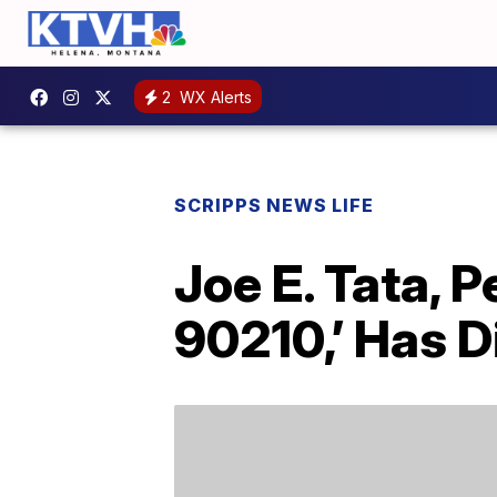
2
WX Alerts
SCRIPPS NEWS LIFE
Joe E. Tata, P
90210,’ Has D