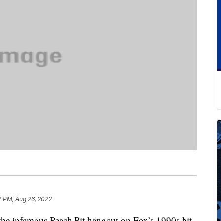
7 PM, Aug 26, 2022
 the infamous Peach Pit hangout on Fox’s 1990s hit,