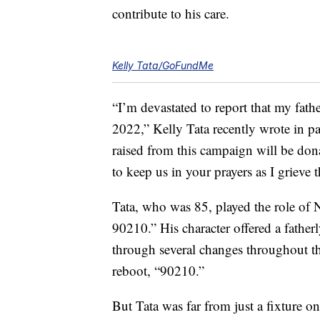
contribute to his care.
Kelly Tata/GoFundMe
“I’m devastated to report that my fat
2022,” Kelly Tata recently wrote in p
raised from this campaign will be don
to keep us in your prayers as I grieve t
Tata, who was 85, played the role of N
90210.” His character offered a father
through several changes throughout t
reboot, “90210.”
But Tata was far from just a fixture on