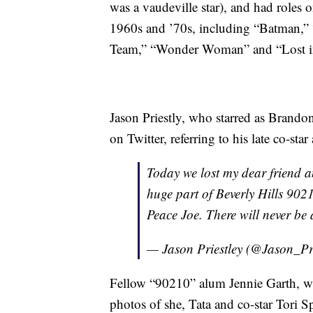
was a vaudeville star), and had roles 
1960s and ’70s, including “Batman,”
Team,” “Wonder Woman” and “Lost in 
Jason Priestly, who starred as Brando
on Twitter, referring to his late co-sta
Today we lost my dear friend 
huge part of Beverly Hills 9021
Peace Joe. There will never be
— Jason Priestley (@Jason_Pr
Fellow “90210” alum Jennie Garth, wh
photos of she, Tata and co-star Tori S