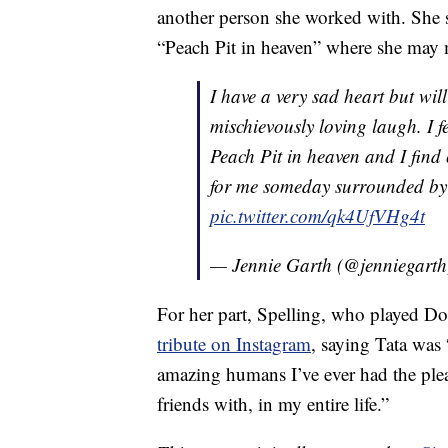
another person she worked with. She sa
“Peach Pit in heaven” where she may
I have a very sad heart but wi
mischievously loving laugh. I fe
Peach Pit in heaven and I find 
for me someday surrounded by 
pic.twitter.com/qk4UfVHg4t
— Jennie Garth (@jenniegart
For her part, Spelling, who played Do
tribute on Instagram
, saying Tata was 
amazing humans I’ve ever had the ple
friends with, in my entire life.”