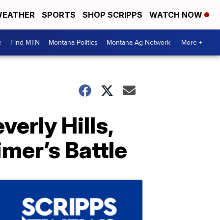
EATHER
SPORTS
SHOP SCRIPPS
WATCH NOW
e
Find MTN
Montana Politics
Montana Ag Network
More +
verly Hills,
imer’s Battle