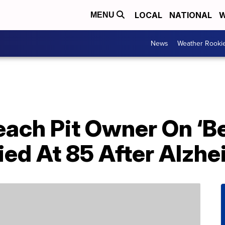
LOCAL
NATIONAL
W
MENU
News
Weather Rooki
each Pit Owner On ‘Be
ied At 85 After Alzhe