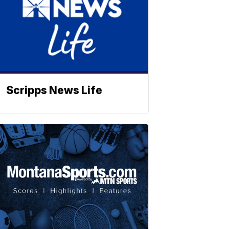
Scripps News Life