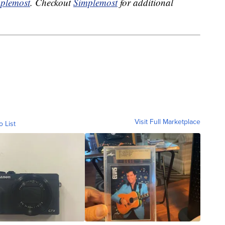
plemost
. Checkout
Simplemost
for additional
Visit Full Marketplace
o List