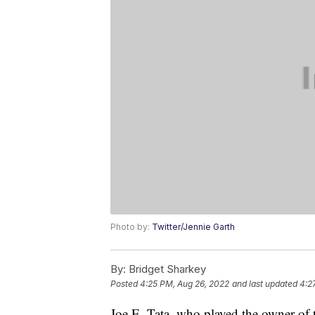
Photo by:
Twitter/Jennie Garth
By:
Bridget Sharkey
Posted
4:25 PM, Aug 26, 2022
and last updated
4:2
Joe E. Tata, who played the owner of