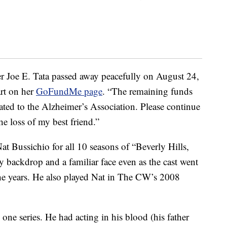
her Joe E. Tata passed away peacefully on August 24,
art on her
GoFundMe page
. “The remaining funds
ated to the Alzheimer’s Association. Please continue
he loss of my best friend.”
at Bussichio for all 10 seasons of “Beverly Hills,
ly backdrop and a familiar face even as the cast went
he years. He also played Nat in The CW’s 2008
 one series. He had acting in his blood (his father