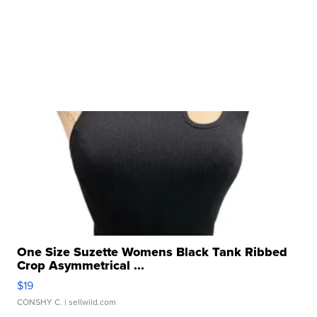
One Size Suzette Womens Black Tank Ribbed
Crop Asymmetrical ...
$19
CONSHY C.
| sellwild.com