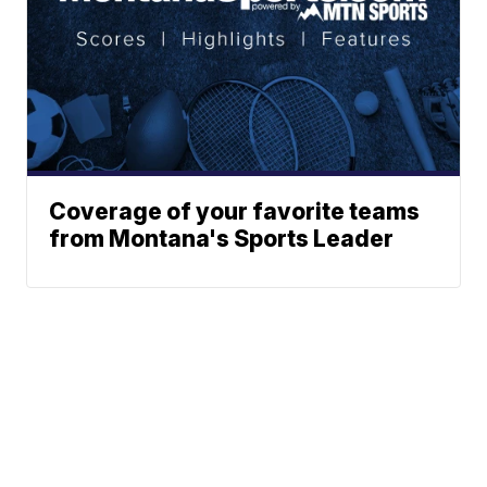
Coverage of your favorite teams
from Montana's Sports Leader