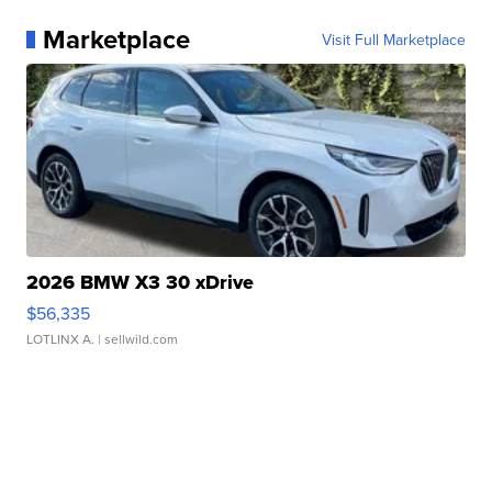
Marketplace
Visit Full Marketplace
2026 BMW X3 30 xDrive
$56,335
LOTLINX A.
| sellwild.com