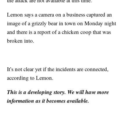
the attack are not available at this time.
Lemon says a camera on a business captured an
image of a grizzly bear in town on Monday night
and there is a report of a chicken coop that was
broken into.
It’s not clear yet if the incidents are connected,
according to Lemon.
This is a developing story. We will have more
information as it becomes available.