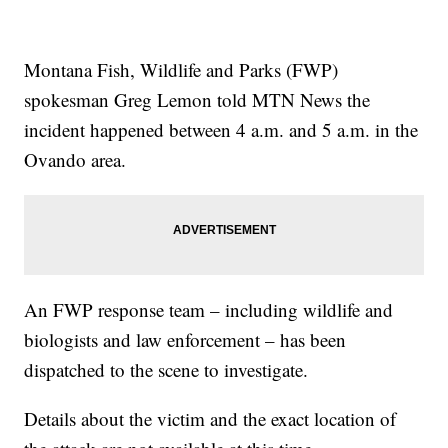
Montana Fish, Wildlife and Parks (FWP)
spokesman Greg Lemon told MTN News the
incident happened between 4 a.m. and 5 a.m. in the
Ovando area.
An FWP response team – including wildlife and
biologists and law enforcement – has been
dispatched to the scene to investigate.
Details about the victim and the exact location of