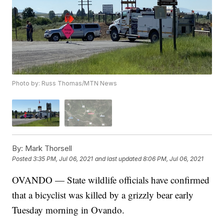
Photo by: Russ Thomas/MTN News
By:
Mark Thorsell
Posted
3:35 PM, Jul 06, 2021
and last updated
8:06 PM, Jul 06, 2021
OVANDO — State wildlife officials have confirmed
that a bicyclist was killed by a grizzly bear early
Tuesday morning in Ovando.