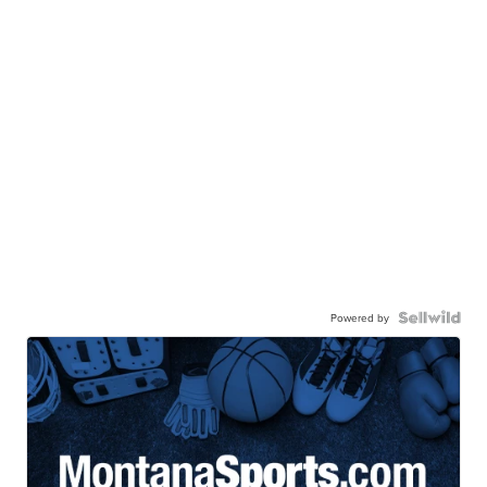
Powered by