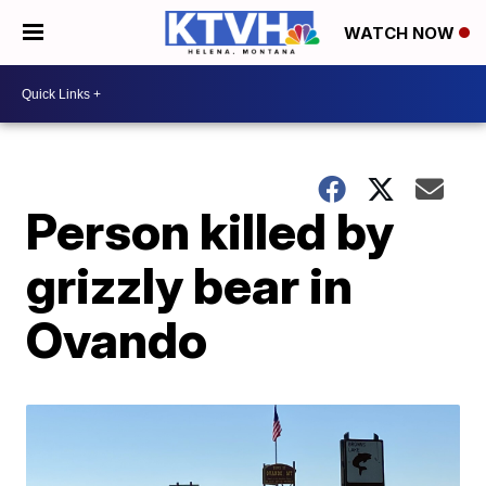
WATCH NOW
Person killed by
grizzly bear in
Ovando