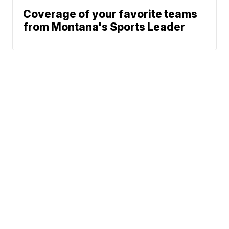
Coverage of your favorite teams
from Montana's Sports Leader