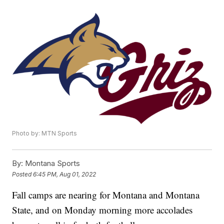
Photo by: MTN Sports
By:
Montana Sports
Posted
6:45 PM, Aug 01, 2022
Fall camps are nearing for Montana and Montana
State, and on Monday morning more accolades