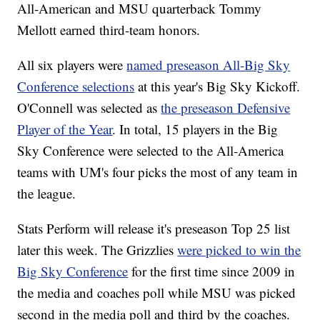
All-American and MSU quarterback Tommy
Mellott earned third-team honors.
All six players were
named preseason All-Big Sky
Conference selections
at this year's Big Sky Kickoff.
O'Connell was selected as
the preseason Defensive
Player of the Year
. In total, 15 players in the Big
Sky Conference were selected to the All-America
teams with UM's four picks the most of any team in
the league.
Stats Perform will release it's preseason Top 25 list
later this week. The Grizzlies
were picked to win the
Big Sky Conference
for the first time since 2009 in
the media and coaches poll while MSU was picked
second in the media poll and third by the coaches.