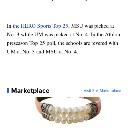
In
the HERO Sports Top 25
, MSU was picked at
No. 3 while UM was picked at No. 4. In the Athlon
preseason Top 25 poll, the schools are revered with
UM at No. 3 and MSU at No. 4.
Marketplace
Visit Full Marketplace