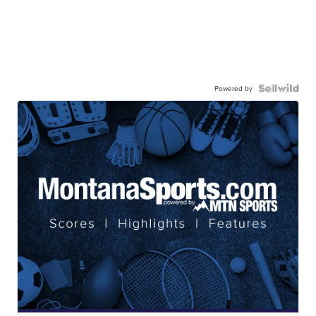
Powered by