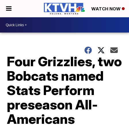
WATCH NOW
Four Grizzlies, two
Bobcats named
Stats Perform
preseason All-
Americans