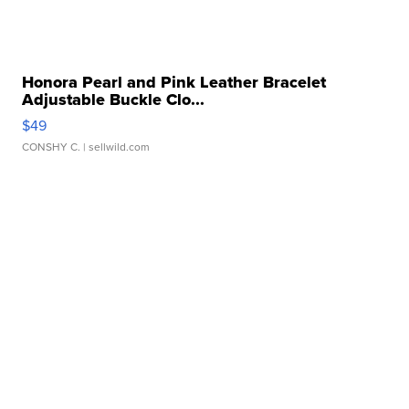
Honora Pearl and Pink Leather Bracelet
Adjustable Buckle Clo...
$49
CONSHY C.
| sellwild.com