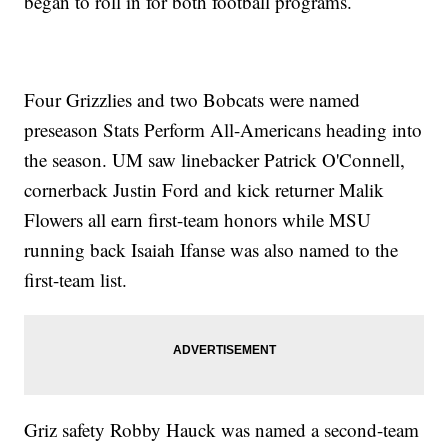
began to roll in for both football programs.
Four Grizzlies and two Bobcats were named
preseason Stats Perform All-Americans heading into
the season. UM saw linebacker Patrick O'Connell,
cornerback Justin Ford and kick returner Malik
Flowers all earn first-team honors while MSU
running back Isaiah Ifanse was also named to the
first-team list.
Griz safety Robby Hauck was named a second-team