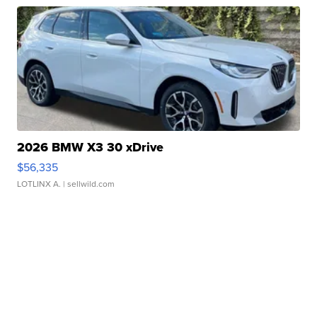
2026 BMW X3 30 xDrive
$56,335
LOTLINX A.
| sellwild.com