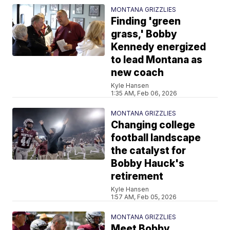
MONTANA GRIZZLIES
Finding 'green
grass,' Bobby
Kennedy energized
to lead Montana as
new coach
Kyle Hansen
1:35 AM, Feb 06, 2026
MONTANA GRIZZLIES
Changing college
football landscape
the catalyst for
Bobby Hauck's
retirement
Kyle Hansen
1:57 AM, Feb 05, 2026
MONTANA GRIZZLIES
Meet Bobby