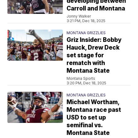
developing between
Carroll and Montana
Jonny Walker
3:21 PM, Dec 18, 2025
MONTANA GRIZZLIES
Griz Insider: Bobby
Hauck, Drew Deck
set stage for
rematch with
Montana State
Montana Sports
3:20 PM, Dec 18, 2025
MONTANA GRIZZLIES
Michael Wortham,
Montana race past
USD to set up
semifinal vs.
Montana State