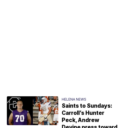
HELENA NEWS
Saints to Sundays:
Carroll’s Hunter
Peck, Andrew
Devine press toward