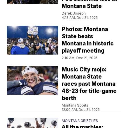
Montana State
Derek Joseph
4:13 AM, Dec 21, 2025
Photos: Montana
State beats
Montana in historic
playoff meeting
2:10 AM, Dec 21, 2025
Music City mojo:
Montana State
races past Montana
48-23 for title-game
berth
Montana Sports
12:00 AM, Dec 21, 2025
MONTANA GRIZZLIES
All the marbles: