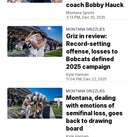
coach Bobby Hauck
Montana Sports
3:13 PM, Dec 25, 2025
MONTANA GRIZZLIES
Griz in review:
Record-setting
offense, losses to
Bobcats defined
2025 campaign
Kyle Hansen
11:04 PM, Dec 22, 2025
MONTANA GRIZZLIES
Montana, dealing
with emotions of
semifinal loss, goes
back to drawing
board
Kyle Hansen