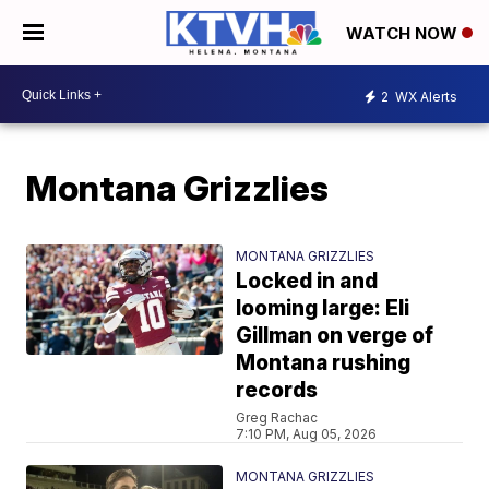
WATCH NOW
2
WX Alerts
Montana Grizzlies
MONTANA GRIZZLIES
Locked in and
looming large: Eli
Gillman on verge of
Montana rushing
records
Greg Rachac
7:10 PM, Aug 05, 2026
MONTANA GRIZZLIES