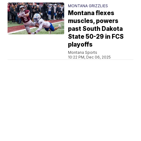
MONTANA GRIZZLIES
Montana flexes
muscles, powers
past South Dakota
State 50-29 in FCS
playoffs
Montana Sports
10:22 PM, Dec 06, 2025