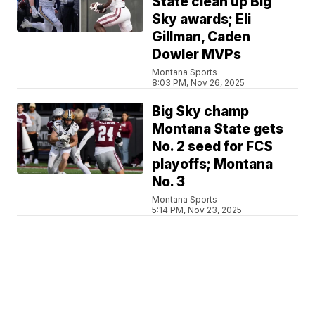
State clean up Big
Sky awards; Eli
Gillman, Caden
Dowler MVPs
Montana Sports
8:03 PM, Nov 26, 2025
Big Sky champ
Montana State gets
No. 2 seed for FCS
playoffs; Montana
No. 3
Montana Sports
5:14 PM, Nov 23, 2025