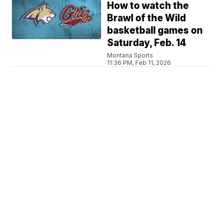
How to watch the
Brawl of the Wild
basketball games on
Saturday, Feb. 14
Montana Sports
11:36 PM, Feb 11, 2026