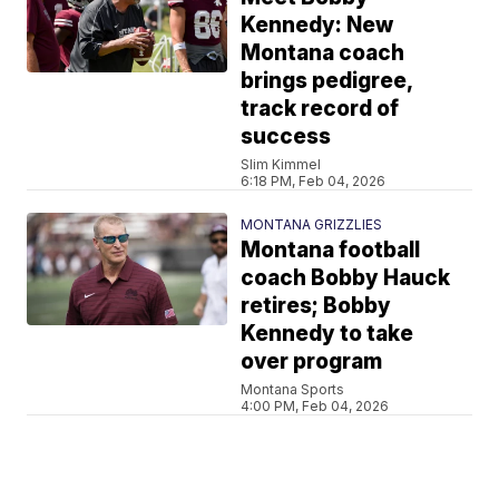
Kennedy: New
Montana coach
brings pedigree,
track record of
success
Slim Kimmel
6:18 PM, Feb 04, 2026
MONTANA GRIZZLIES
Montana football
coach Bobby Hauck
retires; Bobby
Kennedy to take
over program
Montana Sports
4:00 PM, Feb 04, 2026