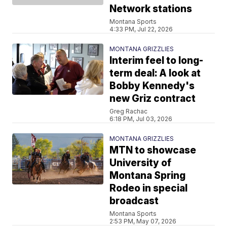
Network stations
Montana Sports
4:33 PM, Jul 22, 2026
MONTANA GRIZZLIES
Interim feel to long-
term deal: A look at
Bobby Kennedy's
new Griz contract
Greg Rachac
6:18 PM, Jul 03, 2026
MONTANA GRIZZLIES
MTN to showcase
University of
Montana Spring
Rodeo in special
broadcast
Montana Sports
2:53 PM, May 07, 2026