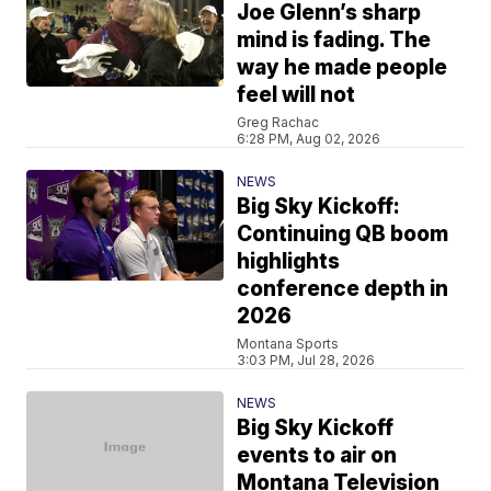
Joe Glenn’s sharp
mind is fading. The
way he made people
feel will not
Greg Rachac
6:28 PM, Aug 02, 2026
NEWS
Big Sky Kickoff:
Continuing QB boom
highlights
conference depth in
2026
Montana Sports
3:03 PM, Jul 28, 2026
NEWS
Big Sky Kickoff
events to air on
Montana Television