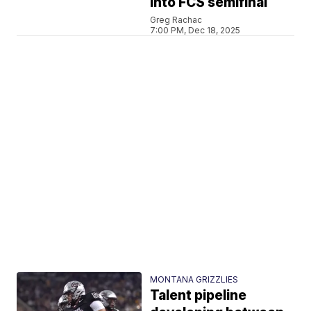
into FCS semifinal
Greg Rachac
7:00 PM, Dec 18, 2025
MONTANA GRIZZLIES
Talent pipeline