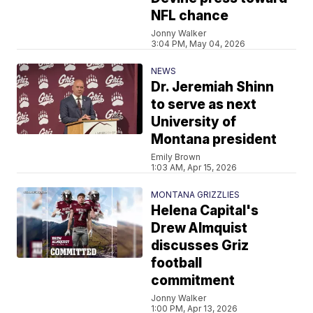
NFL chance
Jonny Walker
3:04 PM, May 04, 2026
NEWS
Dr. Jeremiah Shinn
to serve as next
University of
Montana president
Emily Brown
1:03 AM, Apr 15, 2026
MONTANA GRIZZLIES
Helena Capital's
Drew Almquist
discusses Griz
football
commitment
Jonny Walker
1:00 PM, Apr 13, 2026