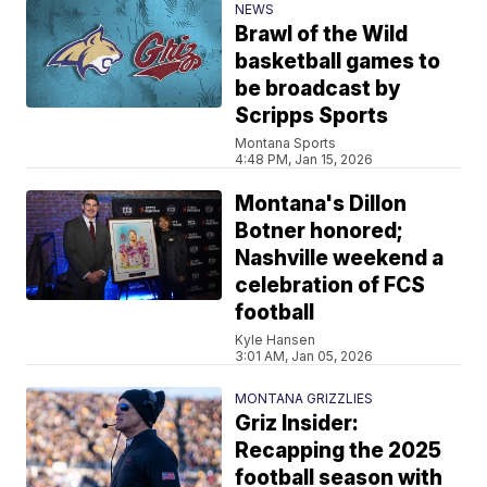
NEWS
Brawl of the Wild
basketball games to
be broadcast by
Scripps Sports
Montana Sports
4:48 PM, Jan 15, 2026
Montana's Dillon
Botner honored;
Nashville weekend a
celebration of FCS
football
Kyle Hansen
3:01 AM, Jan 05, 2026
MONTANA GRIZZLIES
Griz Insider:
Recapping the 2025
football season with