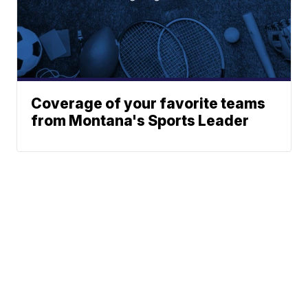
Coverage of your favorite teams
from Montana's Sports Leader