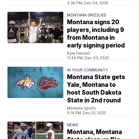
3:36 PM, Dec 04, 2025
MONTANA GRIZZLIES
Montana signs 20
players, including 9
from Montana in
early signing period
Kyle Hansen
11:34 PM, Dec 03, 2025
IN YOUR COMMUNITY
Montana State gets
Yale, Montana to
host South Dakota
State in 2nd round
Montana Sports
5:14 PM, Dec 01, 2025
NEWS
Montana, Montana