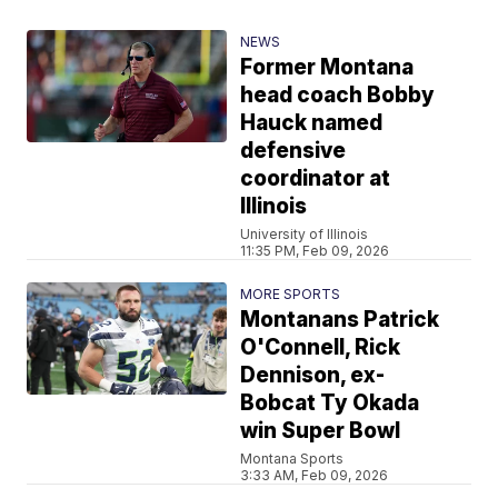
NEWS
Former Montana
head coach Bobby
Hauck named
defensive
coordinator at
Illinois
University of Illinois
11:35 PM, Feb 09, 2026
MORE SPORTS
Montanans Patrick
O'Connell, Rick
Dennison, ex-
Bobcat Ty Okada
win Super Bowl
Montana Sports
3:33 AM, Feb 09, 2026