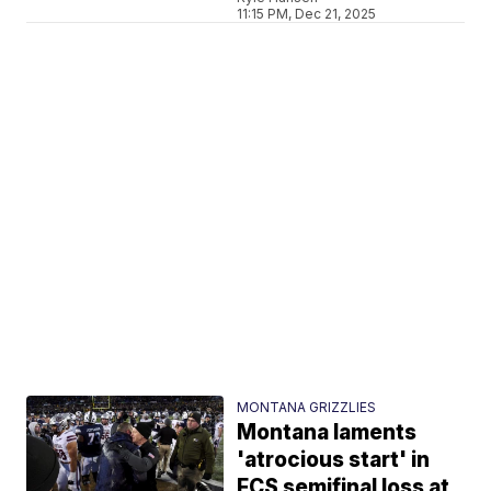
11:15 PM, Dec 21, 2025
MONTANA GRIZZLIES
Montana laments
'atrocious start' in
FCS semifinal loss at