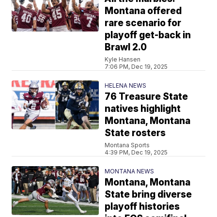
Montana offered
rare scenario for
playoff get-back in
Brawl 2.0
Kyle Hansen
7:06 PM, Dec 19, 2025
HELENA NEWS
76 Treasure State
natives highlight
Montana, Montana
State rosters
Montana Sports
4:39 PM, Dec 19, 2025
MONTANA NEWS
Montana, Montana
State bring diverse
playoff histories