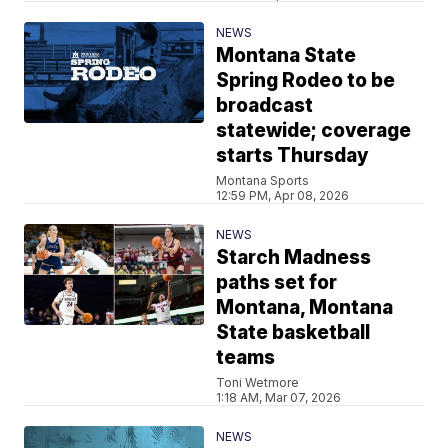
NEWS
Montana State
Spring Rodeo to be
broadcast
statewide; coverage
starts Thursday
Montana Sports
12:59 PM, Apr 08, 2026
NEWS
Starch Madness
paths set for
Montana, Montana
State basketball
teams
Toni Wetmore
1:18 AM, Mar 07, 2026
NEWS