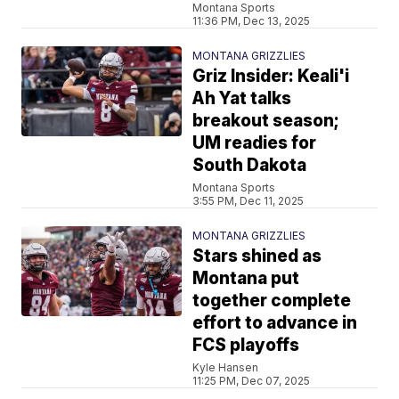
Montana Sports
11:36 PM, Dec 13, 2025
MONTANA GRIZZLIES
Griz Insider: Keali'i
Ah Yat talks
breakout season;
UM readies for
South Dakota
Montana Sports
3:55 PM, Dec 11, 2025
MONTANA GRIZZLIES
Stars shined as
Montana put
together complete
effort to advance in
FCS playoffs
Kyle Hansen
11:25 PM, Dec 07, 2025