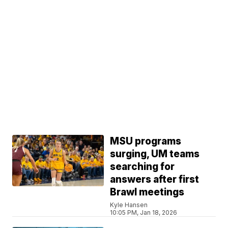
MSU programs
surging, UM teams
searching for
answers after first
Brawl meetings
Kyle Hansen
10:05 PM, Jan 18, 2026