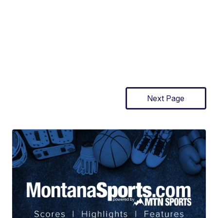
Next Page