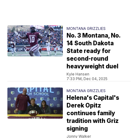
MONTANA GRIZZLIES
No. 3 Montana, No.
14 South Dakota
State ready for
second-round
heavyweight duel
Kyle Hansen
7:33 PM, Dec 04, 2025
MONTANA GRIZZLIES
Helena's Capital's
Derek Opitz
continues family
tradition with Griz
signing
Jonny Walker