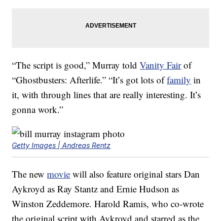
“The script is good,” Murray told
Vanity Fair
of
“Ghostbusters: Afterlife.” “It’s got lots of
family
in
it, with through lines that are really interesting. It’s
gonna work.”
Getty Images | Andreas Rentz
The new
movie
will also feature original stars Dan
Aykroyd as Ray Stantz and Ernie Hudson as
Winston Zeddemore. Harold Ramis, who co-wrote
the original script with Aykroyd and starred as the