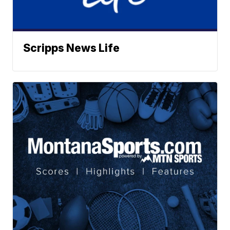
Scripps News Life