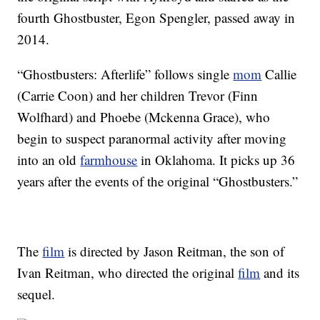
fourth Ghostbuster, Egon Spengler, passed away in
2014.
“Ghostbusters: Afterlife” follows single
mom
Callie
(Carrie Coon) and her children Trevor (Finn
Wolfhard) and Phoebe (Mckenna Grace), who
begin to suspect paranormal activity after moving
into an old
farmhouse
in Oklahoma. It picks up 36
years after the events of the original “Ghostbusters.”
The
film
is directed by Jason Reitman, the son of
Ivan Reitman, who directed the original
film
and its
sequel.