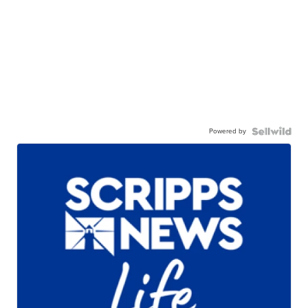
Powered by