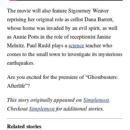
The movie will also feature Sigourney Weaver
reprising her original role as cellist Dana Barrett,
whose home was invaded by an evil spirit, as well
as Annie Potts in the role of receptionist Janine
Melnitz. Paul Rudd plays a
science
teacher who
comes to the small town to investigate its mysterious
earthquakes.
Are you excited for the premiere of “Ghostbusters:
Afterlife”?
This story originally appeared on
Simplemost
.
Checkout
Simplemost
for additional stories.
Related stories