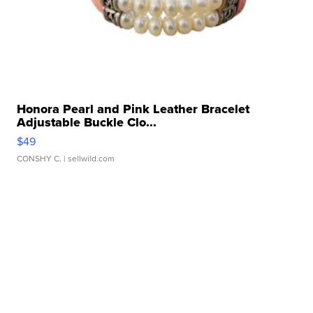
Honora Pearl and Pink Leather Bracelet
Adjustable Buckle Clo...
$49
CONSHY C.
| sellwild.com