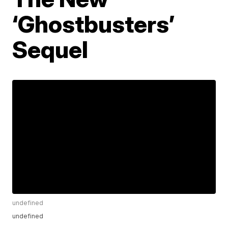
‘Ghostbusters’
Sequel
undefined
undefined