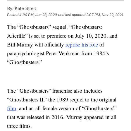
By:
Kate Streit
Posted
4:00 PM, Jan 28, 2020
and last updated
2:07 PM, Nov 22, 2021
The “Ghostbusters” sequel, “Ghostbusters:
Afterlife” is set to premiere on July 10, 2020, and
Bill Murray will officially
reprise his role
of
parapsychologist Peter Venkman from 1984’s
“Ghostbusters.”
The “Ghostbusters” franchise also includes
“Ghostbusters II,” the 1989 sequel to the original
film
, and an all-female version of “Ghostbusters”
that was released in 2016. Murray appeared in all
three films.