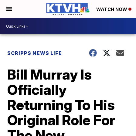
WATCH NOW
SCRIPPS NEWS LIFE
Bill Murray Is
Officially
Returning To His
Original Role For
The New