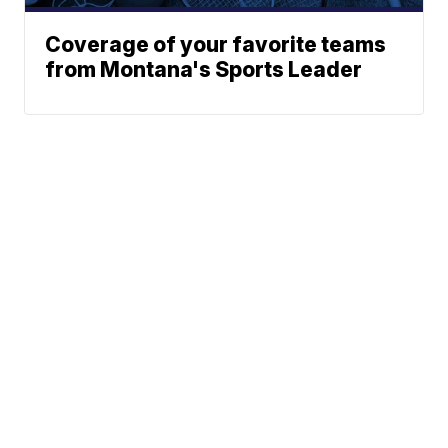
Coverage of your favorite teams
from Montana's Sports Leader