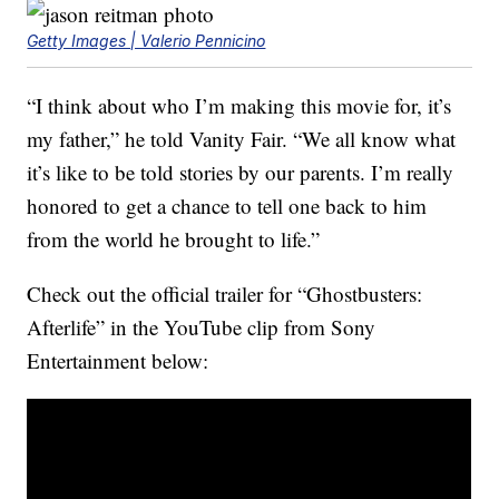
Getty Images | Valerio Pennicino
“I think about who I’m making this movie for, it’s
my father,” he told Vanity Fair. “We all know what
it’s like to be told stories by our parents. I’m really
honored to get a chance to tell one back to him
from the world he brought to life.”
Check out the official trailer for “Ghostbusters:
Afterlife” in the YouTube clip from Sony
Entertainment below: