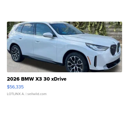
2026 BMW X3 30 xDrive
$56,335
LOTLINX A.
| sellwild.com