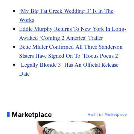
‘My Big Fat Greek Wedding 3’ Is In The
Works
Eddie Murphy Returns To New York In Long-
Awaited ‘Coming 2 America’ Trailer
Bette Midler Confirmed All Three Sanderson
Sisters Have Signed On To ‘Hocus Pocus 2’
‘Legally Blonde 3’ Has An Official Release
Date
Marketplace
Visit Full Marketplace