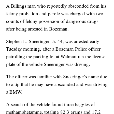
A Billings man who reportedly absconded from his
felony probation and parole was charged with two
counts of felony possession of dangerous drugs
after being arrested in Bozeman.
Stephen L. Sneeringer, Jr. 44, was arrested early
Tuesday morning, after a Bozeman Police officer
patrolling the parking lot at Walmart ran the license
plate of the vehicle Sneeringer was driving.
The officer was familiar with Sneeringer’s name due
to a tip that he may have absconded and was driving
a BMW.
A search of the vehicle found three baggies of
methamphetamine, totaling 82.3 grams and 17.2