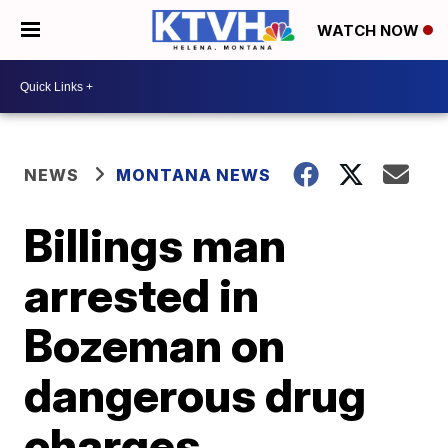
WATCH NOW
NEWS
MONTANA NEWS
Billings man
arrested in
Bozeman on
dangerous drug
charges