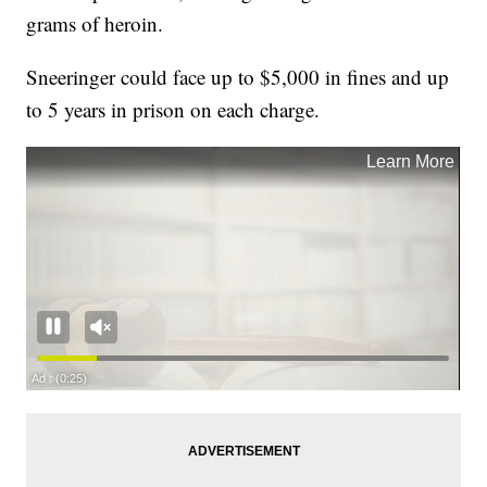
grams of heroin.
Sneeringer could face up to $5,000 in fines and up
to 5 years in prison on each charge.