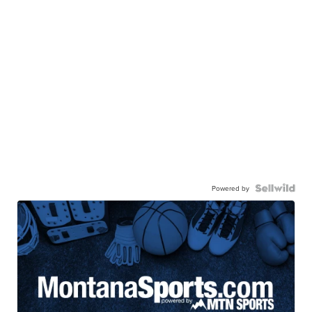
Powered by