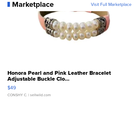
Marketplace
Visit Full Marketplace
Honora Pearl and Pink Leather Bracelet
Adjustable Buckle Clo...
$49
CONSHY C.
| sellwild.com