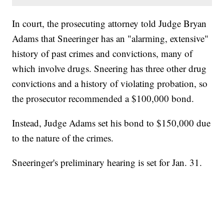
In court, the prosecuting attorney told Judge Bryan
Adams that Sneeringer has an "alarming, extensive"
history of past crimes and convictions, many of
which involve drugs. Sneering has three other drug
convictions and a history of violating probation, so
the prosecutor recommended a $100,000 bond.
Instead, Judge Adams set his bond to $150,000 due
to the nature of the crimes.
Sneeringer's preliminary hearing is set for Jan. 31.