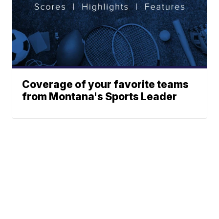
Coverage of your favorite teams
from Montana's Sports Leader