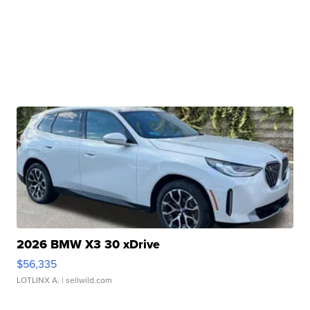
2026 BMW X3 30 xDrive
$56,335
LOTLINX A.
| sellwild.com