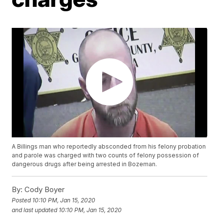
A Billings man who reportedly absconded from his felony probation
and parole was charged with two counts of felony possession of
dangerous drugs after being arrested in Bozeman.
By:
Cody Boyer
Posted
10:10 PM, Jan 15, 2020
and last updated
10:10 PM, Jan 15, 2020