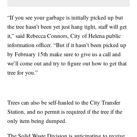
“If you see your garbage is initially picked up but
the tree hasn’t been yet just hang tight, staff will get
it,” said Rebecca Connors, City of Helena public
information officer. “But if it hasn’t been picked up
by February 15th make sure to give us a call and
we’ll come out and try to figure out how to get that
tree for you.”
Trees can also be self-hauled to the City Transfer
Station, and no permit is required if the tree if the
only item being dumped.
The Solid Waste Division is anticipating to receive