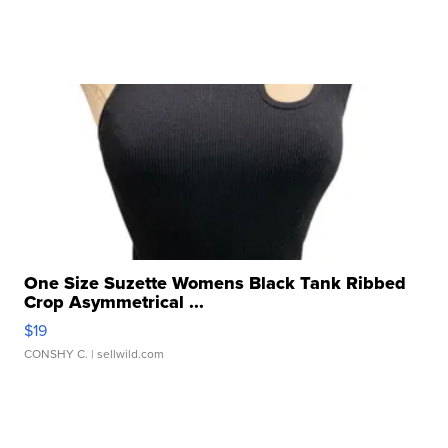
One Size Suzette Womens Black Tank Ribbed
Crop Asymmetrical ...
$19
CONSHY C.
| sellwild.com