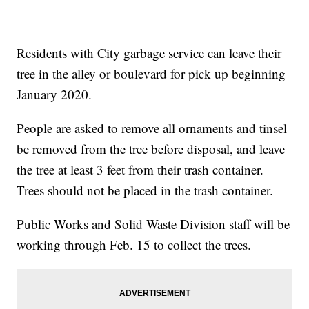
Residents with City garbage service can leave their
tree in the alley or boulevard for pick up beginning
January 2020.
People are asked to remove all ornaments and tinsel
be removed from the tree before disposal, and leave
the tree at least 3 feet from their trash container.
Trees should not be placed in the trash container.
Public Works and Solid Waste Division staff will be
working through Feb. 15 to collect the trees.