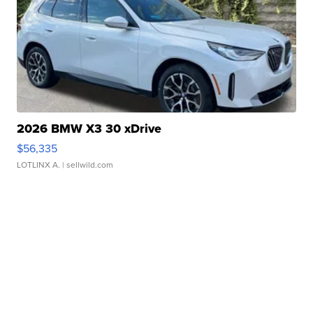
2026 BMW X3 30 xDrive
$56,335
LOTLINX A.
| sellwild.com