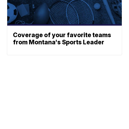
Coverage of your favorite teams
from Montana's Sports Leader