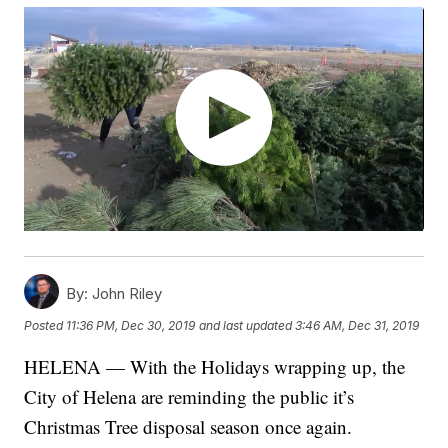
By:
John Riley
Posted
11:36 PM, Dec 30, 2019
and last updated
3:46 AM, Dec 31, 2019
HELENA — With the Holidays wrapping up, the
City of Helena are reminding the public it’s
Christmas Tree disposal season once again.