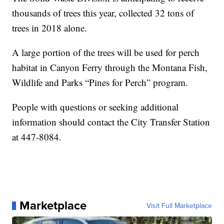
thousands of trees this year, collected 32 tons of
trees in 2018 alone.
A large portion of the trees will be used for perch
habitat in Canyon Ferry through the Montana Fish,
Wildlife and Parks “Pines for Perch” program.
People with questions or seeking additional
information should contact the City Transfer Station
at 447-8084.
Marketplace
Visit Full Marketplace