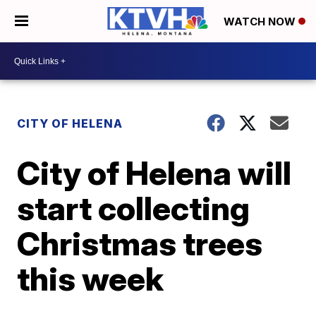
WATCH NOW
CITY OF HELENA
City of Helena will
start collecting
Christmas trees
this week