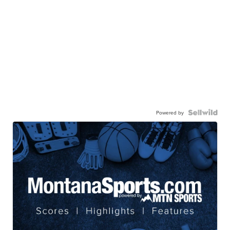
Powered by