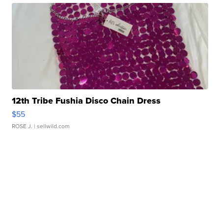
12th Tribe Fushia Disco Chain Dress
$55
ROSE J.
| sellwild.com