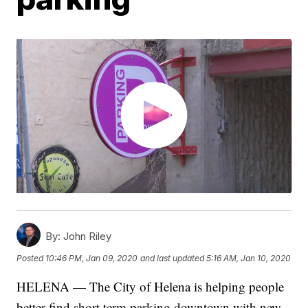
By:
John Riley
Posted
10:46 PM, Jan 09, 2020
and last updated
5:16 AM, Jan 10, 2020
HELENA — The City of Helena is helping people
better find short term parking downtown with new