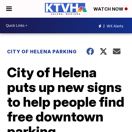
WATCH NOW
2
WX Alerts
CITY OF HELENA PARKING
City of Helena
puts up new signs
to help people find
free downtown
parking