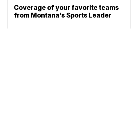
Coverage of your favorite teams
from Montana's Sports Leader