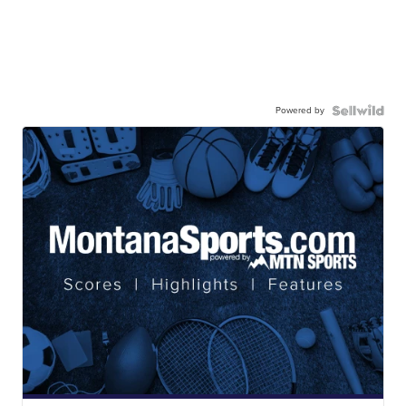
Powered by