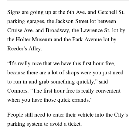
Signs are going up at the 6th Ave. and Getchell St.
parking garages, the Jackson Street lot between
Cruise Ave. and Broadway, the Lawrence St. lot by
the Holter Museum and the Park Avenue lot by
Reeder’s Alley.
“It’s really nice that we have this first hour free,
because there are a lot of shops were you just need
to run in and grab something quickly,” said
Connors. “The first hour free is really convenient
when you have those quick errands.”
People still need to enter their vehicle into the City’s
parking system to avoid a ticket.