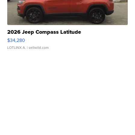
2026 Jeep Compass Latitude
$34,280
LOTLINX A.
| sellwild.com