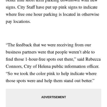
signs. City Staff have put up pink signs to indicate
where free one hour parking is located in otherwise
pay locations.
“The feedback that we were receiving from our
business partners were that people weren’t able to
find those 1-hour-free spots out there,” said Rebecca
Connors, City of Helena public information officer.
“So we took the color pink to help indicate where
those spots were and help them stand out better.”