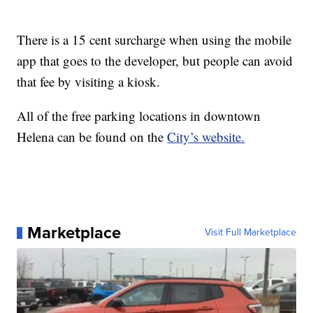
There is a 15 cent surcharge when using the mobile
app that goes to the developer, but people can avoid
that fee by visiting a kiosk.
All of the free parking locations in downtown
Helena can be found on the
City’s website.
Marketplace
Visit Full Marketplace