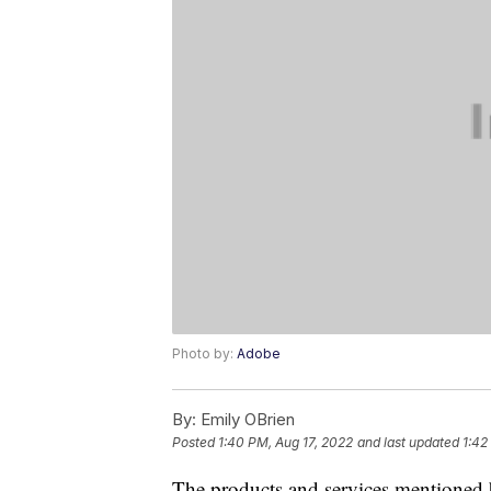
Photo by:
Adobe
By:
Emily OBrien
Posted
1:40 PM, Aug 17, 2022
and last updated
1:42
The products and services mentioned 