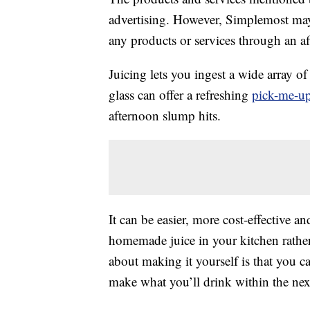
advertising. However, Simplemost may
any products or services through an affi
Juicing lets you ingest a wide array o
glass can offer a refreshing
pick-me-u
afternoon slump hits.
It can be easier, more cost-effective a
homemade juice in your kitchen rather
about making it yourself is that you c
make what you’ll drink within the nex