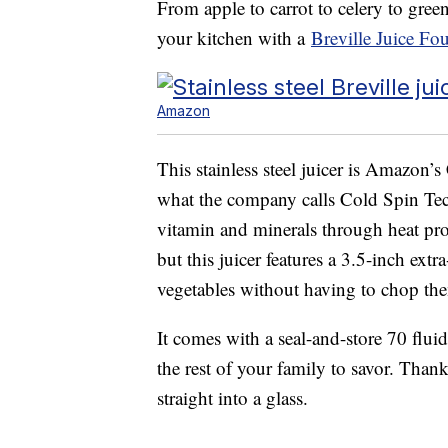
From apple to carrot to celery to gre
your kitchen with a
Breville Juice Fo
Amazon
This stainless steel juicer is Amazon’s 
what the company calls Cold Spin Te
vitamin and minerals through heat pro
but this juicer features a 3.5-inch ext
vegetables without having to chop the
It comes with a seal-and-store 70 fluid
the rest of your family to savor. Than
straight into a glass.