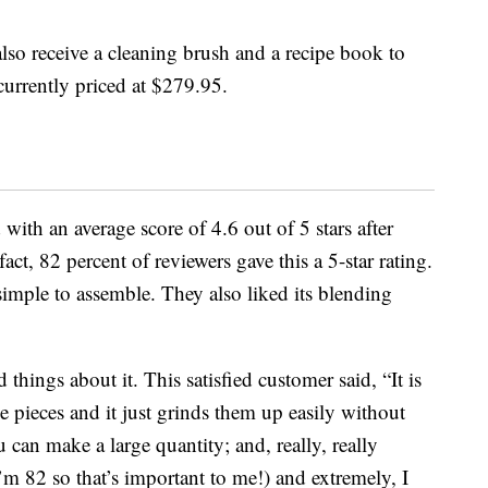
also receive a cleaning brush and a recipe book to
 currently priced at $279.95.
with an average score of 4.6 out of 5 stars after
ct, 82 percent of reviewers gave this a 5-star rating.
simple to assemble. They also liked its blending
hings about it. This satisfied customer said, “It is
e pieces and it just grinds them up easily without
u can make a large quantity; and, really, really
I’m 82 so that’s important to me!) and extremely, I