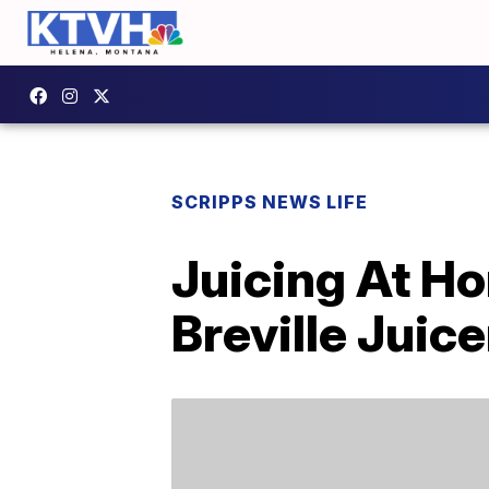
SCRIPPS NEWS LIFE
Juicing At H
Breville Juice