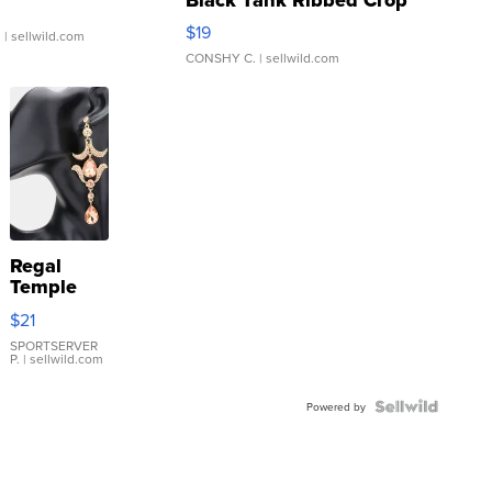
Asymmetrical ...
$19
.
| sellwild.com
CONSHY C.
| sellwild.com
Regal
Temple
Droplet
$21
Earrings
SPORTSERVER
P.
| sellwild.com
Powered by