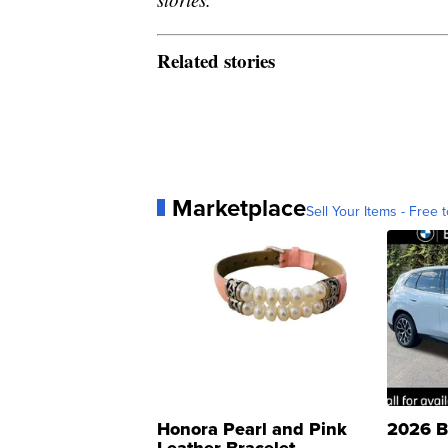
Related stories
Marketplace
Sell Your Items - Free t
Honora Pearl and Pink
2026 B
Leather Bracelet