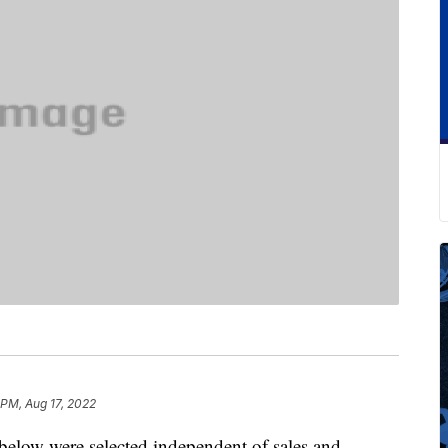
 PM, Aug 17, 2022
below were selected independent of sales and