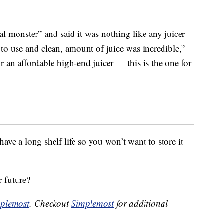
eal monster” and said it was nothing like any juicer
 to use and clean, amount of juice was incredible,”
or an affordable high-end juicer — this is the one for
have a long shelf life so you won’t want to store it
r future?
plemost
. Checkout
Simplemost
for additional