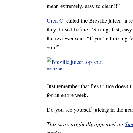
mean extremely, easy to clean!!”
Oren C.
called the Breville juicer “a r
they’d used before. “Strong, fast, easy
the reviewer said. “If you’re looking f
you!”
Amazon
Just remember that fresh juice doesn’t 
for an entire week.
Do you see yourself juicing in the nea
This story originally appeared on
Sim
stories.