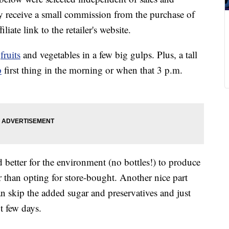
 receive a small commission from the purchase of
liate link to the retailer's website.
f
fruits
and vegetables in a few big gulps. Plus, a tall
p
first thing in the morning or when that 3 p.m.
nd better for the environment (no bottles!) to produce
 than opting for store-bought. Another nice part
an skip the added sugar and preservatives and just
t few days.