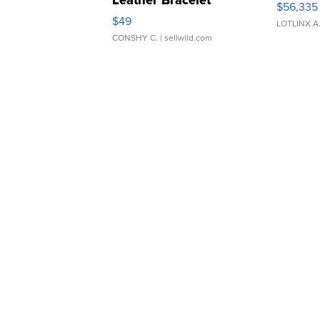
$56,335
Adjustable Buckle Clo...
$49
LOTLINX A
CONSHY C.
| sellwild.com