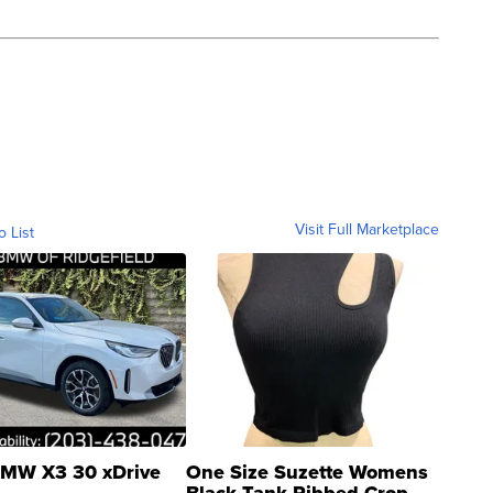
Visit Full Marketplace
o List
MW X3 30 xDrive
One Size Suzette Womens
Black Tank Ribbed Crop