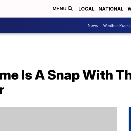
LOCAL
NATIONAL
W
MENU
News
Weather Rooki
ome Is A Snap With Th
r