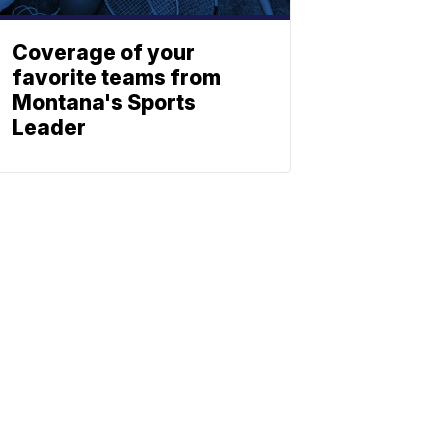
Coverage of your
favorite teams from
Montana's Sports
Leader