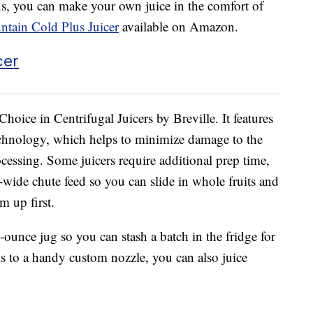
ens, you can make your own juice in the comfort of
untain Cold Plus Juicer
available on Amazon.
Choice in Centrifugal Juicers by Breville. It features
chnology, which helps to minimize damage to the
cessing. Some juicers require additional prep time,
ra-wide chute feed so you can slide in whole fruits and
m up first.
-ounce jug so you can stash a batch in the fridge for
ks to a handy custom nozzle, you can also juice