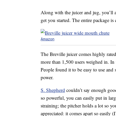
Along with the juicer and jug, you’ll 
get you started. The entire package is
Amazon
The Breville juicer comes highly rated 
more than 1,500 users weighed in. In fa
People found it to be easy to use and 
power.
S. Shepherd
couldn’t say enough good t
so powerful, you can easily put in larg
straining; the pitcher holds a lot so yo
appreciated: it comes apart so easily (