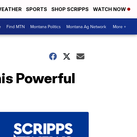
EATHER
SPORTS
SHOP SCRIPPS
WATCH NOW
e
Find MTN
Montana Politics
Montana Ag Network
More +
is Powerful