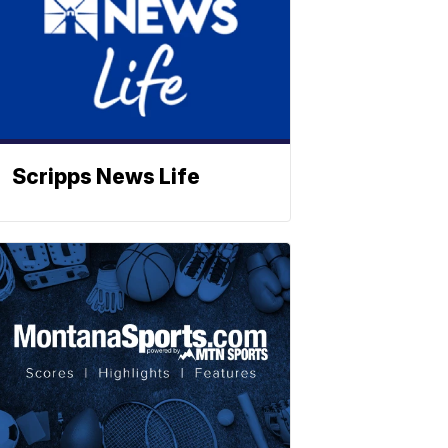
Scripps News Life