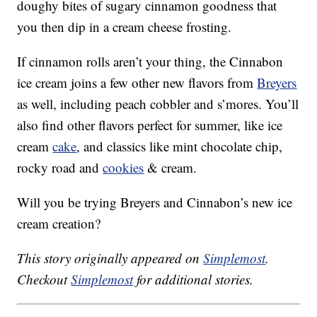
doughy bites of sugary cinnamon goodness that
you then dip in a cream cheese frosting.
If cinnamon rolls aren’t your thing, the Cinnabon
ice cream joins a few other new flavors from
Breyers
as well, including peach cobbler and s’mores. You’ll
also find other flavors perfect for summer, like ice
cream
cake
, and classics like mint chocolate chip,
rocky road and
cookies
& cream.
Will you be trying Breyers and Cinnabon’s new ice
cream creation?
This story originally appeared on
Simplemost
.
Checkout
Simplemost
for additional stories.