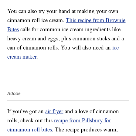
You can also try your hand at making your own
cinnamon roll ice cream.
This recipe from Brownie
Bites
calls for common ice cream ingredients like
heavy cream and eggs, plus cinnamon sticks and a
can of cinnamon rolls. You will also need an
ice
cream maker
.
Adobe
If you’ve got an
air fryer
and a love of cinnamon
rolls, check out this
recipe from Pillsbury for
cinnamon roll bites
. The recipe produces warm,