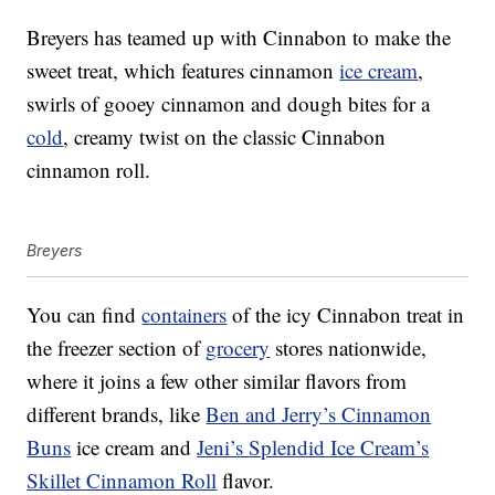
Breyers has teamed up with Cinnabon to make the
sweet treat, which features cinnamon
ice cream
,
swirls of gooey cinnamon and dough bites for a
cold
, creamy twist on the classic Cinnabon
cinnamon roll.
Breyers
You can find
containers
of the icy Cinnabon treat in
the freezer section of
grocery
stores nationwide,
where it joins a few other similar flavors from
different brands, like
Ben and Jerry’s Cinnamon
Buns
ice cream and
Jeni’s Splendid Ice Cream’s
Skillet Cinnamon Roll
flavor.