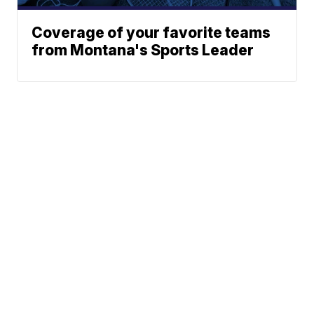
Coverage of your favorite teams
from Montana's Sports Leader