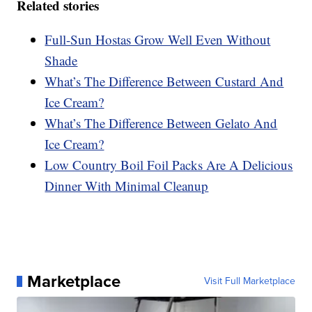
Related stories
Full-Sun Hostas Grow Well Even Without
Shade
What’s The Difference Between Custard And
Ice Cream?
What’s The Difference Between Gelato And
Ice Cream?
Low Country Boil Foil Packs Are A Delicious
Dinner With Minimal Cleanup
Marketplace
Visit Full Marketplace