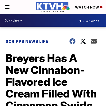
WATCH NOW
2
WX Alerts
SCRIPPS NEWS LIFE
Breyers Has A
New Cinnabon-
Flavored Ice
Cream Filled With
Cinnamon Swirls