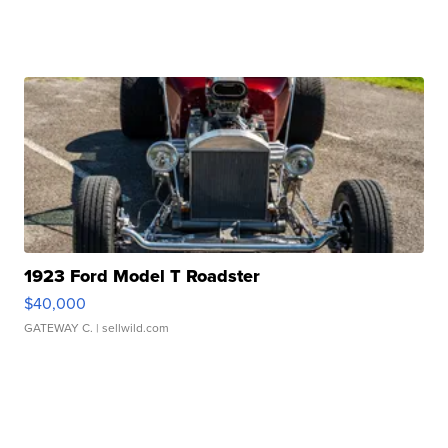
1923 Ford Model T Roadster
$40,000
GATEWAY C.
| sellwild.com