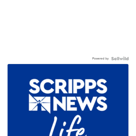
Powered by