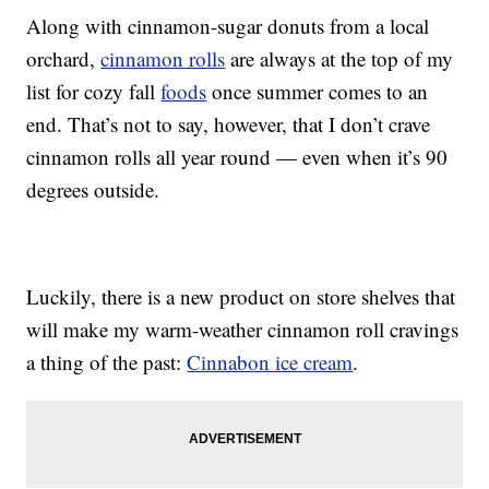
Along with cinnamon-sugar donuts from a local
orchard,
cinnamon rolls
are always at the top of my
list for cozy fall
foods
once summer comes to an
end. That’s not to say, however, that I don’t crave
cinnamon rolls all year round — even when it’s 90
degrees outside.
Luckily, there is a new product on store shelves that
will make my warm-weather cinnamon roll cravings
a thing of the past:
Cinnabon ice cream
.