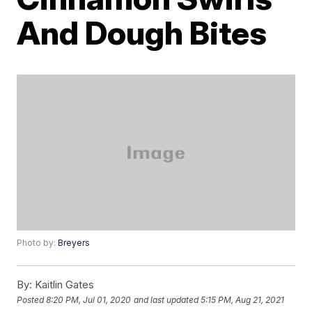
And Dough Bites
Photo by:
Breyers
By:
Kaitlin Gates
Posted
8:20 PM, Jul 01, 2020
and last updated
5:15 PM, Aug 21, 2021