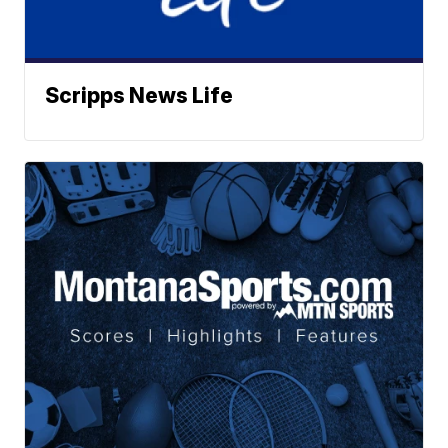
Scripps News Life