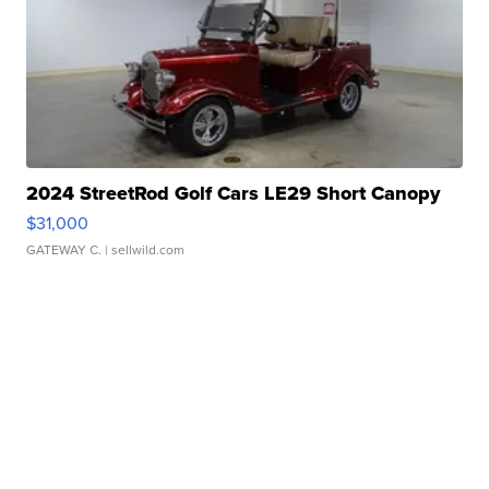
2024 StreetRod Golf Cars LE29 Short Canopy
$31,000
GATEWAY C.
| sellwild.com