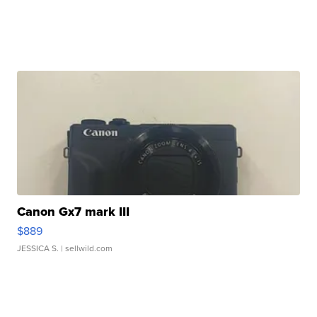
Canon Gx7 mark III
$889
JESSICA S.
| sellwild.com