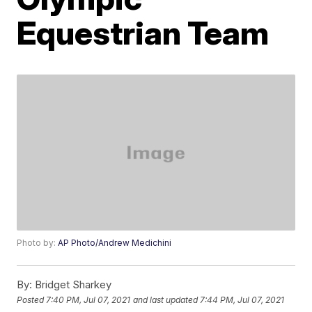
Equestrian Team
Photo by:
AP Photo/Andrew Medichini
By:
Bridget Sharkey
Posted
7:40 PM, Jul 07, 2021
and last updated
7:44 PM, Jul 07, 2021