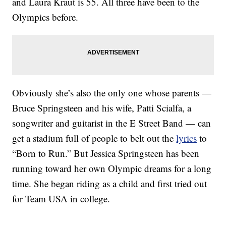
and Laura Kraut is 55. All three have been to the
Olympics before.
Obviously she’s also the only one whose parents —
Bruce Springsteen and his wife, Patti Scialfa, a
songwriter and guitarist in the E Street Band — can
get a stadium full of people to belt out the
lyrics
to
“Born to Run.” But Jessica Springsteen has been
running toward her own Olympic dreams for a long
time. She began riding as a child and first tried out
for Team USA in college.