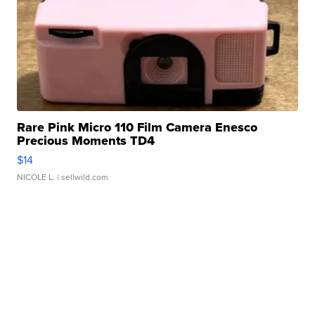
Rare Pink Micro 110 Film Camera Enesco
Precious Moments TD4
$14
NICOLE L.
| sellwild.com