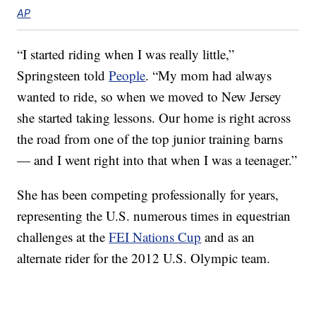
AP
“I started riding when I was really little,”
Springsteen told
People
. “My mom had always
wanted to ride, so when we moved to New Jersey
she started taking lessons. Our home is right across
the road from one of the top junior training barns
— and I went right into that when I was a teenager.”
She has been competing professionally for years,
representing the U.S. numerous times in equestrian
challenges at the
FEI Nations Cup
and as an
alternate rider for the 2012 U.S. Olympic team.