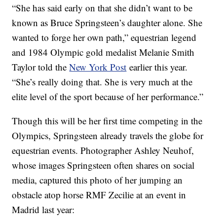
“She has said early on that she didn’t want to be
known as Bruce Springsteen’s daughter alone. She
wanted to forge her own path,” equestrian legend
and 1984 Olympic gold medalist Melanie Smith
Taylor told the
New York Post
earlier this year.
“She’s really doing that. She is very much at the
elite level of the sport because of her performance.”
Though this will be her first time competing in the
Olympics, Springsteen already travels the globe for
equestrian events. Photographer Ashley Neuhof,
whose images Springsteen often shares on social
media, captured this photo of her jumping an
obstacle atop horse RMF Zecilie at an event in
Madrid last year: