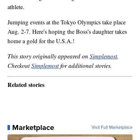
athlete.
Jumping events at the Tokyo Olympics take place
Aug. 2-7. Here’s hoping the Boss’s daughter takes
home a gold for the U.S.A.!
This story originally appeared on
Simplemost
.
Checkout
Simplemost
for additional stories.
Related stories
Marketplace
Visit Full Marketplace