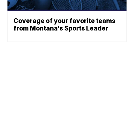
Coverage of your favorite teams
from Montana's Sports Leader