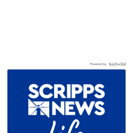
Powered by