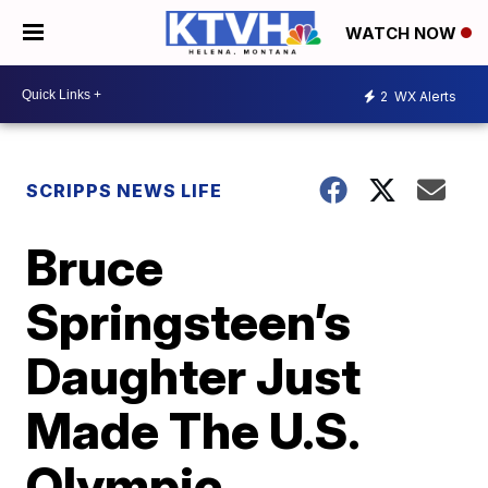
WATCH NOW
2
WX Alerts
SCRIPPS NEWS LIFE
Bruce
Springsteen’s
Daughter Just
Made The U.S.
Olympic