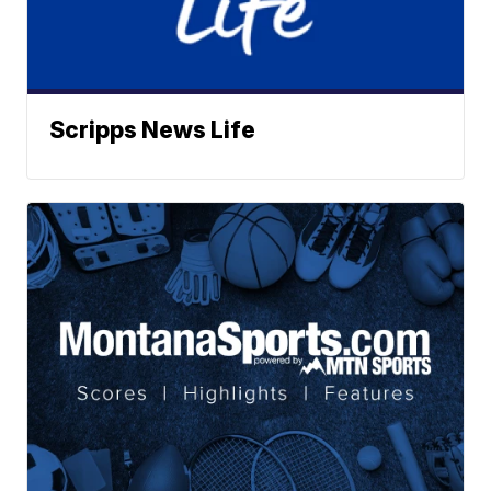
Scripps News Life