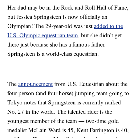
Her dad may be in the Rock and Roll Hall of Fame,
but Jessica Springsteen is now officially an
Olympian! The 29-year-old was just
added to the
U.S. Olympic equestrian team
, but she didn’t get
there just because she has a famous father.
Springsteen is a world-class equestrian.
The
announcement
from U.S. Equestrian about the
four-person (and four-horse) jumping team going to
Tokyo notes that Springsteen is currently ranked
No. 27 in the world. The talented rider is the
youngest member of the team — two-time gold
medalist McLain Ward is 45, Kent Farrington is 40,