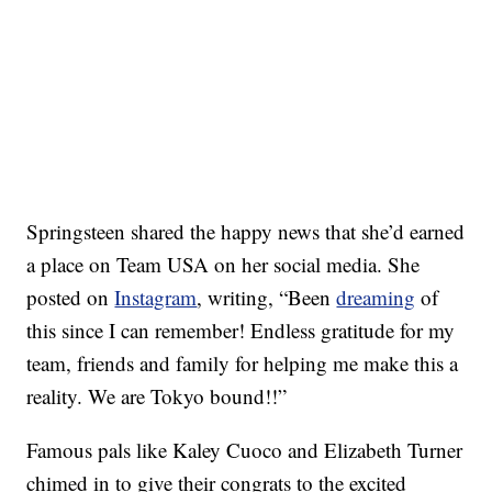
Springsteen shared the happy news that she’d earned
a place on Team USA on her social media. She
posted on
Instagram
, writing, “Been
dreaming
of
this since I can remember! Endless gratitude for my
team, friends and family for helping me make this a
reality. We are Tokyo bound!!”
Famous pals like Kaley Cuoco and Elizabeth Turner
chimed in to give their congrats to the excited