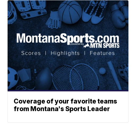
Coverage of your favorite teams
from Montana's Sports Leader