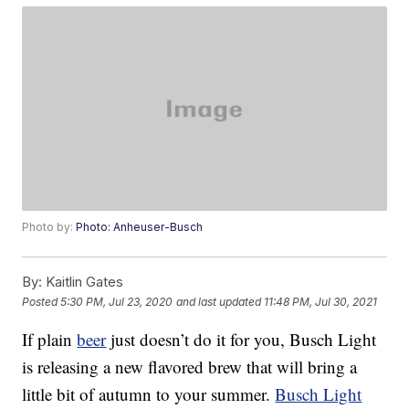
Photo by:
Photo: Anheuser-Busch
By:
Kaitlin Gates
Posted
5:30 PM, Jul 23, 2020
and last updated
11:48 PM, Jul 30, 2021
If plain
beer
just doesn’t do it for you, Busch Light
is releasing a new flavored brew that will bring a
little bit of autumn to your summer.
Busch Light