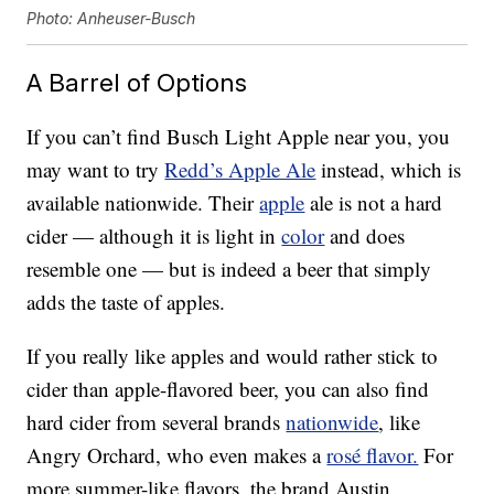
Photo: Anheuser-Busch
A Barrel of Options
If you can’t find Busch Light Apple near you, you
may want to try
Redd’s Apple Ale
instead, which is
available nationwide. Their
apple
ale is not a hard
cider — although it is light in
color
and does
resemble one — but is indeed a beer that simply
adds the taste of apples.
If you really like apples and would rather stick to
cider than apple-flavored beer, you can also find
hard cider from several brands
nationwide
, like
Angry Orchard, who even makes a
rosé flavor.
For
more summer-like flavors, the brand Austin