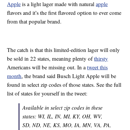
Apple
is a light lager made with natural
apple
flavors and it’s the first flavored option to ever come
from that popular brand.
The catch is that this limited-edition lager will only
be sold in 22 states, meaning plenty of
thirsty
Americans will be missing out. In a
tweet this
month
, the brand said Busch Light Apple will be
found in select zip codes of those states. See the full
list of states for yourself in the tweet:
Available in select zip codes in these
states: WI, IL, IN, MI, KY, OH, WV,
SD, ND, NE, KS, MO, IA, MN, VA, PA,