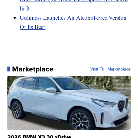
In It
Guinness Launches An Alcohol-Free Version
Of Its Beer
Marketplace
Visit Full Marketplace
2026 BMW X3 30 xDrive