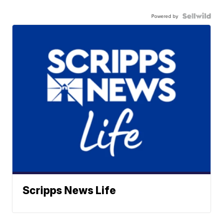
Powered by
Scripps News Life