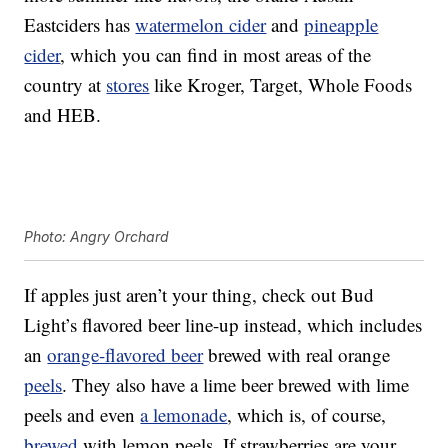
Eastciders has
watermelon cider
and
pineapple
cider
, which you can find in most areas of the
country at
stores
like Kroger, Target, Whole Foods
and HEB.
Photo: Angry Orchard
If apples just aren’t your thing, check out Bud
Light’s flavored beer line-up instead, which includes
an
orange-flavored beer
brewed with real orange
peels
. They also have a lime beer brewed with lime
peels and even
a lemonade
, which is, of course,
brewed
with lemon peels. If strawberries are your