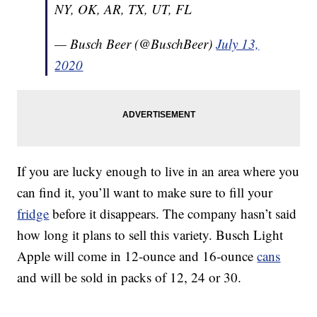
NY, OK, AR, TX, UT, FL
— Busch Beer (@BuschBeer)
July 13,
2020
If you are lucky enough to live in an area where you
can find it, you’ll want to make sure to fill your
fridge
before it disappears. The company hasn’t said
how long it plans to sell this variety. Busch Light
Apple will come in 12-ounce and 16-ounce
cans
and will be sold in packs of 12, 24 or 30.