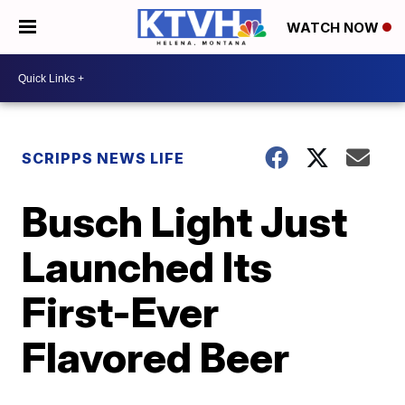
WATCH NOW
SCRIPPS NEWS LIFE
Busch Light Just
Launched Its
First-Ever
Flavored Beer