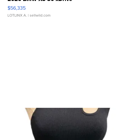
$56,335
LOTLINX A.
| sellwild.com