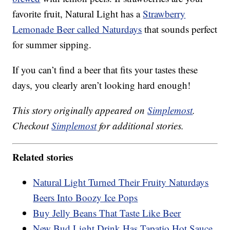
favorite fruit, Natural Light has a
Strawberry
Lemonade Beer called Naturdays
that sounds perfect
for summer sipping.
If you can’t find a beer that fits your tastes these
days, you clearly aren’t looking hard enough!
This story originally appeared on
Simplemost
.
Checkout
Simplemost
for additional stories.
Related stories
Natural Light Turned Their Fruity Naturdays
Beers Into Boozy Ice Pops
Buy Jelly Beans That Taste Like Beer
New Bud Light Drink Has Tapatio Hot Sauce