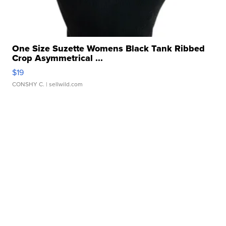
One Size Suzette Womens Black Tank Ribbed
Crop Asymmetrical ...
$19
CONSHY C.
| sellwild.com