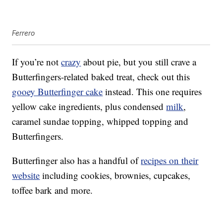
Ferrero
If you’re not
crazy
about pie, but you still crave a
Butterfingers-related baked treat, check out this
gooey Butterfinger cake
instead. This one requires
yellow cake ingredients, plus condensed
milk
,
caramel sundae topping, whipped topping and
Butterfingers.
Butterfinger also has a handful of
recipes on their
website
including cookies, brownies, cupcakes,
toffee bark and more.