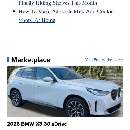
Finally Hitting Shelves This Month
How To Make Adorable Milk And Cookie
‘shots’ At Home
Marketplace
Visit Full Marketplace
2026 BMW X3 30 xDrive