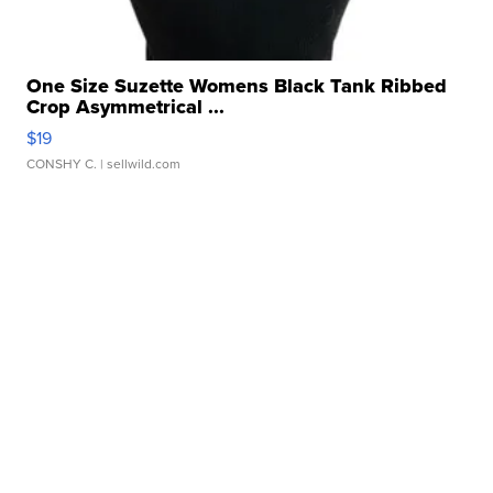
One Size Suzette Womens Black Tank Ribbed
Crop Asymmetrical ...
$19
CONSHY C.
| sellwild.com