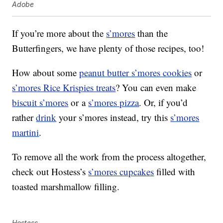
Adobe
If you’re more about the
s’mores
than the
Butterfingers, we have plenty of those recipes, too!
How about some
peanut butter s’mores cookies
or
s’mores Rice Krispies treats
? You can even make
biscuit s’mores
or a
s’mores pizza
. Or, if you’d
rather
drink
your s’mores instead, try this
s’mores
martini
.
To remove all the work from the process altogether,
check out Hostess’s
s’mores cupcakes
filled with
toasted marshmallow filling.
Hostess