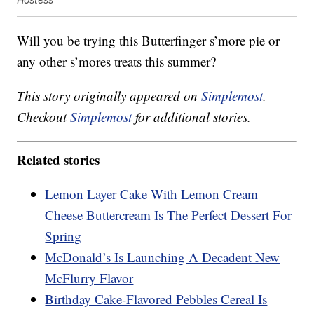
Will you be trying this Butterfinger s’more pie or
any other s’mores treats this summer?
This story originally appeared on
Simplemost
.
Checkout
Simplemost
for additional stories.
Related stories
Lemon Layer Cake With Lemon Cream
Cheese Buttercream Is The Perfect Dessert For
Spring
McDonald’s Is Launching A Decadent New
McFlurry Flavor
Birthday Cake-Flavored Pebbles Cereal Is