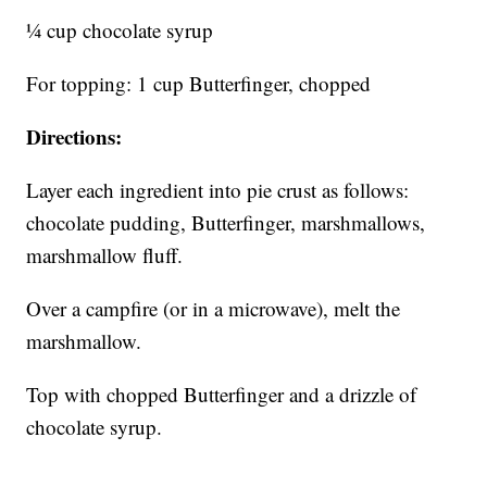
¼ cup chocolate syrup
For topping: 1 cup Butterfinger, chopped
Directions:
Layer each ingredient into pie crust as follows:
chocolate pudding, Butterfinger, marshmallows,
marshmallow fluff.
Over a campfire (or in a microwave), melt the
marshmallow.
Top with chopped Butterfinger and a drizzle of
chocolate syrup.