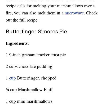
recipe calls for melting your marshmallows over a
fire, you can also melt them in a
microwave
. Check
out the full recipe:
Butterfinger S’mores Pie
Ingredients:
1 9-inch graham cracker crust pie
2 cups chocolate pudding
1
cup
Butterfinger, chopped
¾ cup Marshmallow Fluff
1 cup mini marshmallows