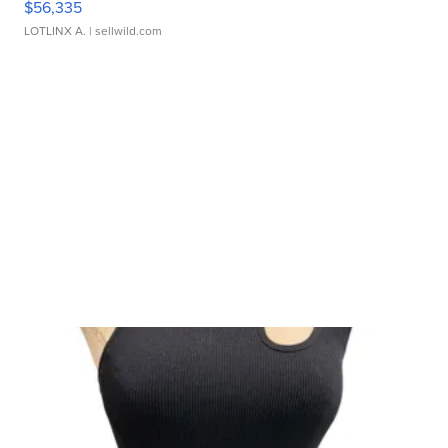
$56,335
LOTLINX A.
| sellwild.com