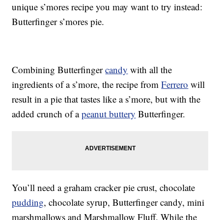
unique s’mores recipe you may want to try instead:
Butterfinger s’mores pie.
Combining Butterfinger
candy
with all the
ingredients of a s’more, the recipe from
Ferrero
will
result in a pie that tastes like a s’more, but with the
added crunch of a
peanut buttery
Butterfinger.
You’ll need a graham cracker pie crust, chocolate
pudding
, chocolate syrup, Butterfinger candy, mini
marshmallows and Marshmallow Fluff. While the