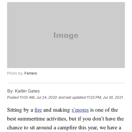
Photo by:
Ferrero
By:
Kaitlin Gates
Posted
11:00 AM, Jul 24, 2020
and last updated
11:23 PM, Jul 30, 2021
Sitting by a
fire
and making
s’mores
is one of the
best summertime activities, but if you don’t have the
chance to sit around a campfire this year, we have a