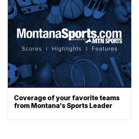
Coverage of your favorite teams
from Montana's Sports Leader