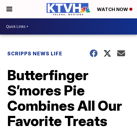
WATCH NOW
SCRIPPS NEWS LIFE
Butterfinger
S’mores Pie
Combines All Our
Favorite Treats