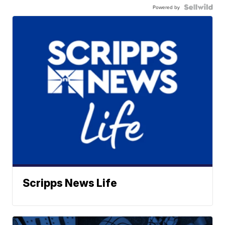
Powered by
Scripps News Life