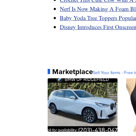
Nerf Is Now Making A Foam Blas
Baby Yoda Tree Toppers Popular
Disney Introduces First Onscre
Marketplace
Sell Your Items - Free t