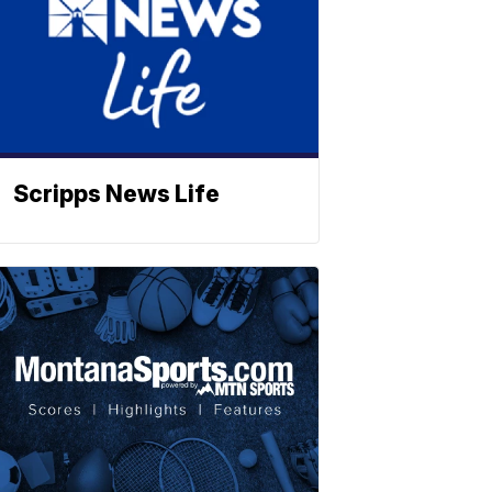
Scripps News Life