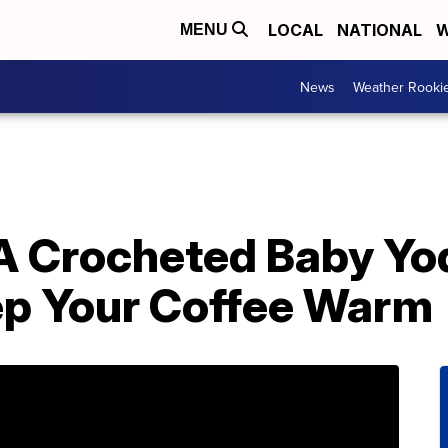
LOCAL
NATIONAL
W
MENU
News
Weather Rooki
A Crocheted Baby Yo
ep Your Coffee Warm