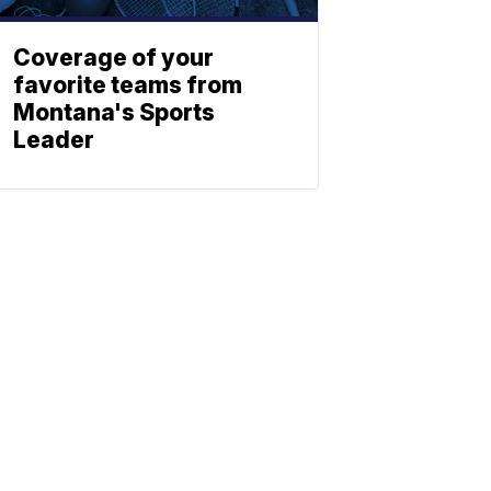
Coverage of your
favorite teams from
Montana's Sports
Leader