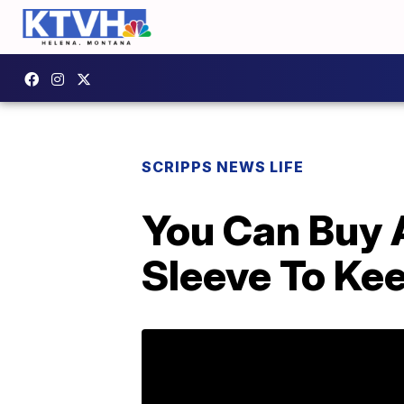
SCRIPPS NEWS LIFE
You Can Buy 
Sleeve To Ke