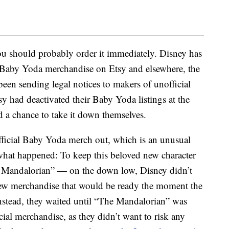
you should probably order it immediately. Disney has
Baby Yoda merchandise on Etsy and elsewhere, the
been sending legal notices to makers of unofficial
sy had deactivated their Baby Yoda listings at the
ad a chance to take it down themselves.
official Baby Yoda merch out, which is an unusual
what happened: To keep this beloved new character
 Mandalorian” — on the down low, Disney didn’t
g new merchandise that would be ready the moment the
Instead, they waited until “The Mandalorian” was
cial merchandise, as they didn’t want to risk any