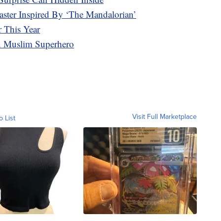
ter Inspired By ‘The Mandalorian’
 This Year
en Muslim Superhero
Visit Full Marketplace
o List