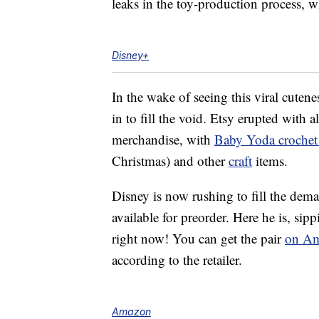
leaks in the toy-production process, w
Disney+
In the wake of seeing this viral cutene
in to fill the void. Etsy erupted with a
merchandise, with
Baby Yoda crochet 
Christmas) and other
craft
items.
Disney is now rushing to fill the dem
available for preorder. Here he is, si
right now! You can get the pair
on Am
according to the retailer.
Amazon