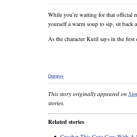
While you’re waiting for that official 
yourself a warm soup to sip, sit bac
As the character Kuiil says in the firs
Disney+
This story originally appeared on
Sim
stories.
Related stories
Crochet This Cute Cow With A S