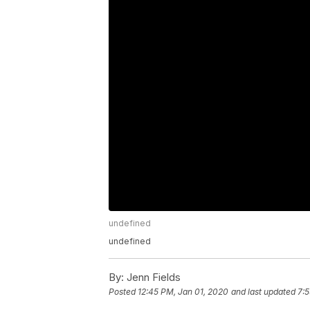
undefined
undefined
By:
Jenn Fields
Posted
12:45 PM, Jan 01, 2020
and last updated
7:5