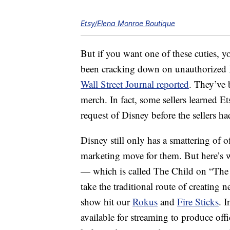
Etsy/Elena Monroe Boutique
But if you want one of these cuties, 
been cracking down on unauthorized 
Wall Street Journal reported
. They’ve 
merch. In fact, some sellers learned Et
request of Disney before the sellers h
Disney still only has a smattering of 
marketing move for them. But here’s 
— which is called The Child on “The
take the traditional route of creatin
show hit our
Rokus
and
Fire Sticks
. 
available for streaming to produce offi