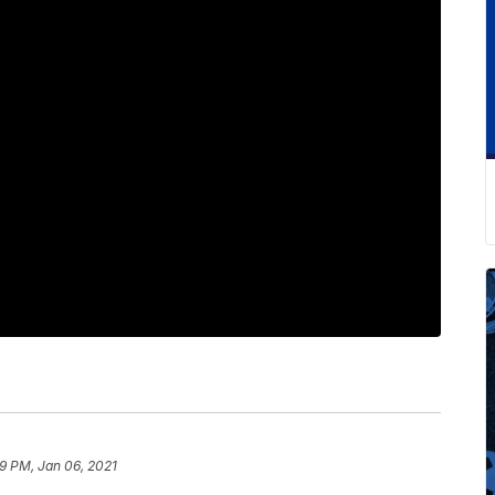
9 PM, Jan 06, 2021