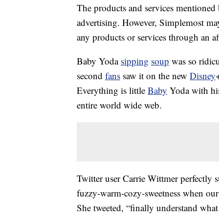
The products and services mentioned 
advertising. However, Simplemost may
any products or services through an affi
Baby Yoda
sipping
soup
was so ridicul
second
fans
saw it on the new
Disney
Everything is little
Baby
Yoda with his
entire world wide web.
Twitter user Carrie Wittmer perfectly 
fuzzy-warm-cozy-sweetness when our b
She tweeted, “finally understand what