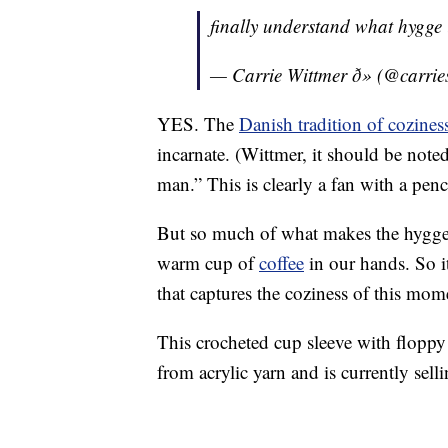
finally understand what hygge
— Carrie Wittmer ð» (@carri
YES. The
Danish tradition of cozines
incarnate. (Wittmer, it should be noted
man.” This is clearly a fan with a pen
But so much of what makes the hygge tra
warm cup of
coffee
in our hands. So i
that captures the coziness of this mom
This crocheted cup sleeve with floppy 
from acrylic yarn and is currently sell