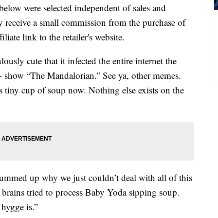
below were selected independent of sales and
 receive a small commission from the purchase of
liate link to the retailer's website.
ously cute that it infected the entire internet the
+ show “The Mandalorian.” See ya, other memes.
 tiny cup of soup now. Nothing else exists on the
summed up why we just couldn’t deal with all of this
rains tried to process Baby Yoda sipping soup.
 hygge is.”