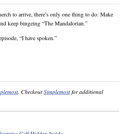
merch to arrive, there’s only one thing to do: Make
k and keep bingeing “The Mandalorian.”
t episode, “I have spoken.”
plemost
. Checkout
Simplemost
for additional
urprise Calf Hidden Inside