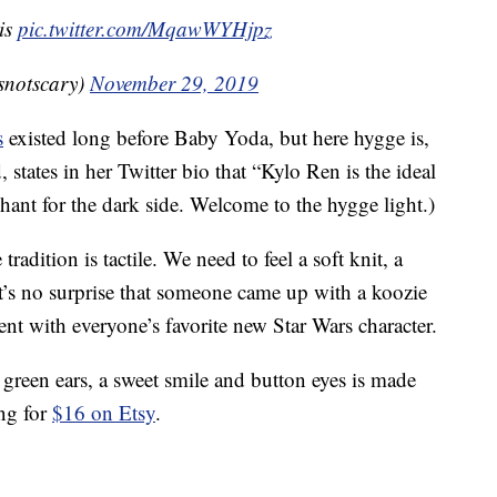
 is
pic.twitter.com/MqawWYHjpz
esnotscary)
November 29, 2019
s
existed long before Baby Yoda, but here hygge is,
, states in her Twitter bio that “Kylo Ren is the ideal
chant for the dark side. Welcome to the hygge light.)
dition is tactile. We need to feel a soft knit, a
t’s no surprise that someone came up with a koozie
ent with everyone’s favorite new Star Wars character.
green ears, a sweet smile and button eyes is made
ing for
$16 on Etsy
.