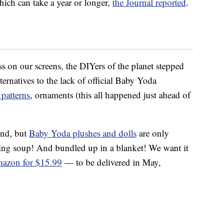
hich can take a year or longer,
the Journal reported
.
ss on our screens, the DIYers of the planet stepped
lternatives to the lack of official Baby Yoda
patterns
, ornaments (this all happened just ahead of
and, but
Baby Yoda plushes and dolls
are only
pping soup! And bundled up in a blanket! We want it
azon for $15.99
— to be delivered in May,