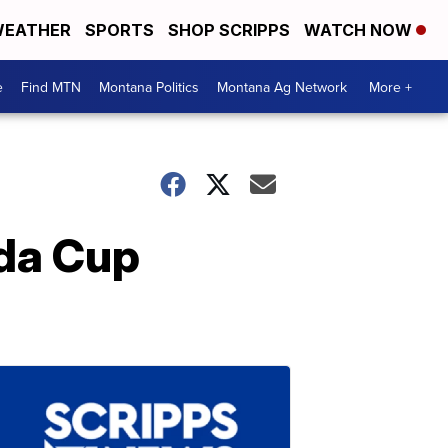
EATHER
SPORTS
SHOP SCRIPPS
WATCH NOW
e
Find MTN
Montana Politics
Montana Ag Network
More +
da Cup