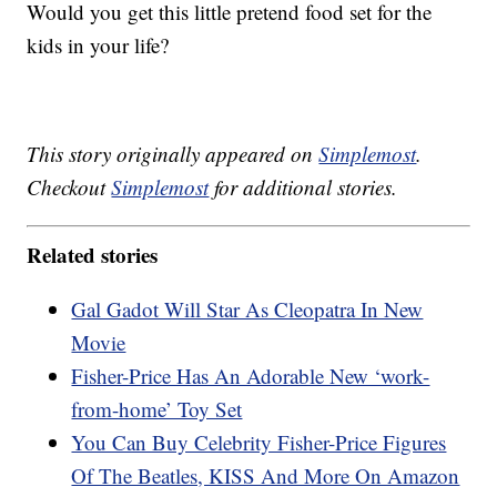
Would you get this little pretend food set for the
kids in your life?
This story originally appeared on
Simplemost
.
Checkout
Simplemost
for additional stories.
Related stories
Gal Gadot Will Star As Cleopatra In New
Movie
Fisher-Price Has An Adorable New ‘work-
from-home’ Toy Set
You Can Buy Celebrity Fisher-Price Figures
Of The Beatles, KISS And More On Amazon