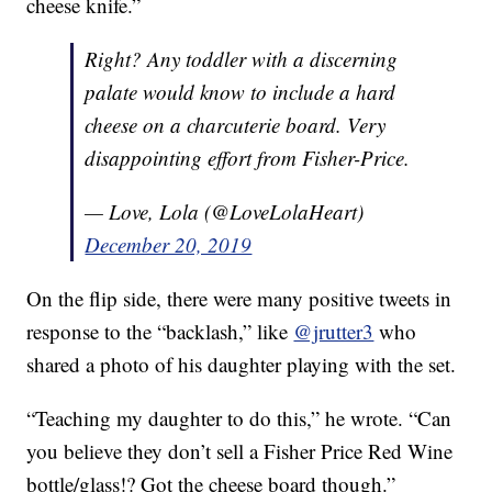
cheese knife.”
Right? Any toddler with a discerning
palate would know to include a hard
cheese on a charcuterie board. Very
disappointing effort from Fisher-Price.
— Love, Lola (@LoveLolaHeart)
December 20, 2019
On the flip side, there were many positive tweets in
response to the “backlash,” like
@jrutter3
who
shared a photo of his daughter playing with the set.
“Teaching my daughter to do this,” he wrote. “Can
you believe they don’t sell a Fisher Price Red Wine
bottle/glass!? Got the cheese board though.”