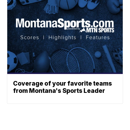
Coverage of your favorite teams
from Montana's Sports Leader