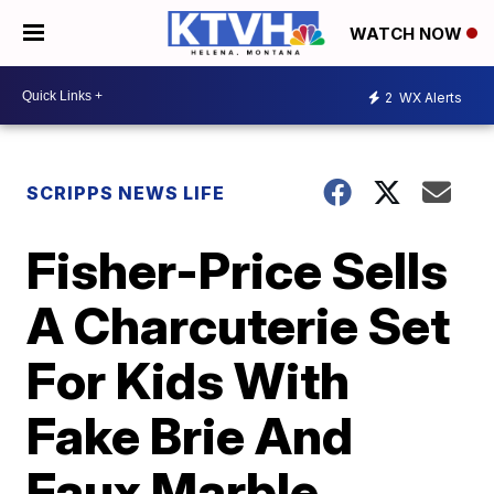
WATCH NOW
2
WX Alerts
SCRIPPS NEWS LIFE
Fisher-Price Sells
A Charcuterie Set
For Kids With
Fake Brie And
Faux Marble