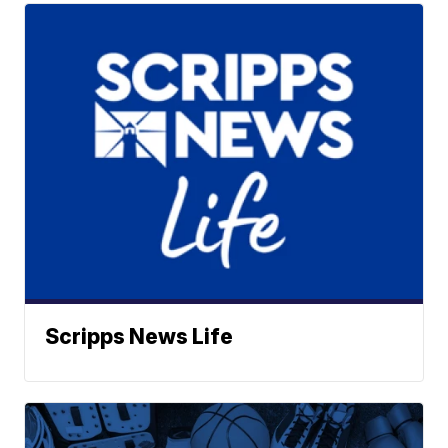
Scripps News Life