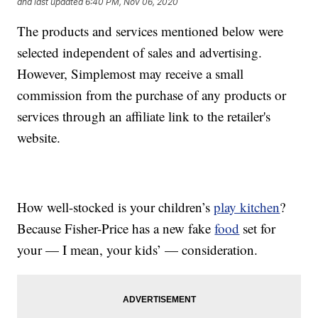
and last updated
6:40 PM, Nov 06, 2020
The products and services mentioned below were
selected independent of sales and advertising.
However, Simplemost may receive a small
commission from the purchase of any products or
services through an affiliate link to the retailer's
website.
How well-stocked is your children’s
play kitchen
?
Because Fisher-Price has a new fake
food
set for
your — I mean, your kids’ — consideration.