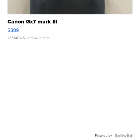
Canon Gx7 mark III
$889
JESSICA S.
| sellwild.com
Powered by