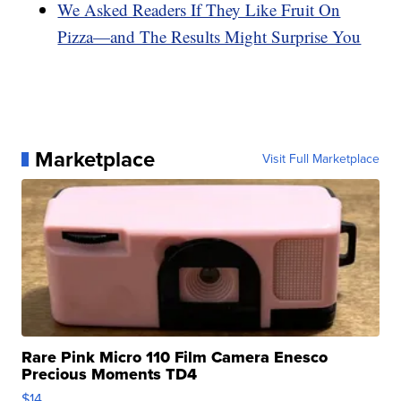
We Asked Readers If They Like Fruit On
Pizza—and The Results Might Surprise You
Marketplace
Visit Full Marketplace
Rare Pink Micro 110 Film Camera Enesco
Precious Moments TD4
$14