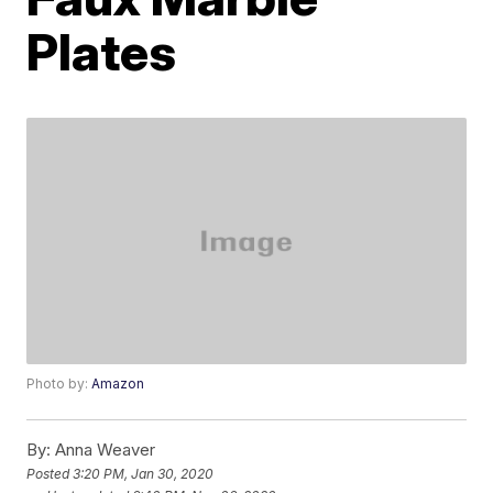
Plates
Photo by:
Amazon
By:
Anna Weaver
Posted
3:20 PM, Jan 30, 2020