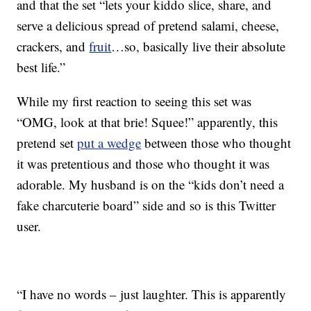
and that the set “lets your kiddo slice, share, and
serve a delicious spread of pretend salami, cheese,
crackers, and
fruit
…so, basically live their absolute
best life.”
While my first reaction to seeing this set was
“OMG, look at that brie! Squee!” apparently, this
pretend set
put a wedge
between those who thought
it was pretentious and those who thought it was
adorable. My husband is on the “kids don’t need a
fake charcuterie board” side and so is this Twitter
user.
“I have no words – just laughter. This is apparently