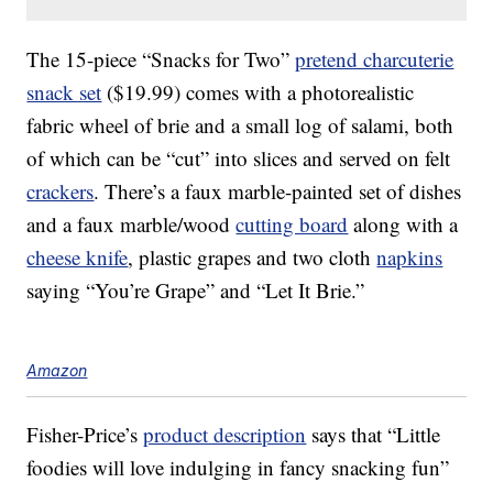
The 15-piece “Snacks for Two”
pretend charcuterie
snack set
($19.99) comes with a photorealistic
fabric wheel of brie and a small log of salami, both
of which can be “cut” into slices and served on felt
crackers
. There’s a faux marble-painted set of dishes
and a faux marble/wood
cutting board
along with a
cheese knife
, plastic grapes and two cloth
napkins
saying “You’re Grape” and “Let It Brie.”
Amazon
Fisher-Price’s
product description
says that “Little
foodies will love indulging in fancy snacking fun”