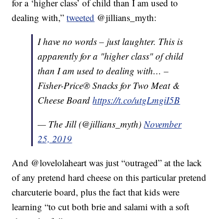
for a ‘higher class’ of child than I am used to
dealing with,”
tweeted
@jillians_myth:
I have no words – just laughter. This is
apparently for a "higher class" of child
than I am used to dealing with… –
Fisher-Price® Snacks for Two Meat &
Cheese Board
https://t.co/utgLmgiI5B
— The Jill (@jillians_myth)
November
25, 2019
And @lovelolaheart was just “outraged” at the lack
of any pretend hard cheese on this particular pretend
charcuterie board, plus the fact that kids were
learning “to cut both brie and salami with a soft