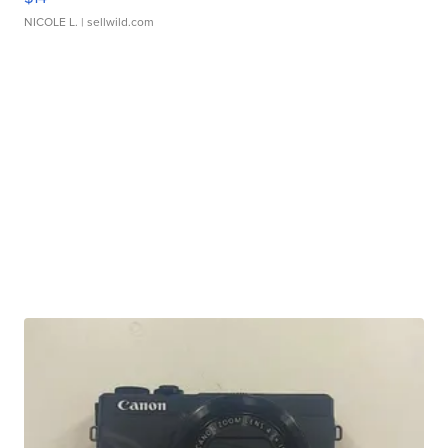
NICOLE L.
| sellwild.com