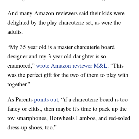
And many Amazon reviewers said their kids were
delighted by the play charcuterie set, as were the
adults.
“My 35 year old is a master charcuterie board
designer and my 3 year old daughter is so
enamored,”
wrote Amazon reviewer M&L
. “This
was the perfect gift for the two of them to play with
together.”
As Parents
points out
, “if a charcuterie board is too
fancy or elitist, then maybe it’s time to pack up the
toy smartphones, Hotwheels Lambos, and red-soled
dress-up shoes, too.”