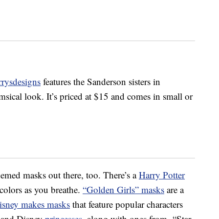
rrysdesigns
features the Sanderson sisters in
sical look. It’s priced at $15 and comes in small or
hemed masks out there, too. There’s a
Harry Potter
colors as you breathe.
“Golden Girls” masks
are a
isney makes masks
that feature popular characters
 and Disney
princesses
, along with ones from “Star