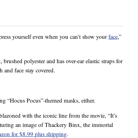
press yourself even when you can’t show your
face
,”
 brushed polyester and has over-ear elastic straps for
h and face stay covered.
lling “Hocus Pocus”-themed masks, either.
azoned with the iconic line from the movie, “It’s
aturing an image of Thackery Binx, the immortal
zon for $8.99 plus shipping
.