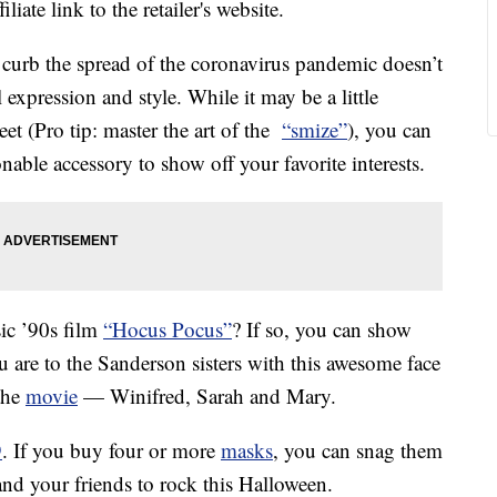
liate link to the retailer's website.
 curb the spread of the coronavirus pandemic doesn’t
expression and style. While it may be a little
eet (Pro tip: master the art of the
“smize”
), you can
nable accessory to show off your favorite interests.
sic ’90s film
“Hocus Pocus”
? If so, you can show
 are to the Sanderson sisters with this awesome face
 the
movie
— Winifred, Sarah and Mary.
9
. If you buy four or more
masks
, you can snag them
and your friends to rock this Halloween.