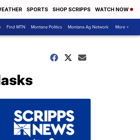
EATHER
SPORTS
SHOP SCRIPPS
WATCH NOW
e
Find MTN
Montana Politics
Montana Ag Network
More +
Masks