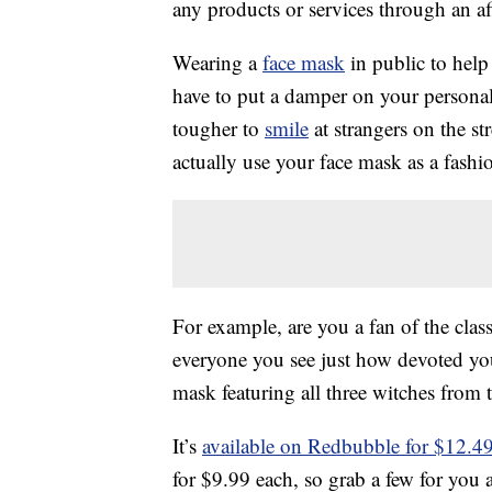
any products or services through an affi
Wearing a
face mask
in public to help
have to put a damper on your personal 
tougher to
smile
at strangers on the str
actually use your face mask as a fashio
For example, are you a fan of the clas
everyone you see just how devoted you
mask featuring all three witches from
It’s
available on Redbubble for $12.4
for $9.99 each, so grab a few for you 