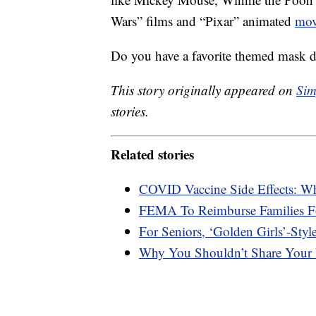
Wars” films and “Pixar” animated
mov
Do you have a favorite themed mask 
This story originally appeared on
Sim
stories.
Related stories
COVID Vaccine Side Effects: W
FEMA To Reimburse Families F
For Seniors, ‘Golden Girls’-Styl
Why You Shouldn’t Share Your 