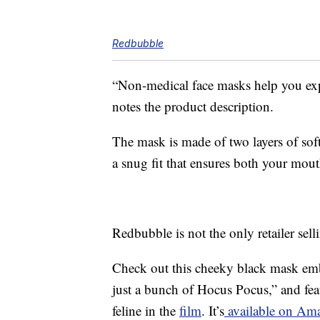
Redbubble
“Non-medical face masks help you ex
notes the product description.
The mask is made of two layers of soft,
a snug fit that ensures both your mout
Redbubble is not the only retailer se
Check out this cheeky black mask embl
just a bunch of Hocus Pocus,” and fe
feline in the
film
. It’s
available on Ama