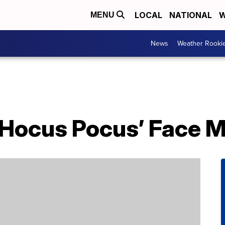
LOCAL
NATIONAL
W
MENU
News
Weather Rooki
‘Hocus Pocus’ Face 