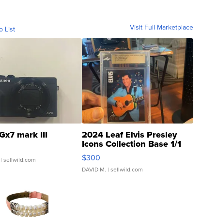
Visit Full Marketplace
o List
Gx7 mark III
2024 Leaf Elvis Presley
Icons Collection Base 1/1
SSP Clear ...
$300
| sellwild.com
DAVID M.
| sellwild.com