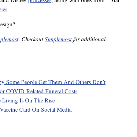
ies
.
design?
plemost
. Checkout
Simplemost
for additional
hy Some People Get Them And Others Don’t
or COVID-Related Funeral Costs
e Living Is On The Rise
Vaccine Card On Social Media