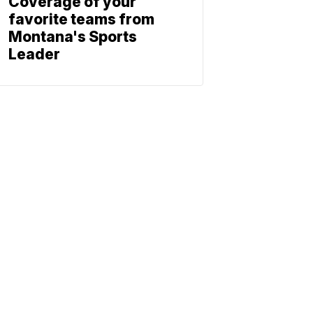
Coverage of your
favorite teams from
Montana's Sports
Leader