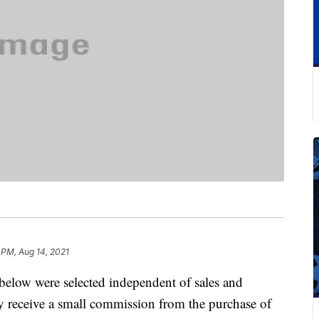
 PM, Aug 14, 2021
below were selected independent of sales and
 receive a small commission from the purchase of