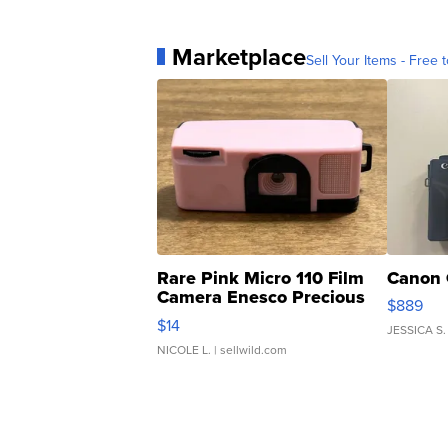
Marketplace
Sell Your Items - Free t
Rare Pink Micro 110 Film
Canon 
Camera Enesco Precious
$889
Moments TD4
$14
JESSICA S.
NICOLE L.
| sellwild.com