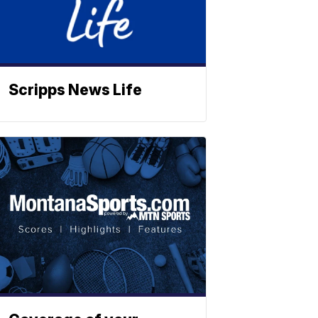
Scripps News Life