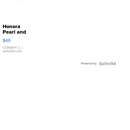
Honora
Pearl and
Pink
$49
Leather
Bracelet
CONSHY C.
|
sellwild.com
Adjustable
Buckle
Powered by
Clo...