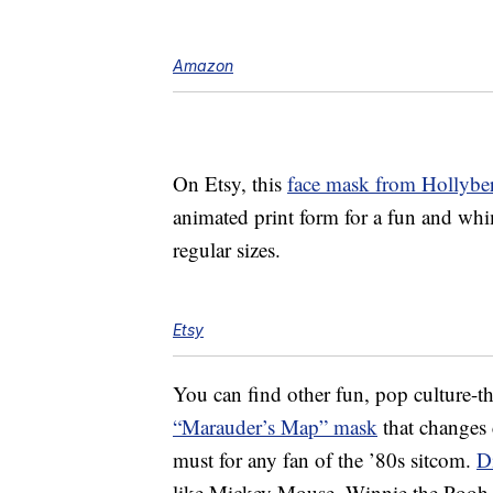
Amazon
On Etsy, this
face mask from Hollybe
animated print form for a fun and whim
regular sizes.
Etsy
You can find other fun, pop culture-t
“Marauder’s Map” mask
that changes 
must for any fan of the ’80s sitcom.
D
like Mickey Mouse, Winnie the Pooh