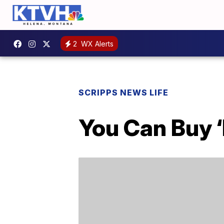
2
WX Alerts
SCRIPPS NEWS LIFE
You Can Buy 