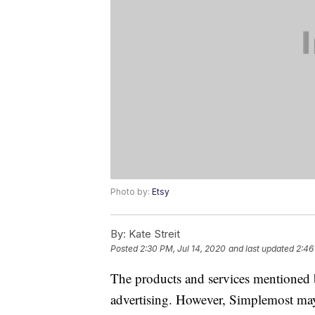
Photo by:
Etsy
By:
Kate Streit
Posted
2:30 PM, Jul 14, 2020
and last updated
2:46
The products and services mentioned 
advertising. However, Simplemost may