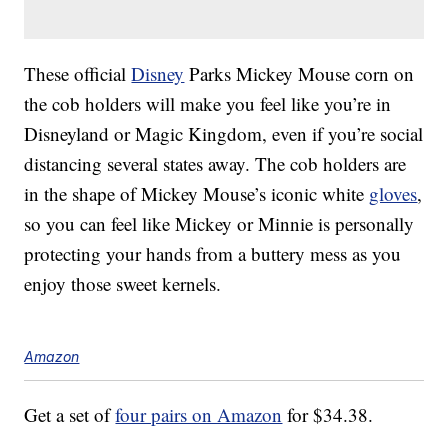
These official
Disney
Parks Mickey Mouse corn on
the cob holders will make you feel like you’re in
Disneyland or Magic Kingdom, even if you’re social
distancing several states away. The cob holders are
in the shape of Mickey Mouse’s iconic white
gloves
,
so you can feel like Mickey or Minnie is personally
protecting your hands from a buttery mess as you
enjoy those sweet kernels.
Amazon
Get a set of
four pairs on Amazon
for $34.38.