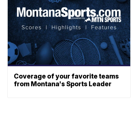
Coverage of your favorite teams
from Montana's Sports Leader