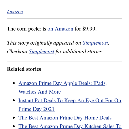
Amazon
The corn peeler is
on Amazon
for $9.99.
This story originally appeared on
Simplemost
.
Checkout
Simplemost
for additional stories.
Related stories
Amazon Prime Day Apple Deals: IPads,
Watches And More
Instant Pot Deals To Keep An Eye Out For On
Prime Day 2021
The Best Amazon Prime Day Home Deals
The Best Amazon Prime Day Kitchen Sales To