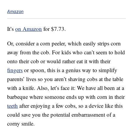
Amazon
It’s
on Amazon
for $7.73.
Or, consider a corn peeler, which easily strips corn
away from the cob. For kids who can’t seem to hold
onto their cob or would rather eat it with their
fingers
or spoon, this is a genius way to simplify
parents’ lives so you aren’t shaving cobs at the table
with a knife. Also, let’s face it: We have all been at a
barbeque where someone ends up with corn in their
teeth
after enjoying a few cobs, so a device like this
could save you the potential embarrassment of a
corny smile.