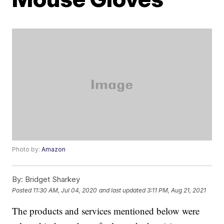
Photo by:
Amazon
By:
Bridget Sharkey
Posted
11:30 AM, Jul 04, 2020
and last updated
3:11 PM, Aug 21, 2021
The products and services mentioned below were