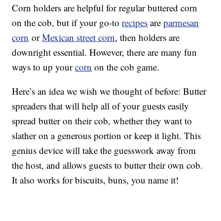
Corn holders are helpful for regular buttered corn
on the cob, but if your go-to
recipes
are
parmesan
corn
or
Mexican street corn
, then holders are
downright essential. However, there are many fun
ways to up your
corn
on the cob game.
Here’s an idea we wish we thought of before: Butter
spreaders that will help all of your guests easily
spread butter on their cob, whether they want to
slather on a generous portion or keep it light. This
genius device will take the guesswork away from
the host, and allows guests to butter their own cob.
It also works for biscuits, buns, you name it!