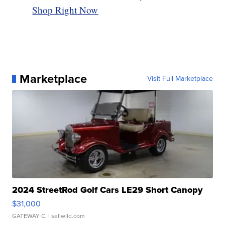
Shop Right Now
Marketplace
Visit Full Marketplace
2024 StreetRod Golf Cars LE29 Short Canopy
$31,000
GATEWAY C.
| sellwild.com