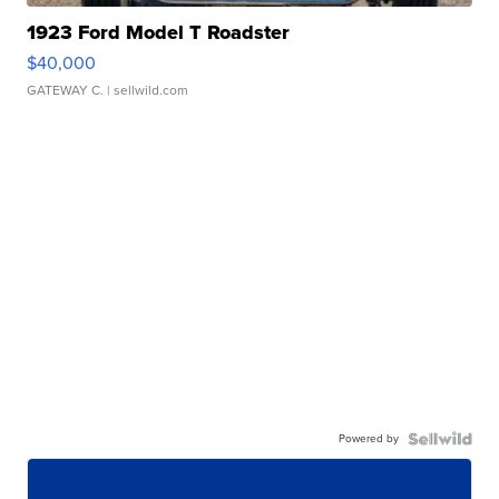
1923 Ford Model T Roadster
$40,000
GATEWAY C.
| sellwild.com
Powered by