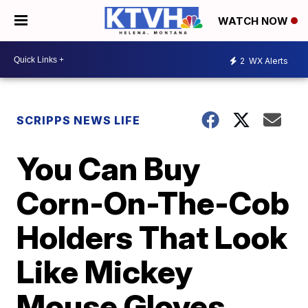
WATCH NOW
2
WX Alerts
SCRIPPS NEWS LIFE
You Can Buy
Corn-On-The-Cob
Holders That Look
Like Mickey
Mouse Gloves