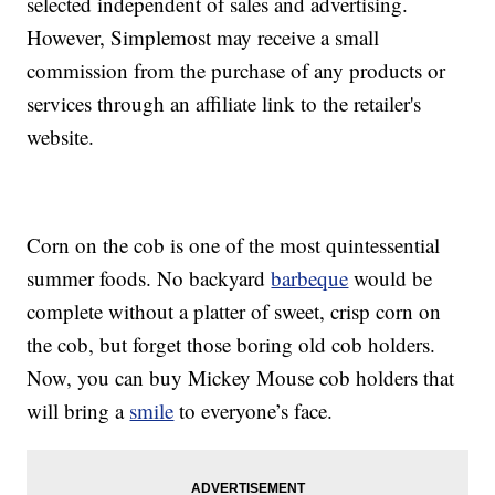
selected independent of sales and advertising.
However, Simplemost may receive a small
commission from the purchase of any products or
services through an affiliate link to the retailer's
website.
Corn on the cob is one of the most quintessential
summer foods. No backyard
barbeque
would be
complete without a platter of sweet, crisp corn on
the cob, but forget those boring old cob holders.
Now, you can buy Mickey Mouse cob holders that
will bring a
smile
to everyone’s face.