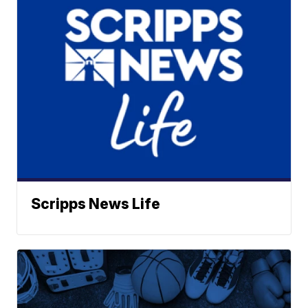
Scripps News Life