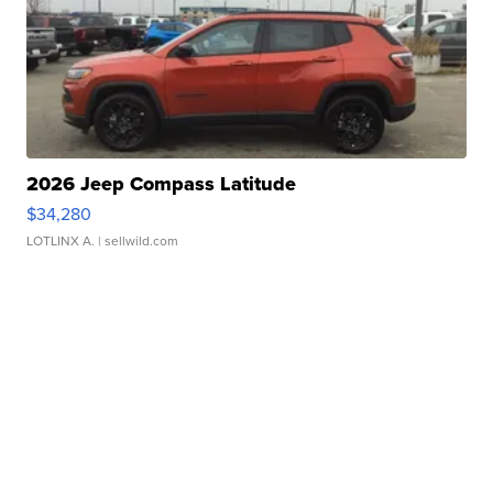
2026 Jeep Compass Latitude
$34,280
LOTLINX A.
| sellwild.com