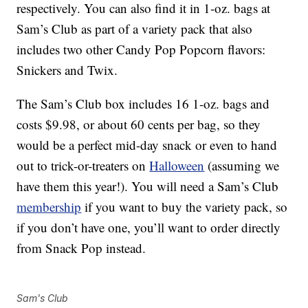
respectively. You can also find it in 1-oz. bags at
Sam’s Club as part of a variety pack that also
includes two other Candy Pop Popcorn flavors:
Snickers and Twix.
The Sam’s Club box includes 16 1-oz. bags and
costs $9.98, or about 60 cents per bag, so they
would be a perfect mid-day snack or even to hand
out to trick-or-treaters on
Halloween
(assuming we
have them this year!). You will need a Sam’s Club
membership
if you want to buy the variety pack, so
if you don’t have one, you’ll want to order directly
from Snack Pop instead.
Sam's Club