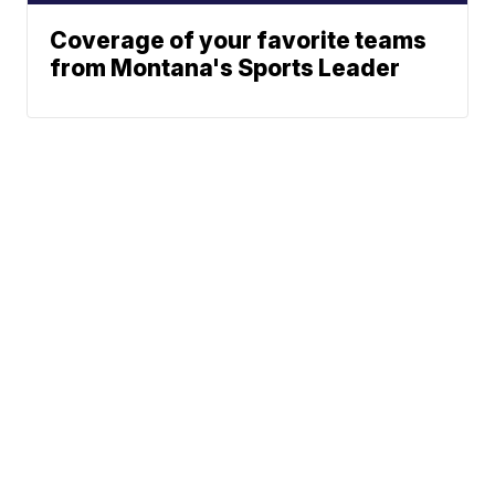
Coverage of your favorite teams
from Montana's Sports Leader