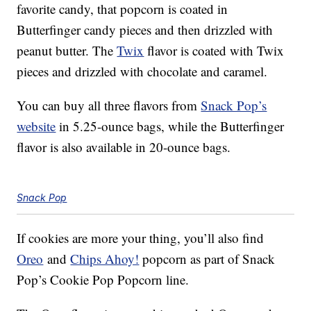
favorite candy, that popcorn is coated in
Butterfinger candy pieces and then drizzled with
peanut butter. The
Twix
flavor is coated with Twix
pieces and drizzled with chocolate and caramel.
You can buy all three flavors from
Snack Pop’s
website
in 5.25-ounce bags, while the Butterfinger
flavor is also available in 20-ounce bags.
Snack Pop
If cookies are more your thing, you’ll also find
Oreo
and
Chips Ahoy!
popcorn as part of Snack
Pop’s Cookie Pop Popcorn line.