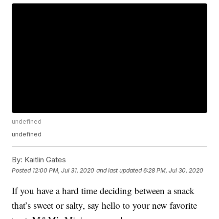
undefined
undefined
By:
Kaitlin Gates
Posted
12:00 PM, Jul 31, 2020
and last updated
6:28 PM, Jul 30, 2020
If you have a hard time deciding between a snack
that’s sweet or salty, say hello to your new favorite