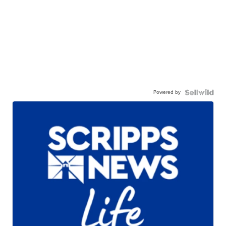
Powered by