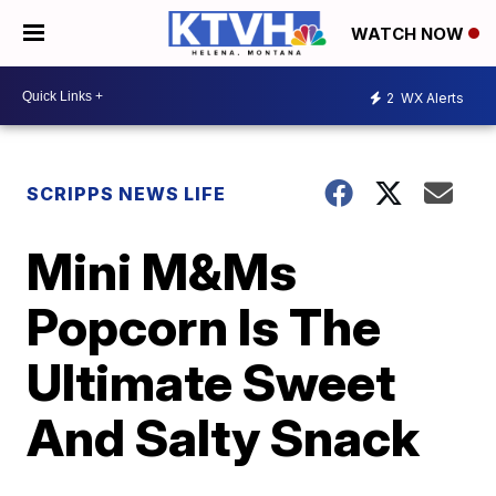
WATCH NOW
2
WX Alerts
SCRIPPS NEWS LIFE
Mini M&Ms
Popcorn Is The
Ultimate Sweet
And Salty Snack