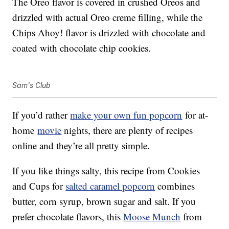
The Oreo flavor is covered in crushed Oreos and
drizzled with actual Oreo creme filling, while the
Chips Ahoy! flavor is drizzled with chocolate and
coated with chocolate chip cookies.
Sam's Club
If you’d rather
make your own fun popcorn
for at-
home
movie
nights, there are plenty of recipes
online and they’re all pretty simple.
If you like things salty, this recipe from Cookies
and Cups for
salted caramel popcorn
combines
butter, corn syrup, brown sugar and salt. If you
prefer chocolate flavors, this
Moose Munch
from