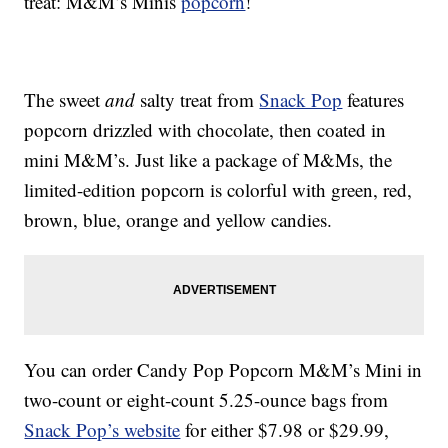
treat: M&M’s Minis
popcorn
!
The sweet
and
salty treat from
Snack Pop
features
popcorn drizzled with chocolate, then coated in
mini M&M’s. Just like a package of M&Ms, the
limited-edition popcorn is colorful with green, red,
brown, blue, orange and yellow candies.
You can order Candy Pop Popcorn M&M’s Mini in
two-count or eight-count 5.25-ounce bags from
Snack Pop’s website
for either $7.98 or $29.99,