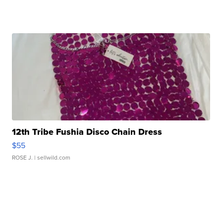
12th Tribe Fushia Disco Chain Dress
$55
ROSE J.
| sellwild.com