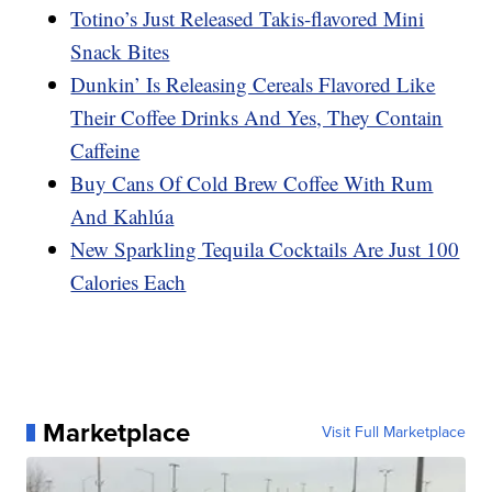
Totino’s Just Released Takis-flavored Mini
Snack Bites
Dunkin’ Is Releasing Cereals Flavored Like
Their Coffee Drinks And Yes, They Contain
Caffeine
Buy Cans Of Cold Brew Coffee With Rum
And Kahlúa
New Sparkling Tequila Cocktails Are Just 100
Calories Each
Marketplace
Visit Full Marketplace