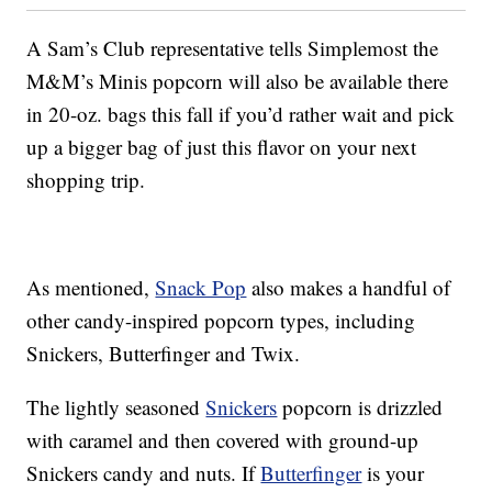
A Sam’s Club representative tells Simplemost the
M&M’s Minis popcorn will also be available there
in 20-oz. bags this fall if you’d rather wait and pick
up a bigger bag of just this flavor on your next
shopping trip.
As mentioned,
Snack Pop
also makes a handful of
other candy-inspired popcorn types, including
Snickers, Butterfinger and Twix.
The lightly seasoned
Snickers
popcorn is drizzled
with caramel and then covered with ground-up
Snickers candy and nuts. If
Butterfinger
is your