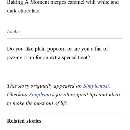
Baking A Moment merges caramel with white and
dark chocolate.
Adobe
Do you like plain popcorn or are you a fan of
jazzing it up for an extra special treat?
This story originally appeared on
Simplemost
.
Checkout
Simplemost
for other great tips and ideas
to make the most out of life.
Related stories