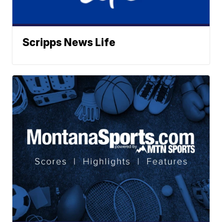
Scripps News Life