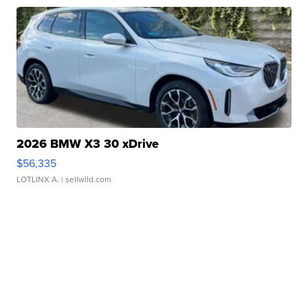
2026 BMW X3 30 xDrive
$56,335
LOTLINX A.
| sellwild.com