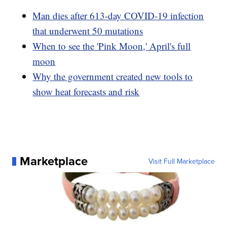
Man dies after 613-day COVID-19 infection
that underwent 50 mutations
When to see the 'Pink Moon,' April's full
moon
Why the government created new tools to
show heat forecasts and risk
Marketplace
Visit Full Marketplace