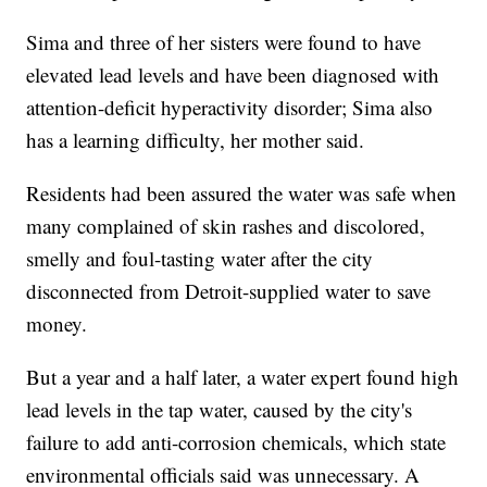
Sima and three of her sisters were found to have
elevated lead levels and have been diagnosed with
attention-deficit hyperactivity disorder; Sima also
has a learning difficulty, her mother said.
Residents had been assured the water was safe when
many complained of skin rashes and discolored,
smelly and foul-tasting water after the city
disconnected from Detroit-supplied water to save
money.
But a year and a half later, a water expert found high
lead levels in the tap water, caused by the city's
failure to add anti-corrosion chemicals, which state
environmental officials said was unnecessary. A