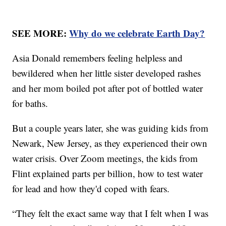
SEE MORE:
Why do we celebrate Earth Day?
Asia Donald remembers feeling helpless and
bewildered when her little sister developed rashes
and her mom boiled pot after pot of bottled water
for baths.
But a couple years later, she was guiding kids from
Newark, New Jersey, as they experienced their own
water crisis. Over Zoom meetings, the kids from
Flint explained parts per billion, how to test water
for lead and how they'd coped with fears.
“They felt the exact same way that I felt when I was