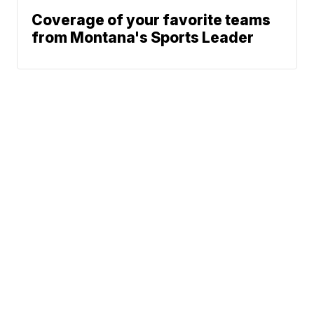
Coverage of your favorite teams
from Montana's Sports Leader