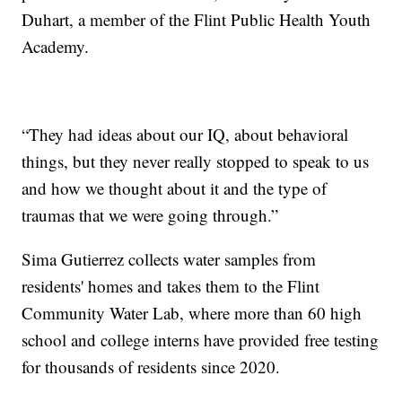
Duhart, a member of the Flint Public Health Youth
Academy.
“They had ideas about our IQ, about behavioral
things, but they never really stopped to speak to us
and how we thought about it and the type of
traumas that we were going through.”
Sima Gutierrez collects water samples from
residents' homes and takes them to the Flint
Community Water Lab, where more than 60 high
school and college interns have provided free testing
for thousands of residents since 2020.