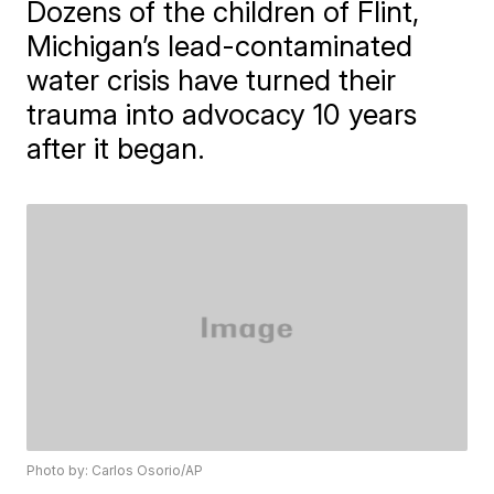
Dozens of the children of Flint,
Michigan’s lead-contaminated
water crisis have turned their
trauma into advocacy 10 years
after it began.
Photo by: Carlos Osorio/AP