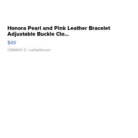
Honora Pearl and Pink Leather Bracelet
Adjustable Buckle Clo...
$49
CONSHY C.
| sellwild.com