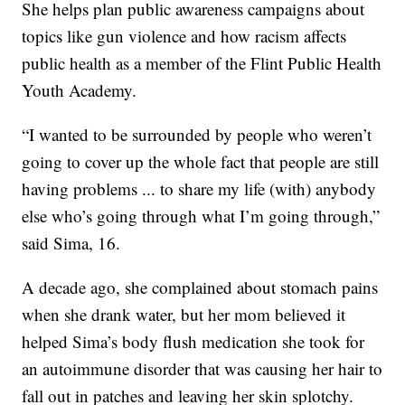
She helps plan public awareness campaigns about
topics like gun violence and how racism affects
public health as a member of the Flint Public Health
Youth Academy.
“I wanted to be surrounded by people who weren’t
going to cover up the whole fact that people are still
having problems ... to share my life (with) anybody
else who’s going through what I’m going through,”
said Sima, 16.
A decade ago, she complained about stomach pains
when she drank water, but her mom believed it
helped Sima’s body flush medication she took for
an autoimmune disorder that was causing her hair to
fall out in patches and leaving her skin splotchy.