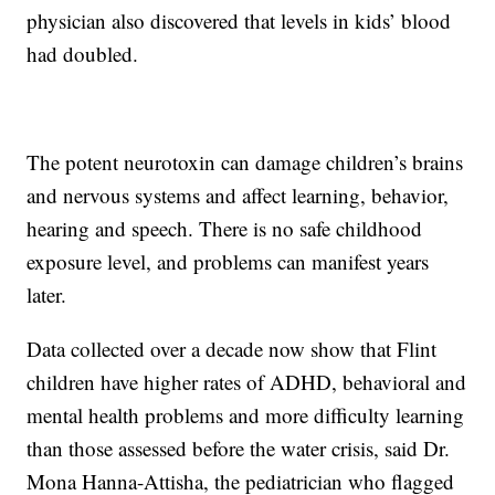
physician also discovered that levels in kids’ blood
had doubled.
The potent neurotoxin can damage children’s brains
and nervous systems and affect learning, behavior,
hearing and speech. There is no safe childhood
exposure level, and problems can manifest years
later.
Data collected over a decade now show that Flint
children have higher rates of ADHD, behavioral and
mental health problems and more difficulty learning
than those assessed before the water crisis, said Dr.
Mona Hanna-Attisha, the pediatrician who flagged