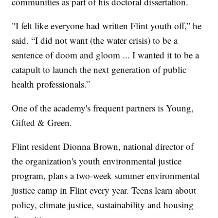
communities as part of his doctoral dissertation.
"I felt like everyone had written Flint youth off,” he
said. “I did not want (the water crisis) to be a
sentence of doom and gloom ... I wanted it to be a
catapult to launch the next generation of public
health professionals.”
One of the academy's frequent partners is Young,
Gifted & Green.
Flint resident Dionna Brown, national director of
the organization's youth environmental justice
program, plans a two-week summer environmental
justice camp in Flint every year. Teens learn about
policy, climate justice, sustainability and housing