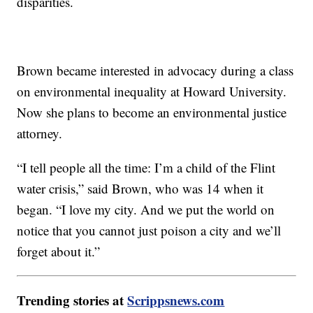
disparities.
Brown became interested in advocacy during a class
on environmental inequality at Howard University.
Now she plans to become an environmental justice
attorney.
“I tell people all the time: I’m a child of the Flint
water crisis,” said Brown, who was 14 when it
began. “I love my city. And we put the world on
notice that you cannot just poison a city and we’ll
forget about it.”
Trending stories at
Scrippsnews.com