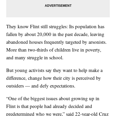
They know Flint still struggles: Its population has
fallen by about 20,000 in the past decade, leaving
abandoned houses frequently targeted by arsonists.
More than two-thirds of children live in poverty,
and many struggle in school.
But young activists say they want to help make a
difference, change how their city is perceived by
outsiders — and defy expectations.
“One of the biggest issues about growing up in
Flint is that people had already decided and
predetermined who we were,” said 22-year-old Cruz