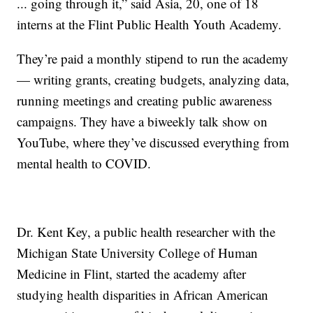
... going through it,” said Asia, 20, one of 18
interns at the Flint Public Health Youth Academy.
They’re paid a monthly stipend to run the academy
— writing grants, creating budgets, analyzing data,
running meetings and creating public awareness
campaigns. They have a biweekly talk show on
YouTube, where they’ve discussed everything from
mental health to COVID.
Dr. Kent Key, a public health researcher with the
Michigan State University College of Human
Medicine in Flint, started the academy after
studying health disparities in African American