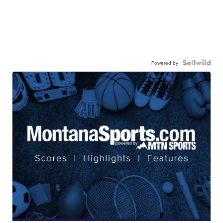
Powered by