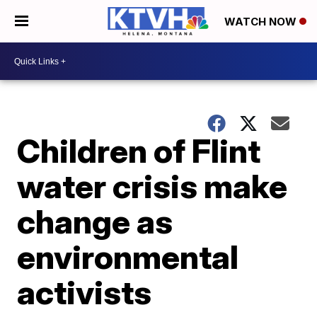
WATCH NOW
Children of Flint
water crisis make
change as
environmental
activists