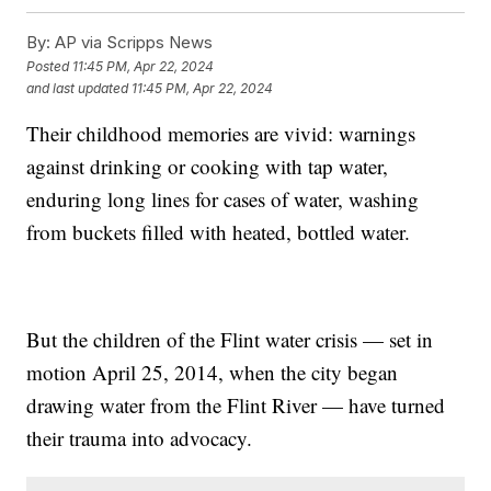
By:
AP via Scripps News
Posted
11:45 PM, Apr 22, 2024
and last updated
11:45 PM, Apr 22, 2024
Their childhood memories are vivid: warnings
against drinking or cooking with tap water,
enduring long lines for cases of water, washing
from buckets filled with heated, bottled water.
But the children of the Flint water crisis — set in
motion April 25, 2014, when the city began
drawing water from the Flint River — have turned
their trauma into advocacy.