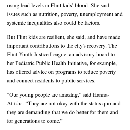
rising lead levels in Flint kids’ blood. She said
issues such as nutrition, poverty, unemployment and
systemic inequalities also could be factors.
But Flint kids are resilient, she said, and have made
important contributions to the city's recovery. The
Flint Youth Justice League, an advisory board to
her Pediatric Public Health Initiative, for example,
has offered advice on programs to reduce poverty
and connect residents to public services.
“Our young people are amazing,” said Hanna-
Attisha. “They are not okay with the status quo and
they are demanding that we do better for them and
for generations to come.”