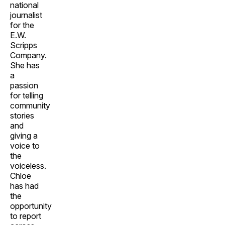
national
journalist
for the
E.W.
Scripps
Company.
She has
a
passion
for telling
community
stories
and
giving a
voice to
the
voiceless.
Chloe
has had
the
opportunity
to report