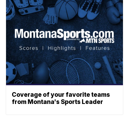
Coverage of your favorite teams
from Montana's Sports Leader