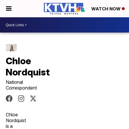
WATCH NOW
Chloe
Nordquist
National
Correspondent
Chloe
Nordquist
is a