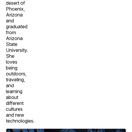
desert of
Phoenix,
Arizona
and
graduated
from
Arizona
State
University.
She
loves
being
outdoors,
traveling,
and
learning
about
different
cultures
and new
technologies.