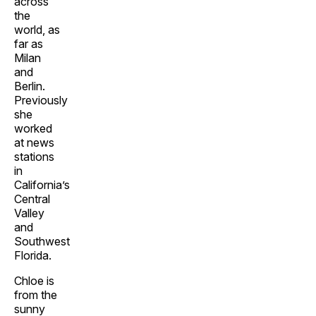
across
the
world, as
far as
Milan
and
Berlin.
Previously
she
worked
at news
stations
in
California’s
Central
Valley
and
Southwest
Florida.
Chloe is
from the
sunny