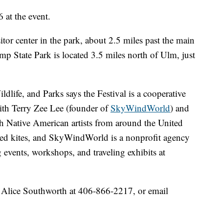
6 at the event.
itor center in the park, about 2.5 miles past the main
ump State Park is located 3.5 miles north of Ulm, just
life, and Parks says the Festival is a cooperative
ith Terry Zee Lee (founder of
SkyWindWorld
) and
 Native American artists from around the United
med kites, and SkyWindWorld is a nonprofit agency
g events, workshops, and traveling exhibits at
r Alice Southworth at 406-866-2217, or email