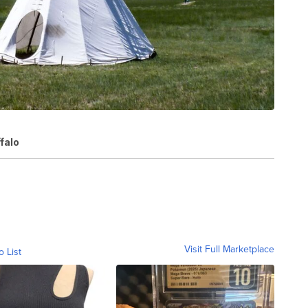
falo
Visit Full Marketplace
o List