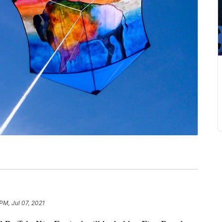
PM, Jul 07, 2021