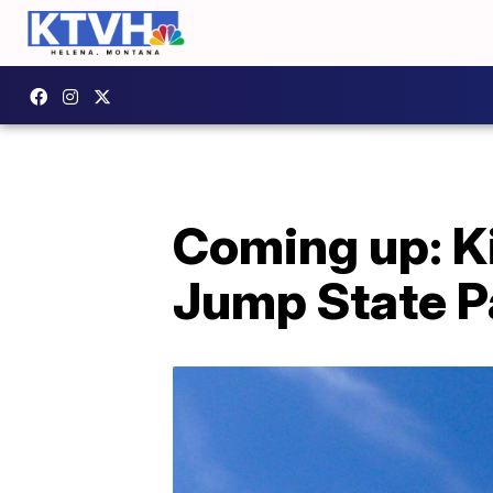
Coming up: Ki
Jump State P