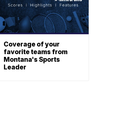
Coverage of your
favorite teams from
Montana's Sports
Leader