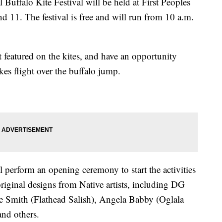
falo Kite Festival will be held at First Peoples
d 11. The festival is free and will run from 10 a.m.
rt featured on the kites, and have an opportunity
akes flight over the buffalo jump.
 perform an opening ceremony to start the activities
 original designs from Native artists, including DG
 Smith (Flathead Salish), Angela Babby (Oglala
nd others.