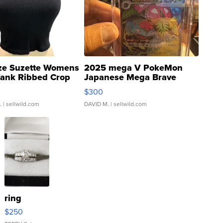
ze Suzette Womens
2025 mega V PokeMon
Tank Ribbed Crop
Japanese Mega Brave
rical ...
076/063 Super Rare H...
$300
.
| sellwild.com
DAVID M.
| sellwild.com
ring
$250