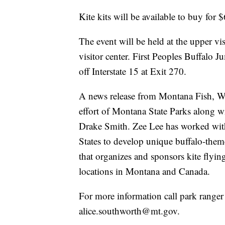
Kite kits will be available to buy for $
The event will be held at the upper vis
visitor center. First Peoples Buffalo J
off Interstate 15 at Exit 270.
A news release from Montana Fish, Wild
effort of Montana State Parks along w
Drake Smith. Zee Lee has worked with
States to develop unique buffalo-the
that organizes and sponsors kite flyin
locations in Montana and Canada.
For more information call park range
alice.southworth@mt.gov.