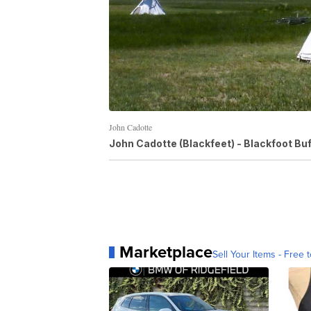
John Cadotte
John Cadotte (Blackfeet) - Blackfoot Buf
Marketplace
Sell Your Items - Free t