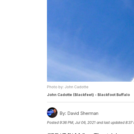
Photo by: John Cadotte
John Cadotte (Blackfeet) - Blackfoot Buffalo
By:
David Sherman
Posted
9:36 PM, Jul 06, 2021
and last updated
8:37 