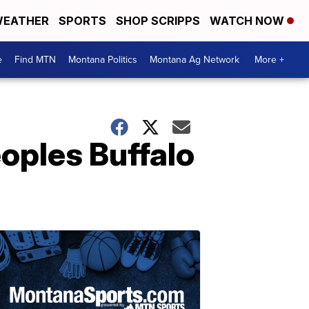
EATHER
SPORTS
SHOP SCRIPPS
WATCH NOW
e
Find MTN
Montana Politics
Montana Ag Network
More +
eoples Buffalo