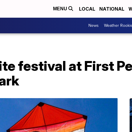
LOCAL
NATIONAL
W
MENU
News
Weather Rooki
te festival at First P
ark