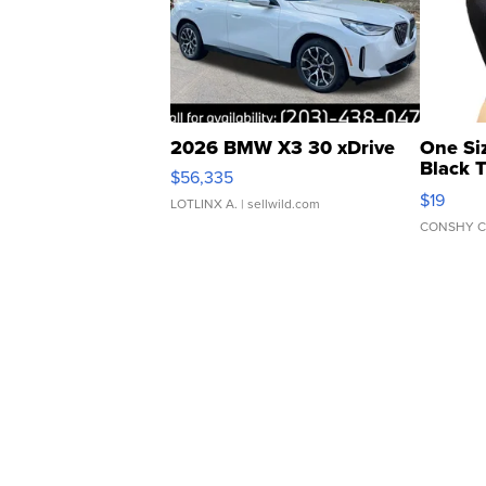
2026 BMW X3 30 xDrive
One Si
Black 
$56,335
Asymmet
$19
LOTLINX A.
| sellwild.com
CONSHY C