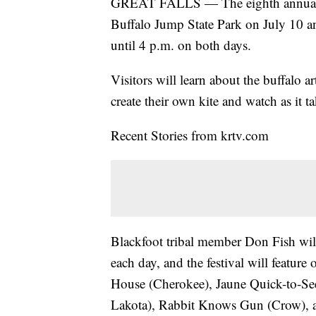
GREAT FALLS — The eighth annual Buf
Buffalo Jump State Park on July 10 an
until 4 p.m. on both days.
Visitors will learn about the buffalo a
create their own kite and watch as it t
Recent Stories from krtv.com
Blackfoot tribal member Don Fish will
each day, and the festival will feature
House (Cherokee), Jaune Quick-to-See
Lakota), Rabbit Knows Gun (Crow), a