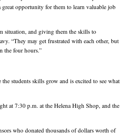
a great opportunity for them to learn valuable job
 situation, and giving them the skills to
vy. “They may get frustrated with each other, but
n the four hours.”
e the students skills grow and is excited to see what
ight at 7:30 p.m. at the Helena High Shop, and the
nsors who donated thousands of dollars worth of