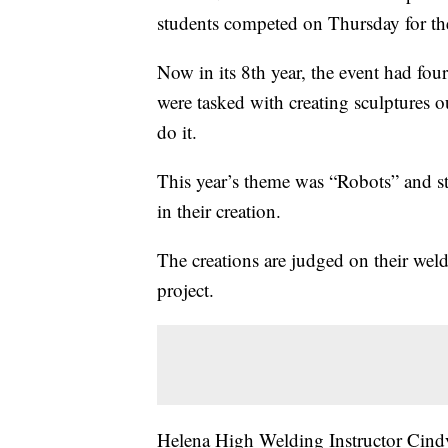
students competed on Thursday for the
Now in its 8th year, the event had fou
were tasked with creating sculptures o
do it.
This year’s theme was “Robots” and s
in their creation.
The creations are judged on their weld
project.
Helena High Welding Instructor Cindy