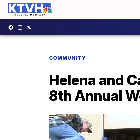
COMMUNITY
Helena and C
8th Annual W