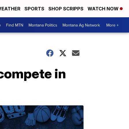
EATHER
SPORTS
SHOP SCRIPPS
WATCH NOW
e
Find MTN
Montana Politics
Montana Ag Network
More +
 compete in