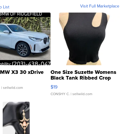
Visit Full Marketplace
o List
MW X3 30 xDrive
One Size Suzette Womens
Black Tank Ribbed Crop
Asymmetrical ...
$19
.
| sellwild.com
CONSHY C.
| sellwild.com