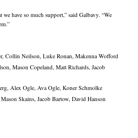
at we have so much support,” said Galbavy. “We
hem.”
r, Collin Neilson, Luke Ronan, Makenna Wofford
son, Mason Copeland, Matt Richards, Jacob
erg, Alex Ogle, Ava Ogle, Koner Schmolke
 Mason Skains, Jacob Bartow, David Hanson