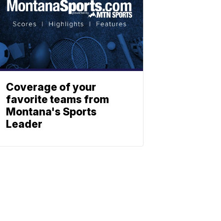
Coverage of your
favorite teams from
Montana's Sports
Leader