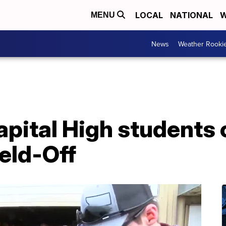
LOCAL
NATIONAL
W
MENU
News
Weather Rooki
apital High students
eld-Off