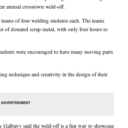
ir annual crosstown weld-off.
r teams of four welding students each. The teams
ut of donated scrap metal, with only four hours to
tudents were encouraged to have many moving parts
ing technique and creativity in the design of their
 Galbavy said the weld-off is a fun way to showcase