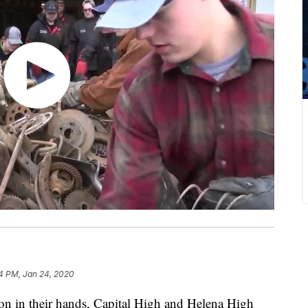
4 PM, Jan 24, 2020
n in their hands, Capital High and Helena High