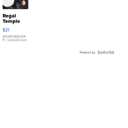
Regal
Temple
Droplet
$21
Earrings
SPORTSERVER
P.
| sellwild.com
Powered by