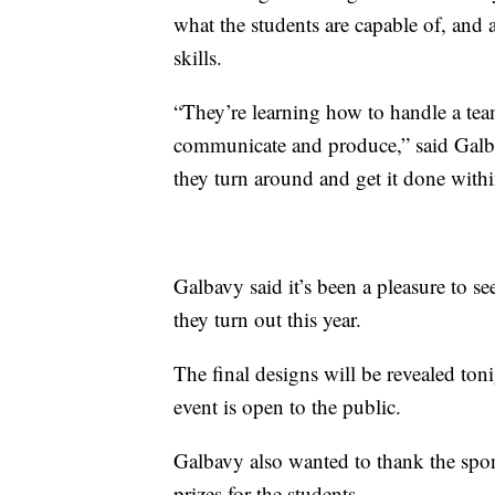
what the students are capable of, and 
skills.
“They’re learning how to handle a team
communicate and produce,” said Galba
they turn around and get it done withi
Galbavy said it’s been a pleasure to se
they turn out this year.
The final designs will be revealed ton
event is open to the public.
Galbavy also wanted to thank the spo
prizes for the students.