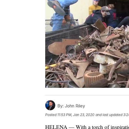
By:
John Riley
Posted
11:53 PM, Jan 23, 2020
and last updated
3:2
HELENA — With a torch of inspiratio