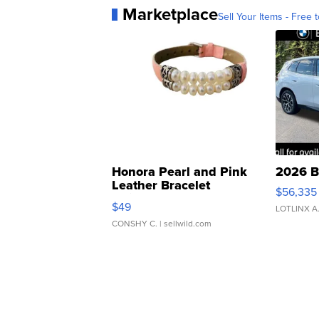
Marketplace
Sell Your Items - Free t
Honora Pearl and Pink
2026 B
Leather Bracelet
$56,335
Adjustable Buckle Clo...
$49
LOTLINX A
CONSHY C.
| sellwild.com