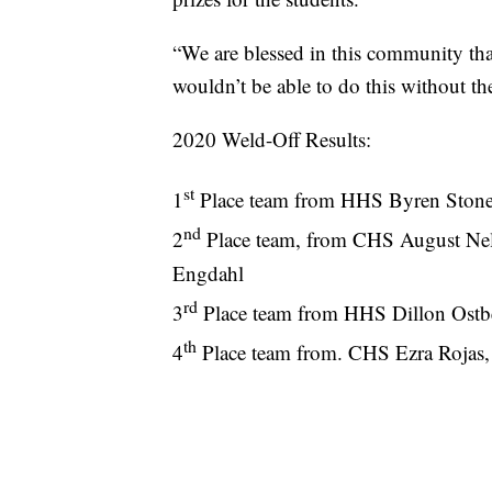
“We are blessed in this community th
wouldn’t be able to do this without t
2020 Weld-Off Results:
st
1
Place team from HHS Byren Stone
nd
2
Place team, from CHS August Nel
Engdahl
rd
3
Place team from HHS Dillon Ostb
th
4
Place team from. CHS Ezra Rojas,