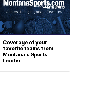
Coverage of your
favorite teams from
Montana's Sports
Leader