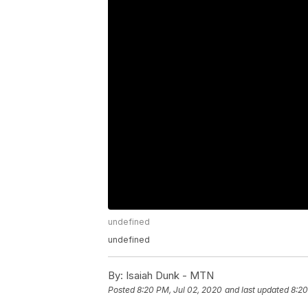
undefined
undefined
By:
Isaiah Dunk - MTN
Posted
8:20 PM, Jul 02, 2020
and last updated
8:20