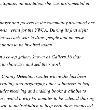
n Square, an institution she was instrumental in
unger and poverty in the community prompted her
wls” event for the YWCA. During its first eight
bowls each year to draw people and increase
ntinues to be involved today.
n’s co-op gallery known as Gallery 16 that
es to showcase and sell their work.
e County Detention Center where she has been
cruiting and organizing other volunteers to help,
ludes receiving and making books available to
o created a way for inmates to be videoed sharing
sent to their children to help keep them connected