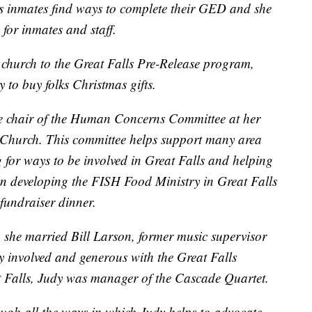
lps inmates find ways to complete their GED and she
 for inmates and staff.
 church to the Great Falls Pre-Release program,
 to buy folks Christmas gifts.
he chair of the Human Concerns Committee at her
 Church. This committee helps support many area
 for ways to be involved in Great Falls and helping
 in developing the FISH Food Ministry in Great Falls
 fundraiser dinner.
, she married Bill Larson, former music supervisor
y involved and generous with the Great Falls
t Falls, Judy was manager of the Cascade Quartet.
ugh all the ways in which Judy helps to advocate