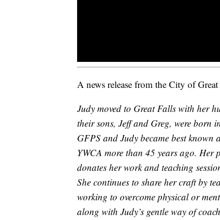
A news release from the City of Great 
Judy moved to Great Falls with her h
their sons, Jeff and Greg, were born i
GFPS and Judy became best known as an
YWCA more than 45 years ago. Her pie
donates her work and teaching sessions,
She continues to share her craft by t
working to overcome physical or menta
along with Judy’s gentle way of coachi