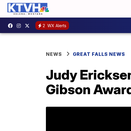
2
WX Alerts
NEWS
GREAT FALLS NEWS
Judy Ericksen
Gibson Award