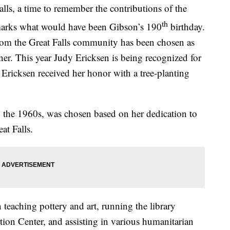
lls, a time to remember the contributions of the
th
 marks what would have been Gibson’s 190
birthday.
from the Great Falls community has been chosen as
r. This year Judy Ericksen is being recognized for
Ericksen received her honor with a tree-planting
 the 1960s, was chosen based on her dedication to
eat Falls.
 teaching pottery and art, running the library
on Center, and assisting in various humanitarian