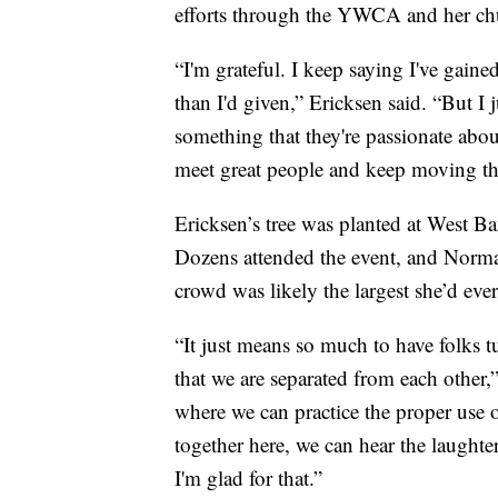
efforts through the YWCA and her ch
“I'm grateful. I keep saying I've gaine
than I'd given,” Ericksen said. “But I
something that they're passionate abou
meet great people and keep moving th
Ericksen’s tree was planted at West Ba
Dozens attended the event, and Norma
crowd was likely the largest she’d ever
“It just means so much to have folks t
that we are separated from each other,”
where we can practice the proper use 
together here, we can hear the laughte
I'm glad for that.”