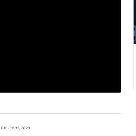
 PM, Jul 02, 2020