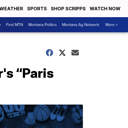
WEATHER
SPORTS
SHOP SCRIPPS
WATCH NOW
e
Find MTN
Montana Politics
Montana Ag Network
More +
's “Paris