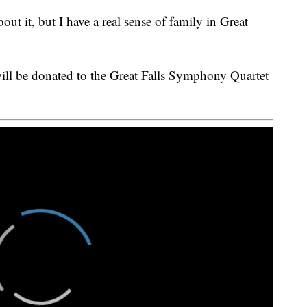
ut it, but I have a real sense of family in Great
ill be donated to the Great Falls Symphony Quartet