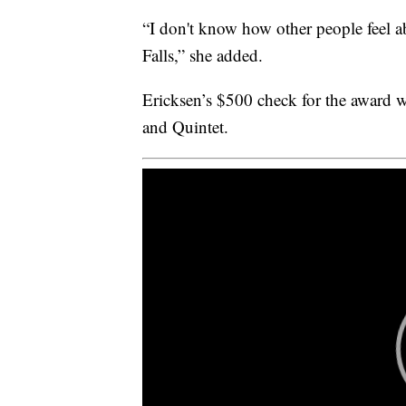
“I don't know how other people feel abo
Falls,” she added.
Ericksen’s $500 check for the award w
and Quintet.