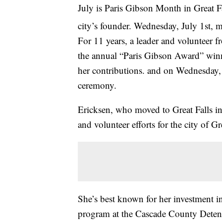
July is Paris Gibson Month in Great Fa
city’s founder. Wednesday, July 1st,
For 11 years, a leader and volunteer 
the annual “Paris Gibson Award” winne
her contributions. and on Wednesday, 
ceremony.
Ericksen, who moved to Great Falls in
and volunteer efforts for the city of Gr
She’s best known for her investment in
program at the Cascade County Detenti