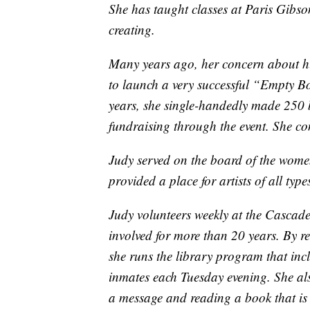
She has taught classes at Paris Gibso
creating.
Many years ago, her concern about h
to launch a very successful “Empty Bo
years, she single-handedly made 250 
fundraising through the event. She co
Judy served on the board of the wome
provided a place for artists of all typ
Judy volunteers weekly at the Cascad
involved for more than 20 years. By re
she runs the library program that inc
inmates each Tuesday evening. She als
a message and reading a book that is 