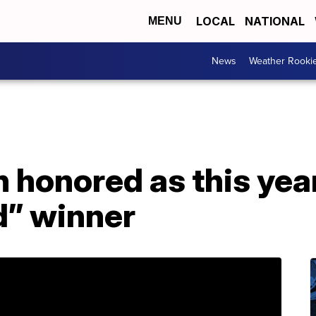
LOCAL
NATIONAL
MENU
News
Weather Rooki
 honored as this year
” winner