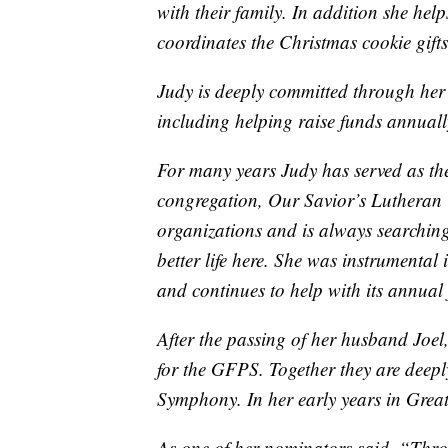
with their family. In addition she he
coordinates the Christmas cookie gifts
Judy is deeply committed through her
including helping raise funds annually
For many years Judy has served as t
congregation, Our Savior’s Lutheran
organizations and is always searching
better life here. She was instrumental
and continues to help with its annual
After the passing of her husband Joel
for the GFPS. Together they are deepl
Symphony. In her early years in Grea
As one of her nominators said, “Thro