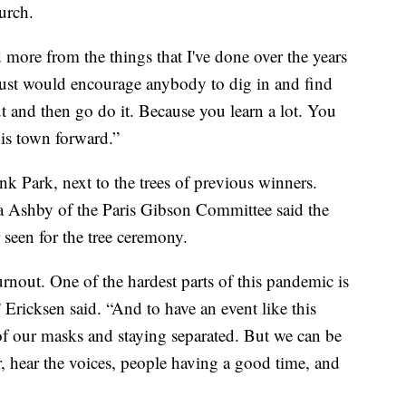
urch.
d more from the things that I've done over the years
 just would encourage anybody to dig in and find
t and then go do it. Because you learn a lot. You
is town forward.”
nk Park, next to the trees of previous winners.
 Ashby of the Paris Gibson Committee said the
 seen for the tree ceremony.
urnout. One of the hardest parts of this pandemic is
 Ericksen said. “And to have an event like this
of our masks and staying separated. But we can be
r, hear the voices, people having a good time, and