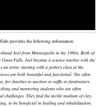
Falls provides the following information:
usband Joel from Minneapolis in the 1960s. Both of
n Great Falls. Joel became a science teacher with the
 artist, starting with a pottery class at the
ces are both beautiful and functional. She often
 for charities to auction or raffle as fundraisers.
eaching and mentoring students who are often
l challenges. They find the tactile medium of clay,
ng, to be beneficial in healing and rehabilitation.