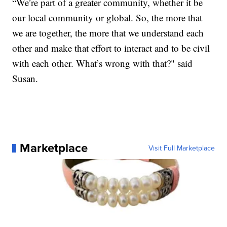
“We’re part of a greater community, whether it be
our local community or global. So, the more that
we are together, the more that we understand each
other and make that effort to interact and to be civil
with each other. What’s wrong with that?" said
Susan.
Marketplace
Visit Full Marketplace