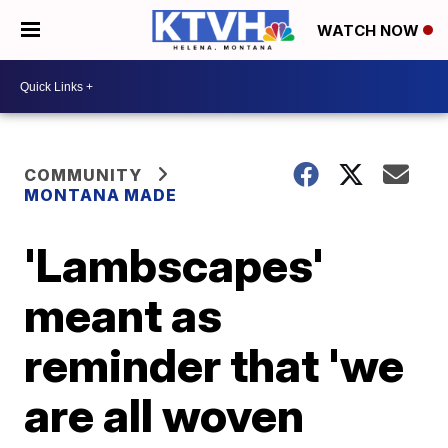
WATCH NOW
COMMUNITY
MONTANA MADE
'Lambscapes'
meant as
reminder that 'we
are all woven