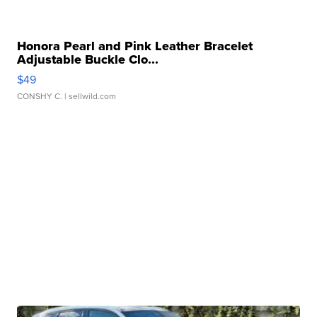
Honora Pearl and Pink Leather Bracelet
Adjustable Buckle Clo...
$49
CONSHY C.
| sellwild.com