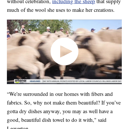
without celebration,
including the sheep
that supply
much of the wool she uses to make her creations.
“We’re surrounded in our homes with fibers and
fabrics. So, why not make them beautiful? If you’ve
gotta dry dishes anyway, you may as well have a
good, beautiful dish towel to do it with," said
Leaverton.