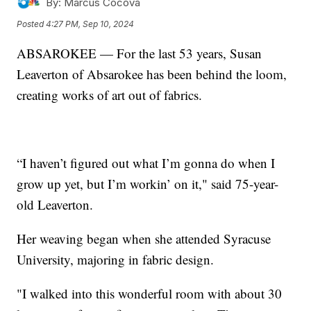
By:
Marcus Cocova
Posted
4:27 PM, Sep 10, 2024
ABSAROKEE — For the last 53 years, Susan
Leaverton of Absarokee has been behind the loom,
creating works of art out of fabrics.
“I haven’t figured out what I’m gonna do when I
grow up yet, but I’m workin’ on it," said 75-year-
old Leaverton.
Her weaving began when she attended Syracuse
University, majoring in fabric design.
"I walked into this wonderful room with about 30