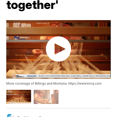
together'
More coverage of Billings and Montana: https://www.ktvq.com