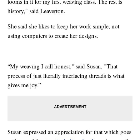
looms in it for my first weaving class. The rest is
history," said Leaverton.
She said she likes to keep her work simple, not
using computers to create her designs.
“My weaving I call honest," said Susan, "That
process of just literally interlacing threads is what
gives me joy.”
Susan expressed an appreciation for that which goes