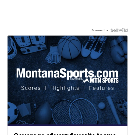
Powered by