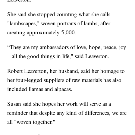
She said she stopped counting what she calls
"lambscapes," woven portraits of lambs, after
creating approximately 5,000.
“They are my ambassadors of love, hope, peace, joy
– all the good things in life," said Leaverton.
Robert Leaverton, her husband, said her homage to
her four-legged suppliers of raw materials has also
included llamas and alpacas.
Susan said she hopes her work will serve as a
reminder that despite any kind of differences, we are
all "woven together."