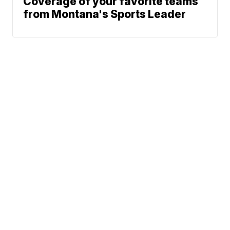
Coverage of your favorite teams
from Montana's Sports Leader