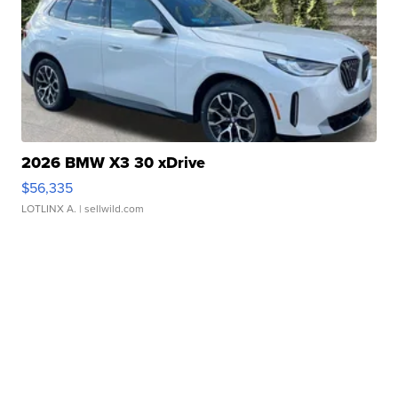
2026 BMW X3 30 xDrive
$56,335
LOTLINX A.
| sellwild.com