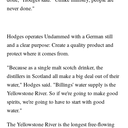
never done."
Hodges operates Undammed with a German still
and a clear purpose: Create a quality product and
protect where it comes from.
"Because as a single malt scotch drinker, the
distillers in Scotland all make a big deal out of their
water," Hodges said. "Billings' water supply is the
Yellowstone River. So if we're going to make good
spirits, we're going to have to start with good
water."
The Yellowstone River is the longest free-flowing