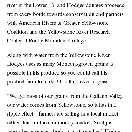
river in the Lower 48, and Hodges donates proceeds
from every bottle towards conservation and partners
with American Rivers & Greater Yellowstone
Coalition and the Yellowstone River Research
Center at Rocky Mountain College.
Along with water from the Yellowstone River,
Hodges uses as many Montana-grown grains as
possible in his product, so you could call his
product farm to table. Or rather, river to glass.
"We get most of our grains from the Gallatin Valley,
our water comes from Yellowstone, so it has that
ripple effect—farmers are selling in a local market
rather than on the commodity market. So it just
works because everybody is in it together," Hodges