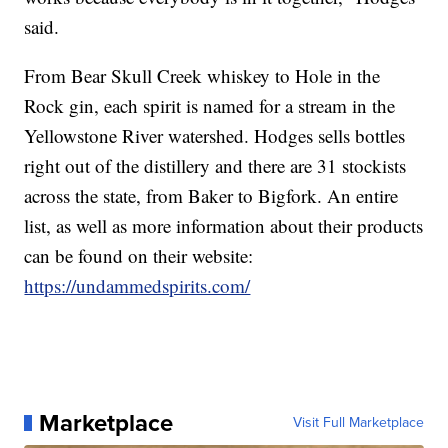
said.
From Bear Skull Creek whiskey to Hole in the
Rock gin, each spirit is named for a stream in the
Yellowstone River watershed. Hodges sells bottles
right out of the distillery and there are 31 stockists
across the state, from Baker to Bigfork. An entire
list, as well as more information about their products
can be found on their website:
https://undammedspirits.com/
Marketplace
Visit Full Marketplace