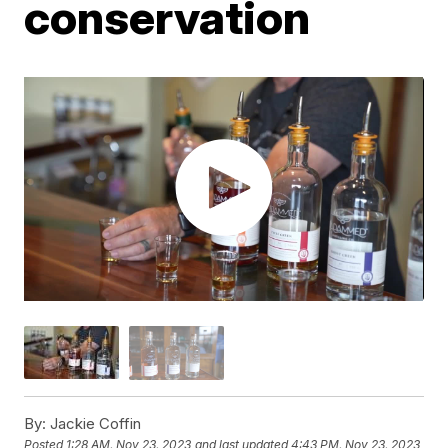
conservation
By:
Jackie Coffin
Posted
1:28 AM, Nov 23, 2023
and last updated
4:43 PM, Nov 23, 2023