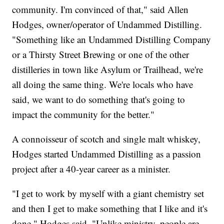
community. I'm convinced of that," said Allen
Hodges, owner/operator of Undammed Distilling.
"Something like an Undammed Distilling Company
or a Thirsty Street Brewing or one of the other
distilleries in town like Asylum or Trailhead, we're
all doing the same thing. We're locals who have
said, we want to do something that's going to
impact the community for the better."
A connoisseur of scotch and single malt whiskey,
Hodges started Undammed Distilling as a passion
project after a 40-year career as a minister.
"I get to work by myself with a giant chemistry set
and then I get to make something that I like and it's
done," Hodges said. "Unlike ministry, people are