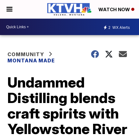
WATCH NOW
2
WX Alerts
COMMUNITY
MONTANA MADE
Undammed
Distilling blends
craft spirits with
Yellowstone River