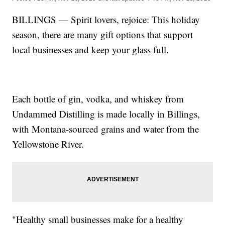
BILLINGS — Spirit lovers, rejoice: This holiday
season, there are many gift options that support
local businesses and keep your glass full.
Each bottle of gin, vodka, and whiskey from
Undammed Distilling is made locally in Billings,
with Montana-sourced grains and water from the
Yellowstone River.
"Healthy small businesses make for a healthy