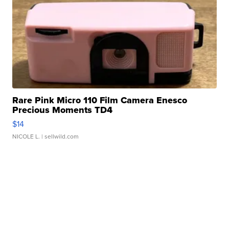
Rare Pink Micro 110 Film Camera Enesco
Precious Moments TD4
$14
NICOLE L.
| sellwild.com