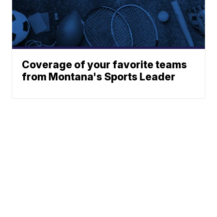
Coverage of your favorite teams
from Montana's Sports Leader