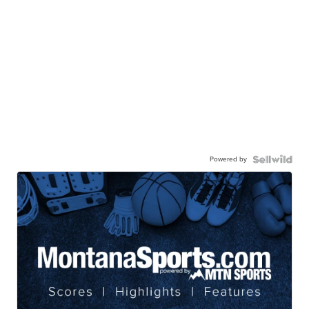
Powered by