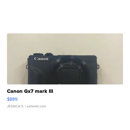
Canon Gx7 mark III
$889
JESSICA S.
| sellwild.com