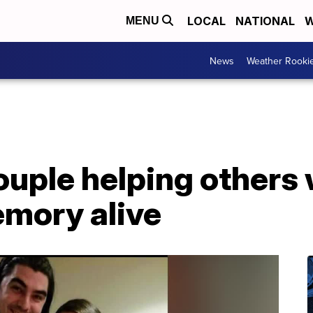
LOCAL
NATIONAL
W
MENU
News
Weather Rooki
couple helping others
emory alive