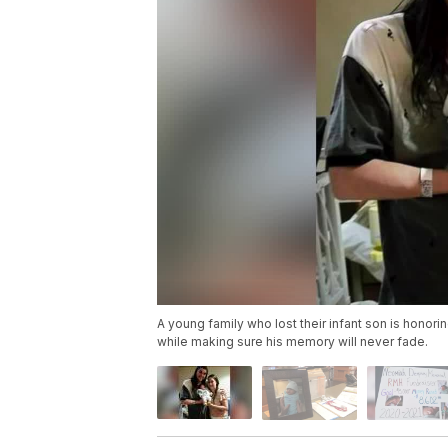
A young family who lost their infant son is honorin
while making sure his memory will never fade.