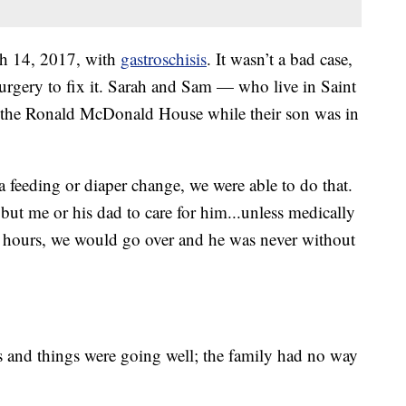
h 14, 2017, with
gastroschisis
. It wasn’t a bad case,
rgery to fix it. Sarah and Sam — who live in Saint
t the Ronald McDonald House while their son was in
 feeding or diaper change, we were able to do that.
 but me or his dad to care for him...unless medically
o hours, we would go over and he was never without
and things were going well; the family had no way