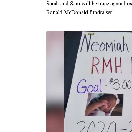
Sarah and Sam will be once again ho
Ronald McDonald fundraiser.