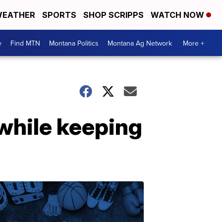
EATHER
SPORTS
SHOP SCRIPPS
WATCH NOW
e
Find MTN
Montana Politics
Montana Ag Network
More +
 while keeping