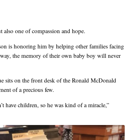
ut also one of compassion and hope.
son is honoring him by helping other families facing
at way, the memory of their own baby boy will never
ue sits on the front desk of the Ronald McDonald
ent of a precious few.
t have children, so he was kind of a miracle,”