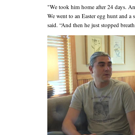
"We took him home after 24 days. An
We went to an Easter egg hunt and a so
said. “And then he just stopped breath