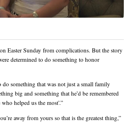
on Easter Sunday from complications. But the story
were determined to do something to honor
 do something that was not just a small family
ething big and something that he’d be remembered
le who helped us the most’.”
’re away from yours so that is the greatest thing,”