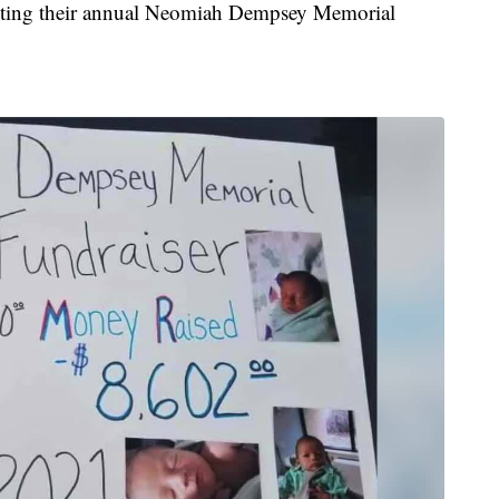
sting their annual Neomiah Dempsey Memorial