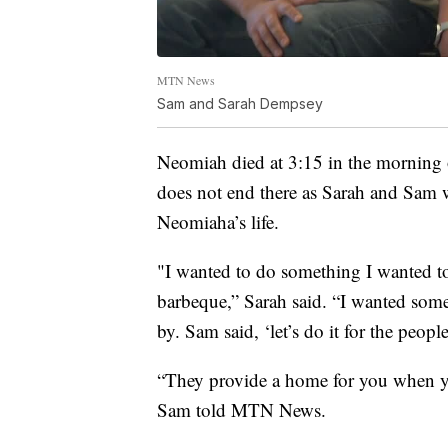
MTN News
Sam and Sarah Dempsey
Neomiah died at 3:15 in the morning 
does not end there as Sarah and Sam 
Neomiaha’s life.
"I wanted to do something I wanted to
barbeque,” Sarah said. “I wanted som
by. Sam said, ‘let’s do it for the peop
“They provide a home for you when you
Sam told MTN News.