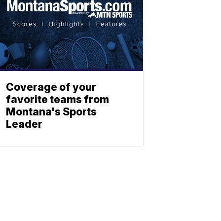
Coverage of your
favorite teams from
Montana's Sports
Leader