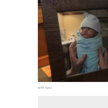
MTN News