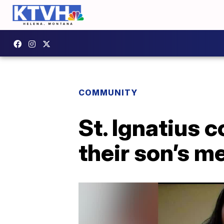
COMMUNITY
St. Ignatius 
their son’s m