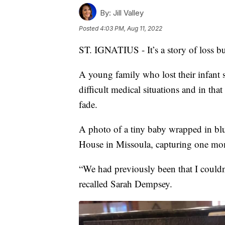
By:
Jill Valley
Posted
4:03 PM, Aug 11, 2022
ST. IGNATIUS - It’s a story of loss b
A young family who lost their infant 
difficult medical situations and in th
fade.
A photo of a tiny baby wrapped in bl
House in Missoula, capturing one mom
“We had previously been that I couldn’
recalled Sarah Dempsey.