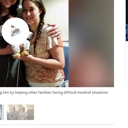
g him by helping other families facing difficult medical situations