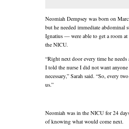
Neomiah Dempsey was born on Marc
but he needed immediate abdominal su
Ignatius — were able to get a room a
the NICU.
“Right next door every time he needs a
I told the nurse I did not want anyone
necessary,” Sarah said. “So, every tw
us.”
Neomiah was in the NICU for 24 days 
of knowing what would come next.