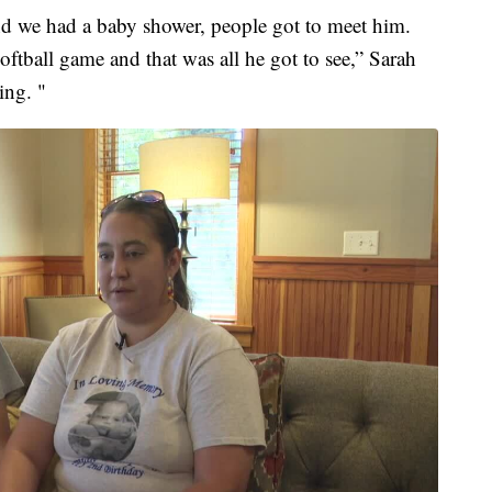
d we had a baby shower, people got to meet him.
ftball game and that was all he got to see,” Sarah
ing. "