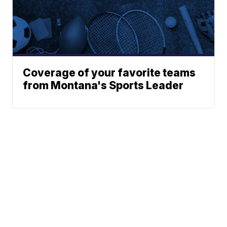
Coverage of your favorite teams
from Montana's Sports Leader