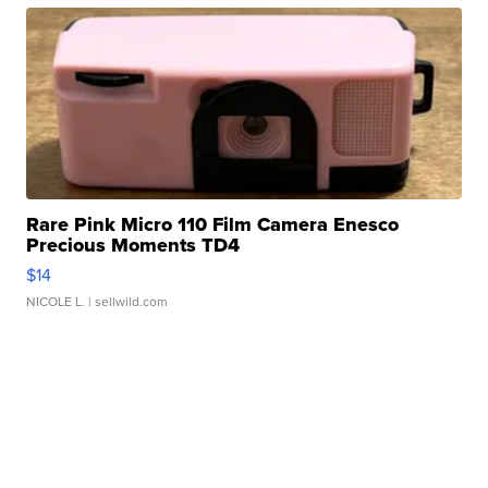
Rare Pink Micro 110 Film Camera Enesco
Precious Moments TD4
$14
NICOLE L.
| sellwild.com