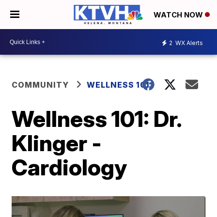
WATCH NOW
2
WX Alerts
COMMUNITY
WELLNESS 101
Wellness 101: Dr.
Klinger -
Cardiology