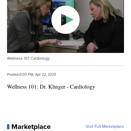
Wellness 101: Cardiology
Posted
6:00 PM, Apr 22, 2025
Wellness 101: Dr. Klinger - Cardiology
Marketplace
Visit Full Marketplace