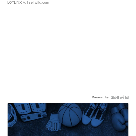
LOTLINX A.
| sellwild.com
Powered by