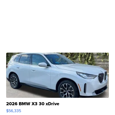
2026 BMW X3 30 xDrive
$56,335