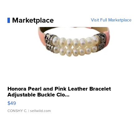
Marketplace
Visit Full Marketplace
Honora Pearl and Pink Leather Bracelet
Adjustable Buckle Clo...
$49
CONSHY C.
| sellwild.com