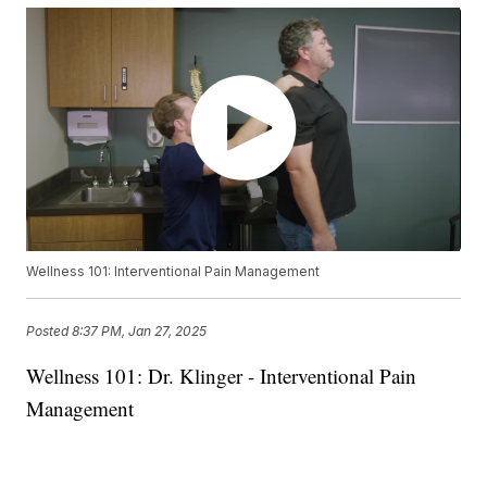
Wellness 101: Interventional Pain Management
Posted
8:37 PM, Jan 27, 2025
Wellness 101: Dr. Klinger - Interventional Pain
Management