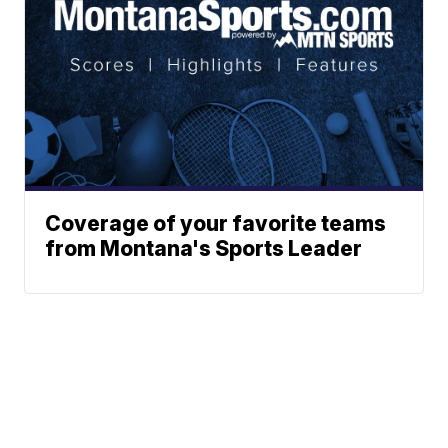
Coverage of your favorite teams
from Montana's Sports Leader