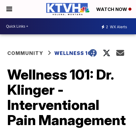
WATCH NOW
2
WX Alerts
COMMUNITY
WELLNESS 101
Wellness 101: Dr.
Klinger -
Interventional
Pain Management