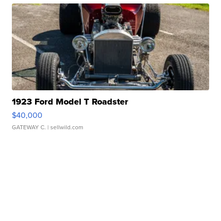
1923 Ford Model T Roadster
$40,000
GATEWAY C.
| sellwild.com