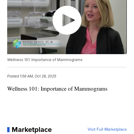
Wellness 101: Importance of Mammograms
Posted
1:56 AM, Oct 28, 2025
Wellness 101: Importance of Mammograms
Marketplace
Visit Full Marketplace