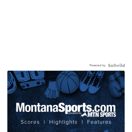
Powered by