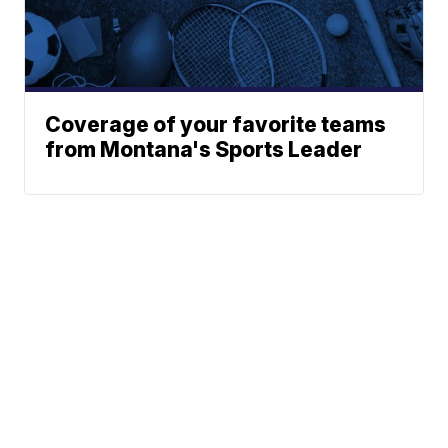
Coverage of your favorite teams
from Montana's Sports Leader