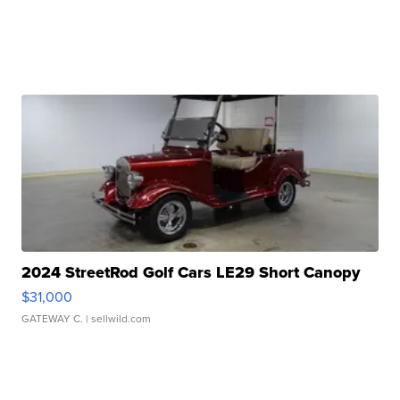
2024 StreetRod Golf Cars LE29 Short Canopy
$31,000
GATEWAY C.
| sellwild.com