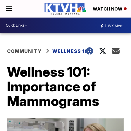
WATCH NOW
1
WX Alert
COMMUNITY
WELLNESS 101
Wellness 101:
Importance of
Mammograms