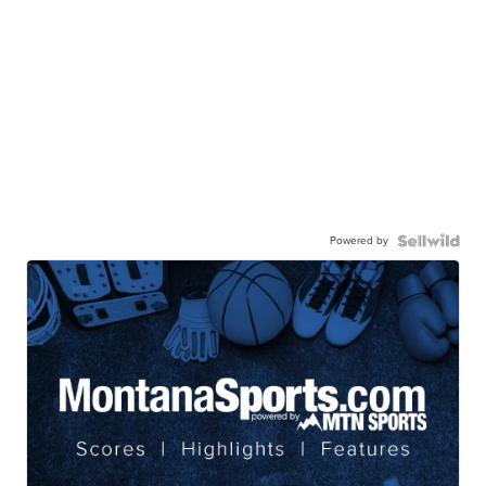
Powered by