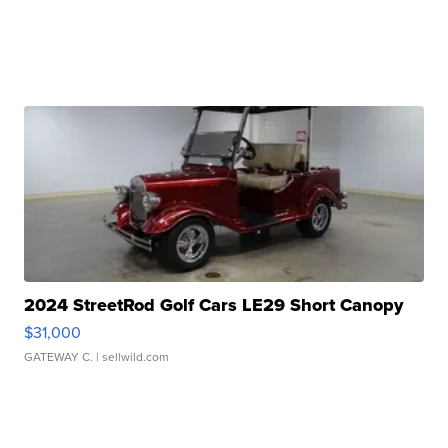
2024 StreetRod Golf Cars LE29 Short Canopy
$31,000
GATEWAY C.
| sellwild.com