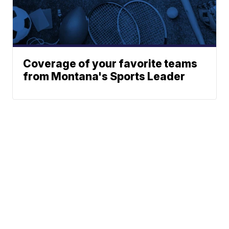
Coverage of your favorite teams
from Montana's Sports Leader