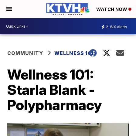
WATCH NOW
2
WX Alerts
COMMUNITY
WELLNESS 101
Wellness 101:
Starla Blank -
Polypharmacy