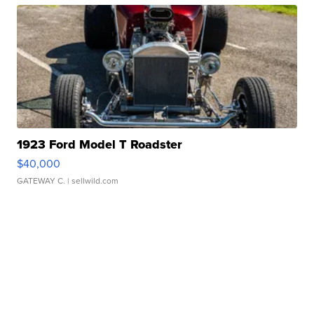
1923 Ford Model T Roadster
$40,000
GATEWAY C.
| sellwild.com