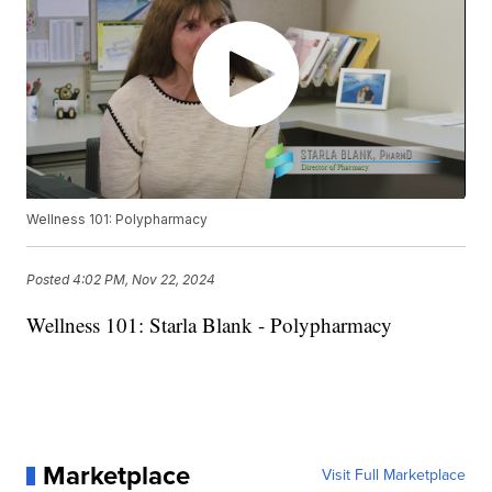
Wellness 101: Polypharmacy
Posted
4:02 PM, Nov 22, 2024
Wellness 101: Starla Blank - Polypharmacy
Marketplace
Visit Full Marketplace