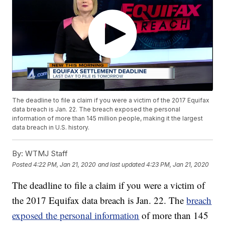
The deadline to file a claim if you were a victim of the 2017 Equifax
data breach is Jan. 22. The breach exposed the personal
information of more than 145 million people, making it the largest
data breach in U.S. history.
By:
WTMJ Staff
Posted
4:22 PM, Jan 21, 2020
and last updated
4:23 PM, Jan 21, 2020
The deadline to file a claim if you were a victim of
the 2017 Equifax data breach is Jan. 22. The
breach
exposed the personal information
of more than 145