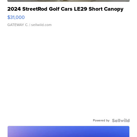
2024 StreetRod Golf Cars LE29 Short Canopy
$31,000
GATEWAY C.
| sellwild.com
Powered by