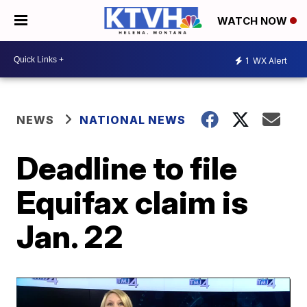
WATCH NOW
1
WX Alert
NEWS
NATIONAL NEWS
Deadline to file
Equifax claim is
Jan. 22