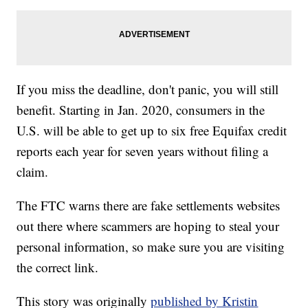
If you miss the deadline, don't panic, you will still
benefit. Starting in Jan. 2020, consumers in the
U.S. will be able to get up to six free Equifax credit
reports each year for seven years without filing a
claim.
The FTC warns there are fake settlements websites
out there where scammers are hoping to steal your
personal information, so make sure you are visiting
the correct link.
This story was originally
published by Kristin