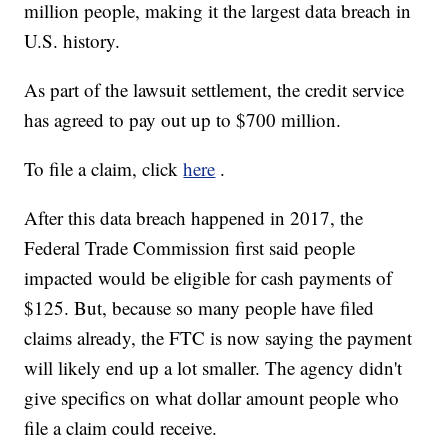
million people, making it the largest data breach in
U.S. history.
As part of the lawsuit settlement, the credit service
has agreed to pay out up to $700 million.
To file a claim, click
here
.
After this data breach happened in 2017, the
Federal Trade Commission first said people
impacted would be eligible for cash payments of
$125. But, because so many people have filed
claims already, the FTC is now saying the payment
will likely end up a lot smaller. The agency didn't
give specifics on what dollar amount people who
file a claim could receive.