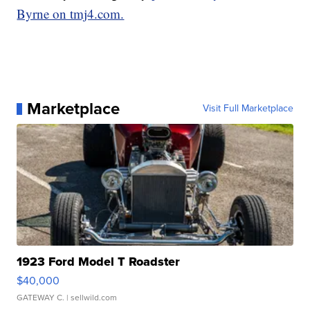
Byrne on tmj4.com.
Marketplace
Visit Full Marketplace
1923 Ford Model T Roadster
$40,000
GATEWAY C.
| sellwild.com