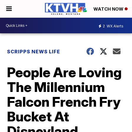
WATCH NOW
2
WX Alerts
SCRIPPS NEWS LIFE
People Are Loving
The Millennium
Falcon French Fry
Bucket At
Disneyland