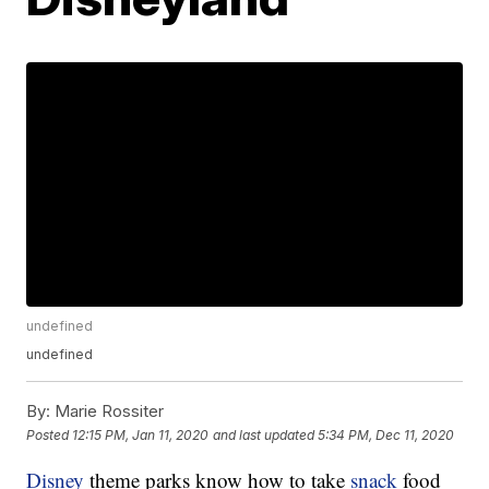
undefined
undefined
By:
Marie Rossiter
Posted
12:15 PM, Jan 11, 2020
and last updated
5:34 PM, Dec 11, 2020
Disney
theme parks know how to take
snack
food