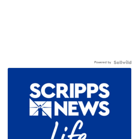
Powered by