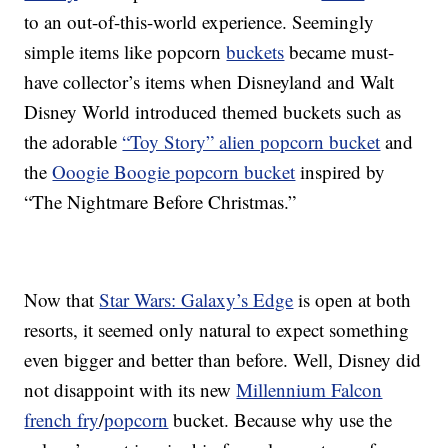
to an out-of-this-world experience. Seemingly
simple items like popcorn
buckets
became must-
have collector’s items when Disneyland and Walt
Disney World introduced themed buckets such as
the adorable
“Toy Story” alien popcorn bucket
and
the
Ooogie Boogie popcorn bucket
inspired by
“The Nightmare Before Christmas.”
Now that
Star Wars: Galaxy’s Edge
is open at both
resorts, it seemed only natural to expect something
even bigger and better than before. Well, Disney did
not disappoint with its new
Millennium Falcon
french fry
/
popcorn
bucket. Because why use the