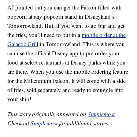
AJ pointed out you can get the Falcon filled with
popcorn at any popcorn stand in Disneyland’s
Tomorrowland. But, if you want to go big and get
the fries, you’ll need to put in a
mobile order at the
Galactic Grill
in Tomorrowland. This is where you
can use the official Disney app to pre-order your
food at select restaurants at Disney parks while you
are there. When you use the mobile ordering feature
for the Millennium Falcon, it will come with a side
of fries, sold separately and ready to smuggle into
your ship!
This story originally appeared on
Simplemost
.
Checkout
Simplemost
for additional stories.