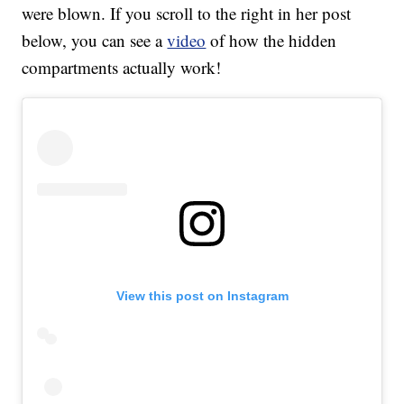
were blown. If you scroll to the right in her post
below, you can see a
video
of how the hidden
compartments actually work!
View this post on Instagram