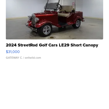
2024 StreetRod Golf Cars LE29 Short Canopy
$31,000
GATEWAY C.
| sellwild.com