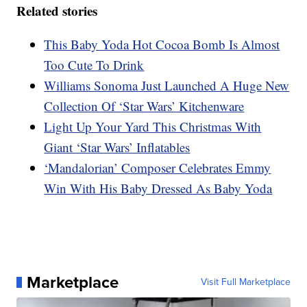
Related stories
This Baby Yoda Hot Cocoa Bomb Is Almost
Too Cute To Drink
Williams Sonoma Just Launched A Huge New
Collection Of ‘Star Wars’ Kitchenware
Light Up Your Yard This Christmas With
Giant ‘Star Wars’ Inflatables
‘Mandalorian’ Composer Celebrates Emmy
Win With His Baby Dressed As Baby Yoda
Marketplace
Visit Full Marketplace