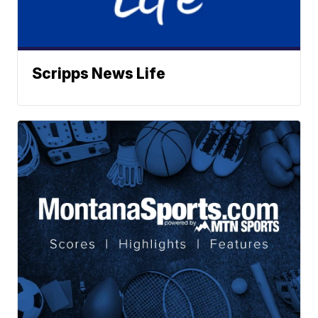
Scripps News Life