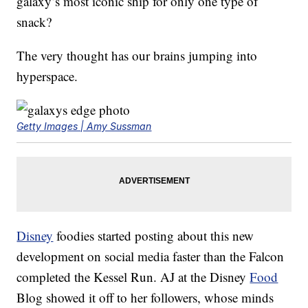
galaxy’s most iconic ship for only one type of
snack?
The very thought has our brains jumping into
hyperspace.
Getty Images | Amy Sussman
Disney
foodies started posting about this new
development on social media faster than the Falcon
completed the Kessel Run. AJ at the Disney
Food
Blog showed it off to her followers, whose minds