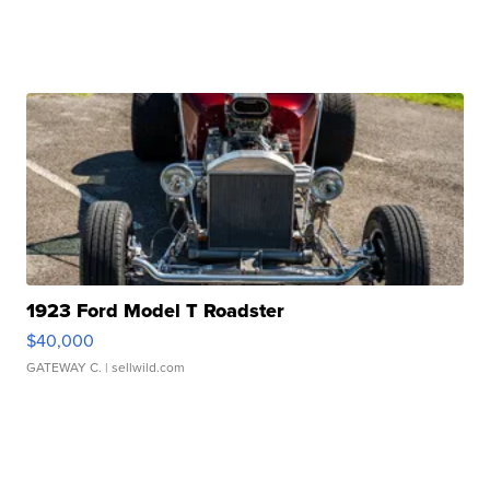
1923 Ford Model T Roadster
$40,000
GATEWAY C.
| sellwild.com