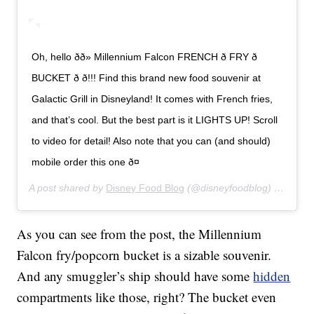
Oh, hello ðð» Millennium Falcon FRENCH ð FRY ð
BUCKET ð ð!!! Find this brand new food souvenir at
Galactic Grill in Disneyland! It comes with French fries,
and that’s cool. But the best part is it LIGHTS UP! Scroll
to video for detail! Also note that you can (and should)
mobile order this one ð¤
A post shared by
Disney Food Blog
(@disneyfoodblog) on
Jan 8
As you can see from the post, the Millennium
Falcon fry/popcorn bucket is a sizable souvenir.
And any smuggler’s ship should have some
hidden
compartments like those, right? The bucket even