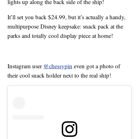
lights up along the back side of the ship!
It’ll set you back $24.99, but it’s actually a handy,
multipurpose Disney keepsake: snack pack at the
parks and totally cool display piece at home!
Instagram user
@chessypin
even got a photo of
their cool snack holder next to the real ship!