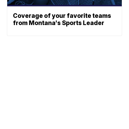
Coverage of your favorite teams
from Montana's Sports Leader