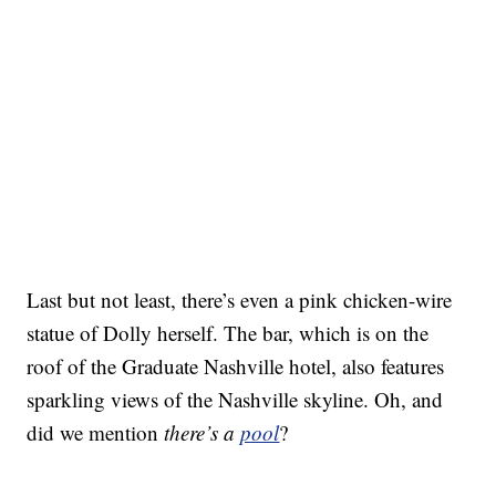
Last but not least, there’s even a pink chicken-wire
statue of Dolly herself. The bar, which is on the
roof of the Graduate Nashville hotel, also features
sparkling views of the Nashville skyline. Oh, and
did we mention
there’s a
pool
?