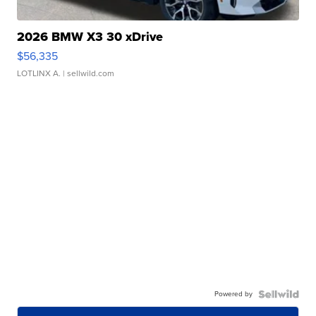
2026 BMW X3 30 xDrive
$56,335
LOTLINX A.
| sellwild.com
Powered by