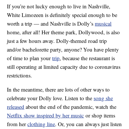
If you’re not lucky enough to live in Nashville,
White Limozeen is definitely special enough to be
worth a trip — and Nashville is Dolly’s
musical
home, after all! Her theme park, Dollywood, is also
just a few hours away. Dolly-themed road trip
and/or bachelorette party, anyone? You have plenty
of time to plan your
trip
, because the restaurant is
still operating at limited capacity due to coronavirus
restrictions.
In the meantime, there are lots of other ways to
celebrate your Dolly love. Listen to the
song she
released
about the end of the pandemic, watch the
Netflix show inspired by her music
or shop items
from her
clothing line
. Or, you can always just listen