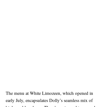
The menu at White Limozeen, which opened in
early July, encapsulates Dolly’s seamless mix of