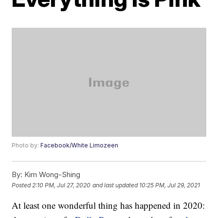
Photo by:
Facebook/White Limozeen
By:
Kim Wong-Shing
Posted
2:10 PM, Jul 27, 2020
and last updated
10:25 PM, Jul 29, 2021
At least one wonderful thing has happened in 2020: