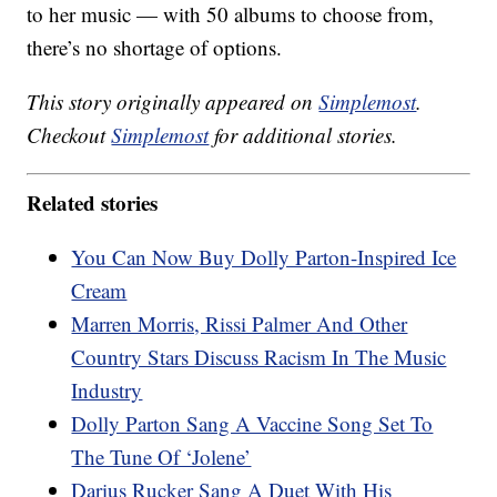
to her music — with 50 albums to choose from,
there’s no shortage of options.
This story originally appeared on
Simplemost
.
Checkout
Simplemost
for additional stories.
Related stories
You Can Now Buy Dolly Parton-Inspired Ice
Cream
Marren Morris, Rissi Palmer And Other
Country Stars Discuss Racism In The Music
Industry
Dolly Parton Sang A Vaccine Song Set To
The Tune Of ‘Jolene’
Darius Rucker Sang A Duet With His