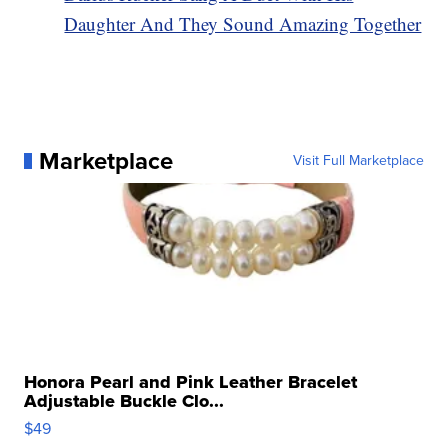
Daughter And They Sound Amazing Together
Marketplace
Visit Full Marketplace
Honora Pearl and Pink Leather Bracelet
Adjustable Buckle Clo...
$49