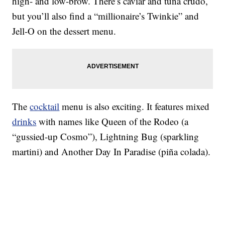
high- and low-brow. There’s caviar and tuna crudo,
but you’ll also find a “millionaire’s Twinkie” and
Jell-O on the dessert menu.
The
cocktail
menu is also exciting. It features mixed
drinks
with names like Queen of the Rodeo (a
“gussied-up Cosmo”), Lightning Bug (sparkling
martini) and Another Day In Paradise (piña colada).