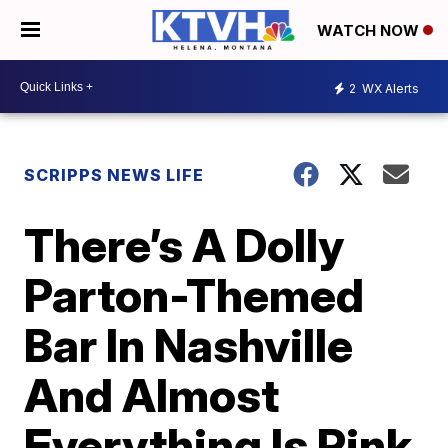
WATCH NOW
2
WX Alerts
SCRIPPS NEWS LIFE
There’s A Dolly
Parton-Themed
Bar In Nashville
And Almost
Everything Is Pink