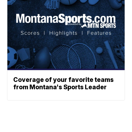
Coverage of your favorite teams
from Montana's Sports Leader