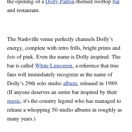
the opening of a
Dolly Parton
-themed rooftop
bar
and restaurant.
The Nashville venue perfectly channels Dolly’s
energy, complete with retro frills, bright prints and
lots
of pink. Even the name is Dolly-inspired. The
bar is called
White Limozeen
, a reference that true
fans will immediately recognize as the name of
Dolly’s 29th solo studio
album
, released in 1989.
(If anyone deserves an entire bar inspired by their
music
, it’s the country legend who has managed to
release a whopping 50 studio albums in roughly as
many years.)