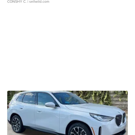
CONSHY C.
| sellwild.com