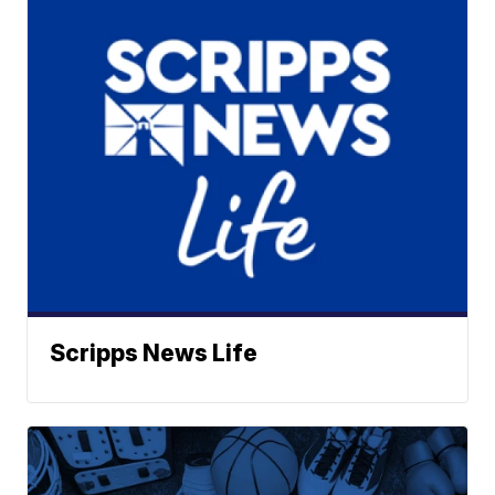
Scripps News Life