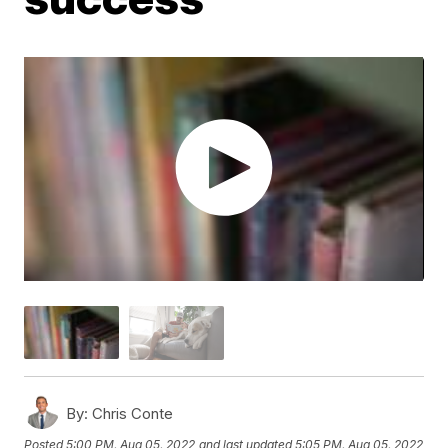
By:
Chris Conte
Posted
5:00 PM, Aug 05, 2022
and last updated
5:05 PM, Aug 05, 2022