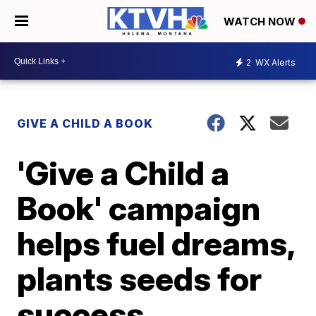
WATCH NOW
2
WX Alerts
GIVE A CHILD A BOOK
'Give a Child a
Book' campaign
helps fuel dreams,
plants seeds for
success