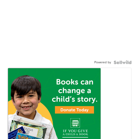
Powered by