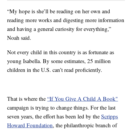
“My hope is she’ll be reading on her own and
reading more works and digesting more information
and having a general curiosity for everything,”
Noah said.
Not every child in this country is as fortunate as
young Isabella. By some estimates, 25 million
children in the U.S. can’t read proficiently.
That is where the
“If You Give A Child A Book"
campaign is trying to change things. For the last
seven years, the effort has been led by the
Scripps
Howard Foundation
, the philanthropic branch of