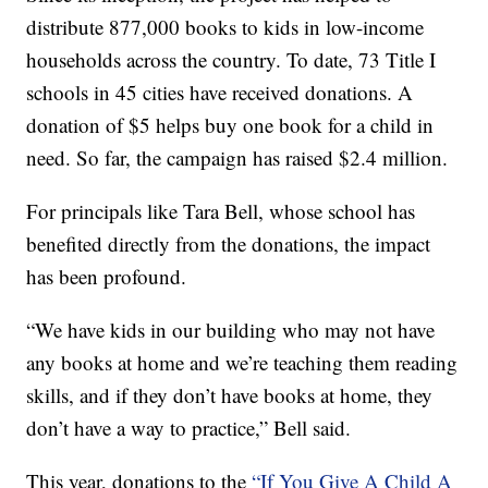
distribute 877,000 books to kids in low-income
households across the country. To date, 73 Title I
schools in 45 cities have received donations. A
donation of $5 helps buy one book for a child in
need. So far, the campaign has raised $2.4 million.
For principals like Tara Bell, whose school has
benefited directly from the donations, the impact
has been profound.
“We have kids in our building who may not have
any books at home and we’re teaching them reading
skills, and if they don’t have books at home, they
don’t have a way to practice,” Bell said.
This year, donations to the
“If You Give A Child A