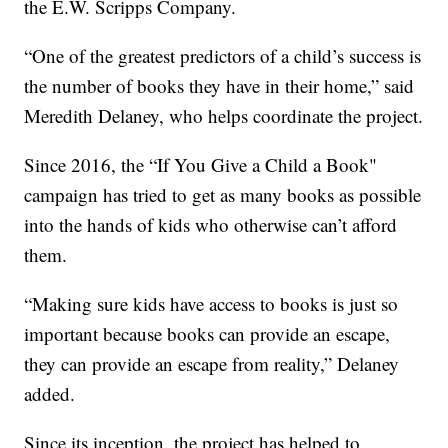
the E.W. Scripps Company.
“One of the greatest predictors of a child’s success is
the number of books they have in their home,” said
Meredith Delaney, who helps coordinate the project.
Since 2016, the “If You Give a Child a Book"
campaign has tried to get as many books as possible
into the hands of kids who otherwise can’t afford
them.
“Making sure kids have access to books is just so
important because books can provide an escape,
they can provide an escape from reality,” Delaney
added.
Since its inception, the project has helped to