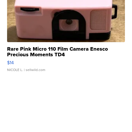
Rare Pink Micro 110 Film Camera Enesco
Precious Moments TD4
$14
NICOLE L.
| sellwild.com