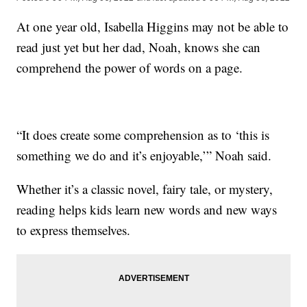
At one year old, Isabella Higgins may not be able to
read just yet but her dad, Noah, knows she can
comprehend the power of words on a page.
“It does create some comprehension as to ‘this is
something we do and it’s enjoyable,’” Noah said.
Whether it’s a classic novel, fairy tale, or mystery,
reading helps kids learn new words and new ways
to express themselves.