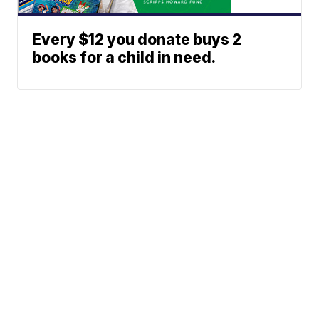
Every $12 you donate buys 2
books for a child in need.