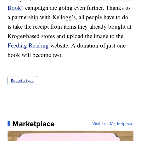
Book
" campaign are going even further. Thanks to
a partnership with Kellogg’s, all people have to do
is take the receipt from items they already bought at
Kroger-based stores and upload the image to the
Feeding Reading
website. A donation of just one
book will become two.
Report a typo
Marketplace
Visit Full Marketplace