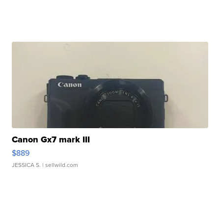
Canon Gx7 mark III
$889
JESSICA S.
| sellwild.com